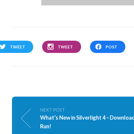
TWEET
TWEET
POST
NEXT POST
What’s New in Silverlight 4 – Downloa
Run!