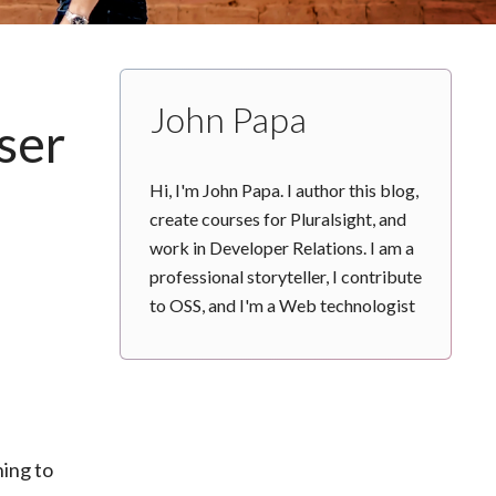
John Papa
ser
Hi, I'm John Papa. I author this blog,
create courses for Pluralsight, and
work in Developer Relations. I am a
professional storyteller, I contribute
to OSS, and I'm a Web technologist
hing to