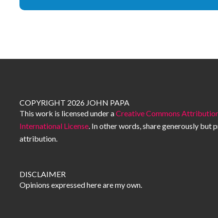
COPYRIGHT 2026 JOHN PAPA
This work is licensed under a
Creative Commons Attribution
International License
. In other words, share generously but 
attribution.
DISCLAIMER
Opinions expressed here are my own.