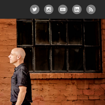
TWITTER
INSTAGRAM
DEV.TO
LINKEDIN
RSS