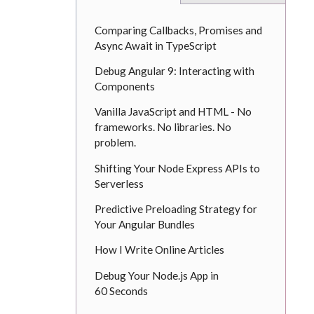
Comparing Callbacks, Promises and
Async Await in TypeScript
Debug Angular 9: Interacting with
Components
Vanilla JavaScript and HTML - No
frameworks. No libraries. No
problem.
Shifting Your Node Express APIs to
Serverless
Predictive Preloading Strategy for
Your Angular Bundles
How I Write Online Articles
Debug Your Node.js App in
60 Seconds