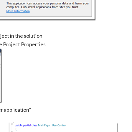
ject in the solution
se Project Properties
r application”