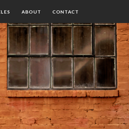
CLES
ABOUT
CONTACT