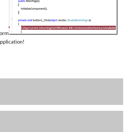
form
pplication!