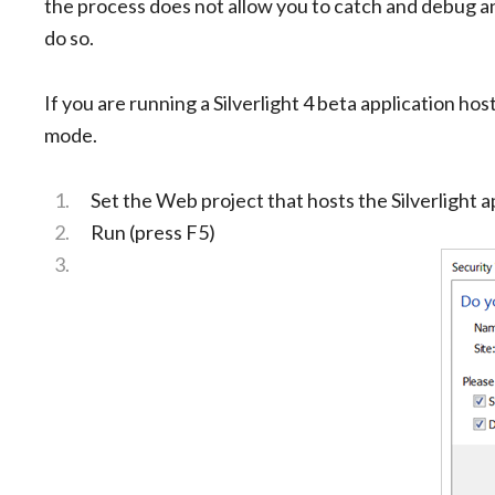
the process does not allow you to catch and debug a
do so.
If you are running a Silverlight 4 beta application h
mode.
Set the Web project that hosts the Silverlight ap
Run (press F5)