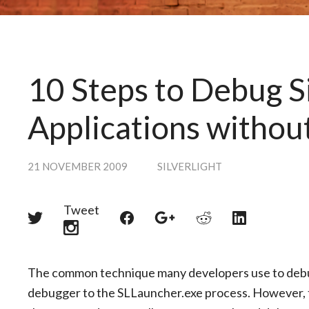
10 Steps to Debug S
Applications withou
21 NOVEMBER 2009
SILVERLIGHT
Tweet
Share
Share
Share
Share
Share
on
on
on
on
on
Twitter
Reddit
Facebook
LinkedIn
Google+
The common technique many developers use to debug S
debugger to the SLLauncher.exe process. However, t