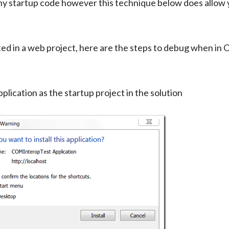
ny startup code however this technique below does allow 
osted in a web project, here are the steps to debug when in
plication as the startup project in the solution