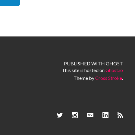
PUBLISHED WITH
GHOST
This site is hosted on
Ghost.io
Theme by
Cross Stroke
.
Dev.to
Twitter
Instagram
LinkedIn
RSS