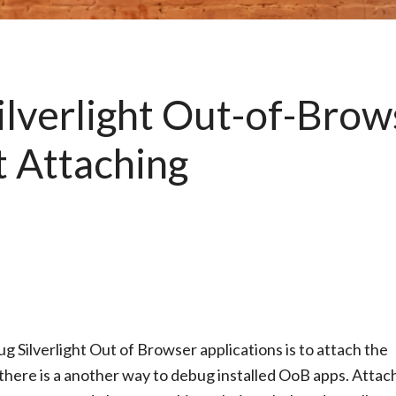
ilverlight Out-of-Brow
t Attaching
ilverlight Out of Browser applications is to attach the
here is a another way to debug installed OoB apps. Attac