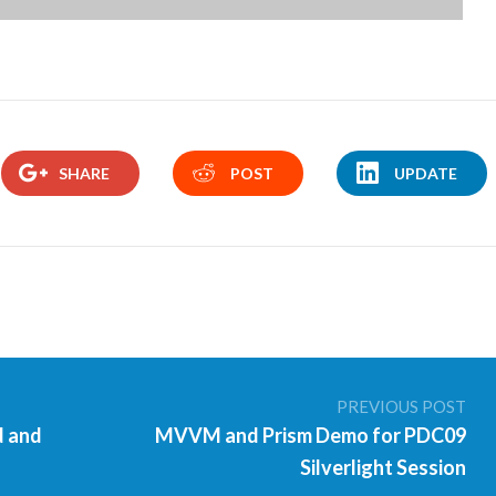
SHARE
POST
UPDATE
PREVIOUS POST
d and
MVVM and Prism Demo for PDC09
Silverlight Session