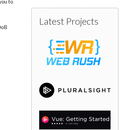
you to
Latest Projects
 OoB