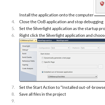
Install the application onto the computer
Close the OoB application and stop debugging
Set the Silverlight application as the startup pro
Right click the Silverlight application and choo
Set the Start Action to “Installed out-of-browse
Save all files in the project