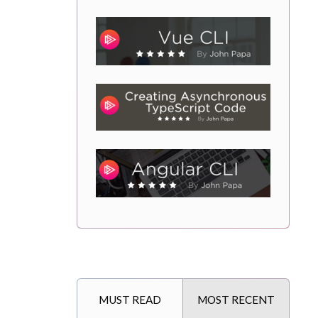
MUST READ
MOST RECENT