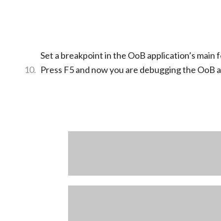
Set a breakpoint in the OoB application’s main 
Press F5 and now you are debugging the OoB a