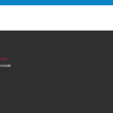
 4.0
provide