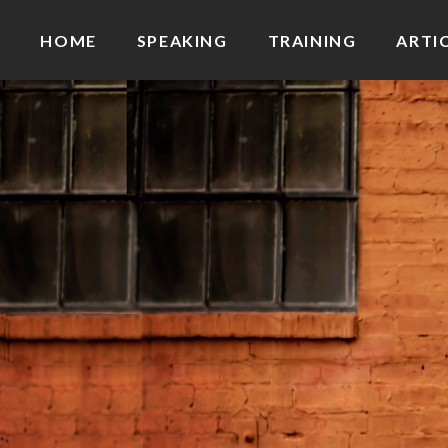
HOME
SPEAKING
TRAINING
ARTI