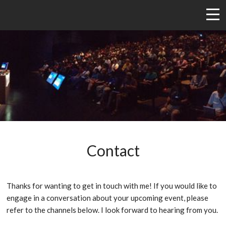
Contact
Thanks for wanting to get in touch with me! If you would like to
engage in a conversation about your upcoming event, please
refer to the channels below. I look forward to hearing from you.