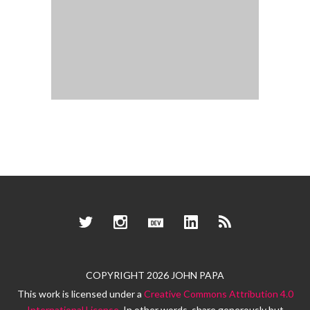
Twitter
Instagram
Dev.to
LinkedIn
RSS
COPYRIGHT 2026 JOHN PAPA
This work is licensed under a
Creative Commons Attribution 4.0
International License
. In other words, share generously but