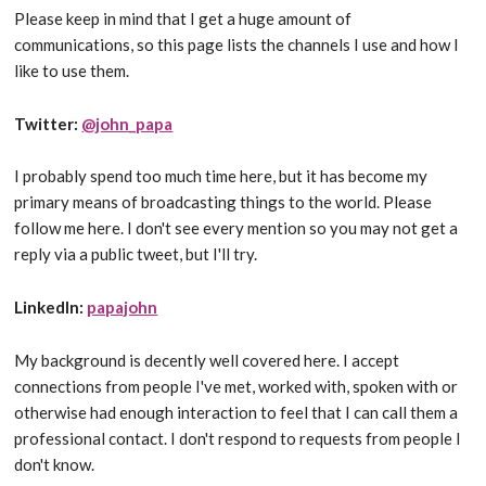
Please keep in mind that I get a huge amount of
communications, so this page lists the channels I use and how I
like to use them.
Twitter:
@john_papa
I probably spend too much time here, but it has become my
primary means of broadcasting things to the world. Please
follow me here. I don't see every mention so you may not get a
reply via a public tweet, but I'll try.
LinkedIn:
papajohn
My background is decently well covered here. I accept
connections from people I've met, worked with, spoken with or
otherwise had enough interaction to feel that I can call them a
professional contact. I don't respond to requests from people I
don't know.