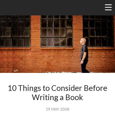
10 Things to Consider Before
Writing a Book
19 MAY 2008