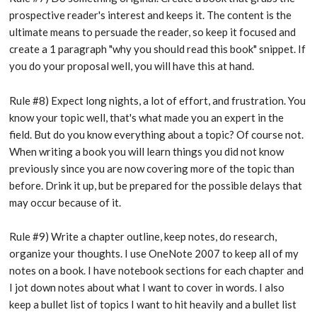
prospective reader's interest and keeps it. The content is the
ultimate means to persuade the reader, so keep it focused and
create a 1 paragraph "why you should read this book" snippet. If
you do your proposal well, you will have this at hand.
Rule #8) Expect long nights, a lot of effort, and frustration. You
know your topic well, that's what made you an expert in the
field. But do you know everything about a topic? Of course not.
When writing a book you will learn things you did not know
previously since you are now covering more of the topic than
before. Drink it up, but be prepared for the possible delays that
may occur because of it.
Rule #9) Write a chapter outline, keep notes, do research,
organize your thoughts. I use OneNote 2007 to keep all of my
notes on a book. I have notebook sections for each chapter and
I jot down notes about what I want to cover in words. I also
keep a bullet list of topics I want to hit heavily and a bullet list