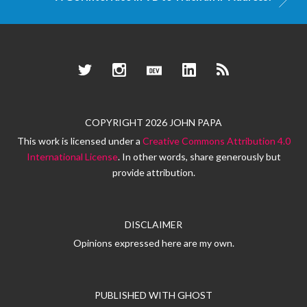
Twitter
Instagram
Dev.to
LinkedIn
RSS
COPYRIGHT 2026 JOHN PAPA
This work is licensed under a
Creative Commons Attribution 4.0
International License
. In other words, share generously but
provide attribution.
DISCLAIMER
Opinions expressed here are my own.
PUBLISHED WITH
GHOST