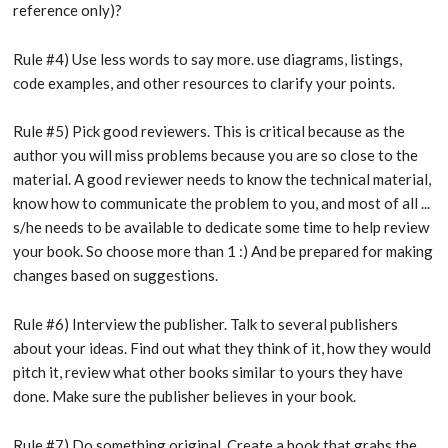
reference only)?
Rule #4) Use less words to say more. use diagrams, listings,
code examples, and other resources to clarify your points.
Rule #5) Pick good reviewers. This is critical because as the
author you will miss problems because you are so close to the
material. A good reviewer needs to know the technical material,
know how to communicate the problem to you, and most of all ...
s/he needs to be available to dedicate some time to help review
your book. So choose more than 1 :) And be prepared for making
changes based on suggestions.
Rule #6) Interview the publisher. Talk to several publishers
about your ideas. Find out what they think of it, how they would
pitch it, review what other books similar to yours they have
done. Make sure the publisher believes in your book.
Rule #7) Do something original. Create a book that grabs the