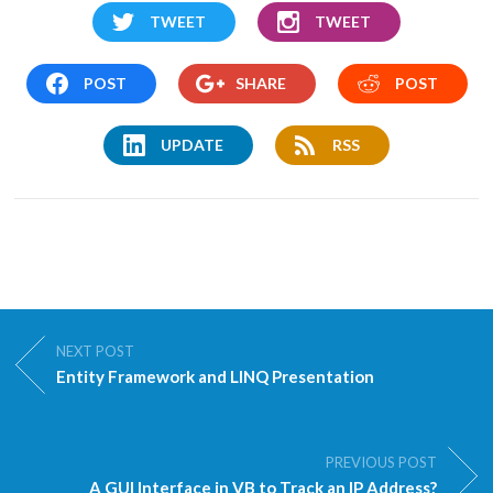
TWEET
TWEET
POST
SHARE
POST
UPDATE
RSS
NEXT POST
Entity Framework and LINQ Presentation
PREVIOUS POST
A GUI Interface in VB to Track an IP Address?