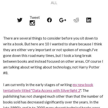
ALL
Tweet
Share
Share
Share
Share
Share
on
on
on
on
on
Twitter
Reddit
Facebook
LinkedIn
Google+
There are several things to consider before you sit down to
write a book. But here are 10 I wanted to share because I think
they are either very important or not spoken of enough.I've
gone down this road many times, but I took a long break
between books and instead focused on other areas. Of course I
am talking about writing about technology, not Harry Potter
#8.
I am currently in the early stages of writing
my new book
tentatively titled "Data Access with Silverlight 2
". The
publishing has not changed much other than that the number of
books sold has decreased significantly over the years. In the
late 1990's and in to 2000 many decent technical books were