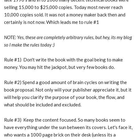
selling 15,000 to $25,000 copies. Today most never reach
10,000 copies sold. It was not a money maker back then and
certainly is not now. Which leads me to rule #1
NOTE: Yes, these are completely arbitrary rules, but hey, its my blog
so I make the rules today :)
Rule #1) Don't write the book with the goal being to make
money. You may hit the jackpot, but very few books do.
Rule #2) Spend a good amount of brain cycles on writing the
book proposal. Not only will your publisher appreciate it, but it
will help you clarify the purpose of your book, the flow, and
what should be included and excluded.
Rule #3) Keep the content focused. So many books seem to
have everything under the sun between its covers. Let's face it,
who wants a 1000 page brick on their desk (unless its a