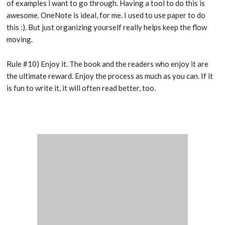
of examples i want to go through. Having a tool to do this is
awesome. OneNote is ideal, for me. I used to use paper to do
this :). But just organizing yourself really helps keep the flow
moving.
Rule #10) Enjoy it. The book and the readers who enjoy it are
the ultimate reward. Enjoy the process as much as you can. If it
is fun to write it, it will often read better, too.