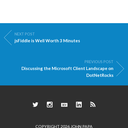
NEXT POST
jsFiddle is Well Worth 3 Minutes
PREVIOUS POST
Discussing the Microsoft Client Landscape on
DotNetRocks
Twitter
Instagram
Dev.to
LinkedIn
RSS
COPYRIGHT 2026 JOHN PAPA