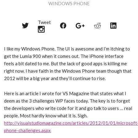
WINDOWS PHONE
Tweet
Share
Share
Share
Share
Share
on
on
on
on
on
Twitter
Reddit
Facebook
LinkedIn
Google+
I like my Windows Phone. The UI is awesome and I’m itching to
get the Lumia 900 when it comes out. The iPhone interface
feels a bit dated to me. But the lack of good apps is killing me
right now. I have faith in the Windows Phone team though that
2012 will be a big year and they’ll continue to rise.
Here is an article I wrote for VS Magazine that states what I
deem as the 3 challenges WP faces today. The key is to forget
the developers who write code for it and go talk to users … real
people. Most hardly know what it is. Sigh.
http://visualstudiomagazine.com/articles/2012/01/01/microsoft
phone-challenges.aspx