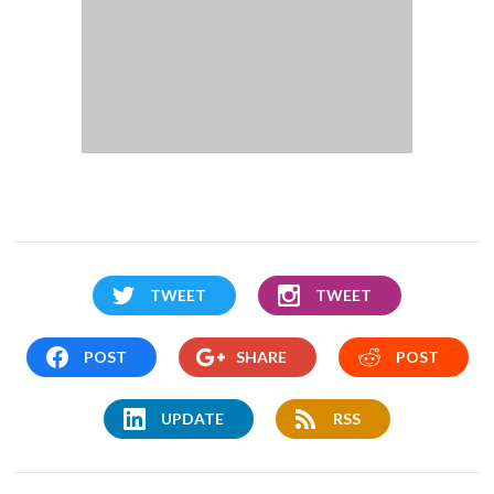
TWEET
TWEET
POST
SHARE
POST
UPDATE
RSS