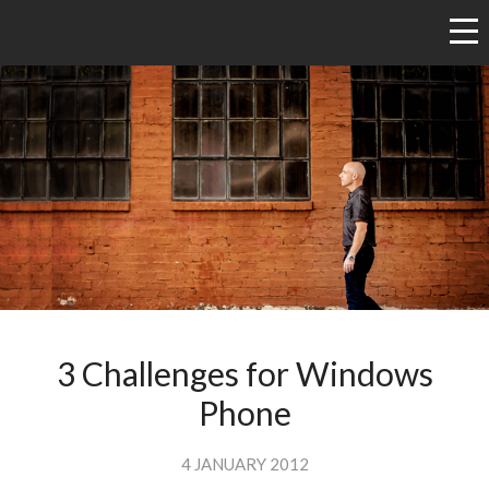
3 Challenges for Windows
Phone
4 JANUARY 2012