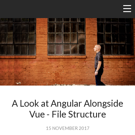
A Look at Angular Alongside
Vue - File Structure
15 NOVEMBER 2017