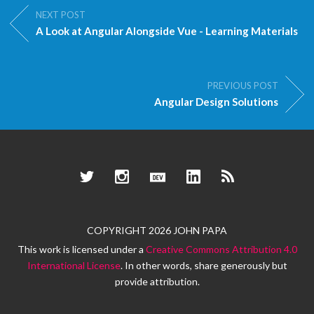
NEXT POST
A Look at Angular Alongside Vue - Learning Materials
PREVIOUS POST
Angular Design Solutions
Twitter
Instagram
Dev.to
LinkedIn
RSS
COPYRIGHT 2026 JOHN PAPA
This work is licensed under a
Creative Commons Attribution 4.0
International License
. In other words, share generously but
provide attribution.