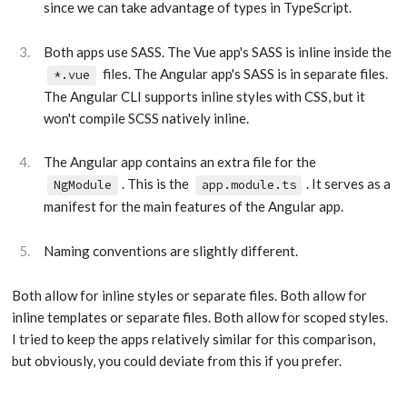
since we can take advantage of types in TypeScript.
Both apps use SASS. The Vue app's SASS is inline inside the
files. The Angular app's SASS is in separate files.
*.vue
The Angular CLI supports inline styles with CSS, but it
won't compile SCSS natively inline.
The Angular app contains an extra file for the
. This is the
. It serves as a
NgModule
app.module.ts
manifest for the main features of the Angular app.
Naming conventions are slightly different.
Both allow for inline styles or separate files. Both allow for
inline templates or separate files. Both allow for scoped styles.
I tried to keep the apps relatively similar for this comparison,
but obviously, you could deviate from this if you prefer.