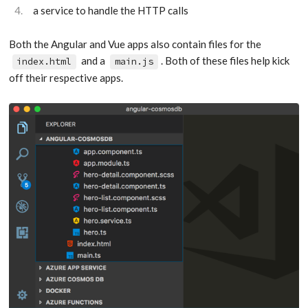
a service to handle the HTTP calls
Both the Angular and Vue apps also contain files for the
and a
. Both of these files help kick
index.html
main.js
off their respective apps.