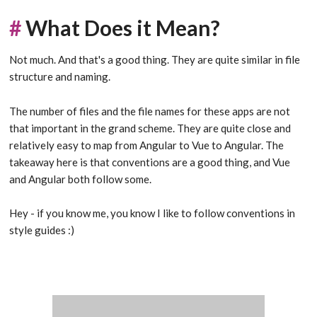
#
What Does it Mean?
Not much. And that's a good thing. They are quite similar in file
structure and naming.
The number of files and the file names for these apps are not
that important in the grand scheme. They are quite close and
relatively easy to map from Angular to Vue to Angular. The
takeaway here is that conventions are a good thing, and Vue
and Angular both follow some.
Hey - if you know me, you know I like to follow conventions in
style guides :)