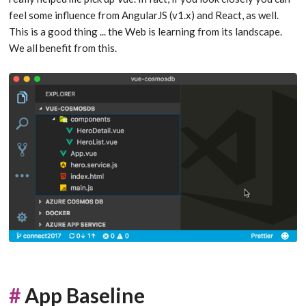
feel some influence from AngularJS (v1.x) and React, as well.
This is a good thing ... the Web is learning from its landscape.
We all benefit from this.
#
App Baseline