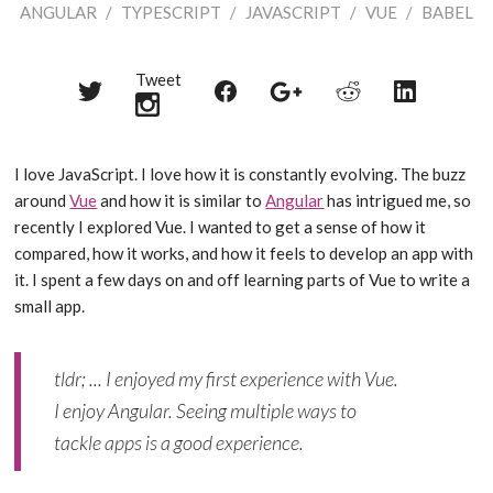
ANGULAR
/
TYPESCRIPT
/
JAVASCRIPT
/
VUE
/
BABEL
Tweet
Share
Share
Share
Share
Share
on
on
on
on
on
Twitter
Reddit
Facebook
LinkedIn
Google+
I love JavaScript. I love how it is constantly evolving. The buzz
around
Vue
and how it is similar to
Angular
has intrigued me, so
recently I explored Vue. I wanted to get a sense of how it
compared, how it works, and how it feels to develop an app with
it. I spent a few days on and off learning parts of Vue to write a
small app.
tldr; ... I enjoyed my first experience with Vue.
I enjoy Angular. Seeing multiple ways to
tackle apps is a good experience.