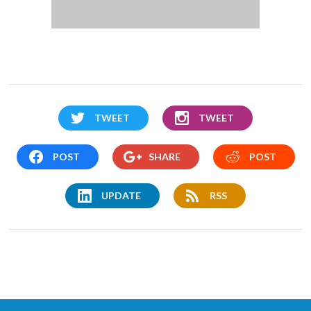
TWEET
TWEET
POST
SHARE
POST
UPDATE
RSS