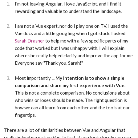
I'm not leaving Angular. I love JavaScript, and I find it
rewarding and valuable to understand the landscape.
I am not a Vue expert, nor do I play one on TV. I used the
Vue docs and a little googling when I got stuck. I asked
Sarah Drasner
to help me with a few specific parts of my
code that worked but I was unhappy with. I will explain
where she really helped clarify and improve the app for me.
Everyone say "Thank you, Sarah!"
Most importantly ...
My intention is to show a simple
comparison and share my first experience with Vue.
This is not a complete comparison. No conclusions about
who wins or loses should be made. The right question is
how we can all learn from each other and the tools at our
fingertips.
There are a lot of similarities between Vue and Angular that
really helped me pick up Vue. In fact, if you look closely you can