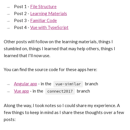
Post 1 -
File Structure
Post 2 -
Learning Materials
Post 3 -
Familiar Code
Post 4 -
Vue with TypeScript
Other posts will follow on the learning materials, things I
stumbled on, things I learned that may help others, things I
learned that I'll now use.
You can find the source code for these apps here:
Angular app
- in the
branch
vue-similar
Vue app
- in the
branch
connect2017
Along the way, I took notes so I could share my experience. A
few things to keep in mind as I share these thoughts over a few
posts: