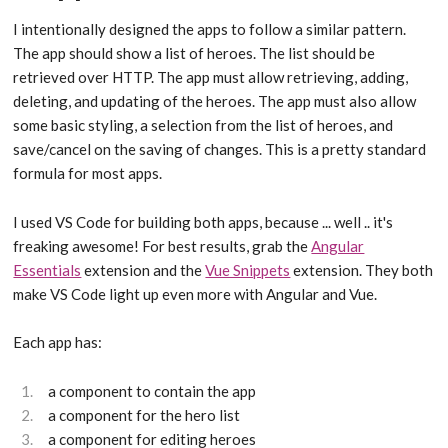
I intentionally designed the apps to follow a similar pattern.
The app should show a list of heroes. The list should be
retrieved over HTTP. The app must allow retrieving, adding,
deleting, and updating of the heroes. The app must also allow
some basic styling, a selection from the list of heroes, and
save/cancel on the saving of changes. This is a pretty standard
formula for most apps.
I used VS Code for building both apps, because ... well .. it's
freaking awesome! For best results, grab the
Angular
Essentials
extension and the
Vue Snippets
extension. They both
make VS Code light up even more with Angular and Vue.
Each app has:
a component to contain the app
a component for the hero list
a component for editing heroes