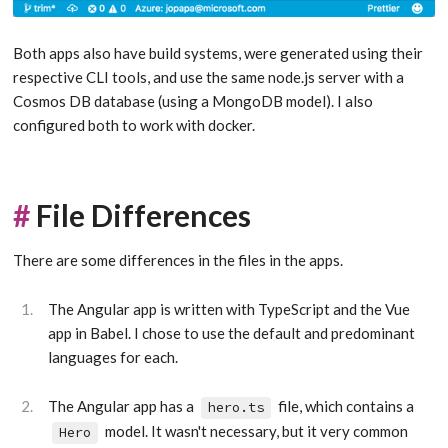
Both apps also have build systems, were generated using their
respective CLI tools, and use the same node.js server with a
Cosmos DB database (using a MongoDB model). I also
configured both to work with docker.
#
File Differences
There are some differences in the files in the apps.
The Angular app is written with TypeScript and the Vue
app in Babel. I chose to use the default and predominant
languages for each.
The Angular app has a
file, which contains a
hero.ts
model. It wasn't necessary, but it very common
Hero