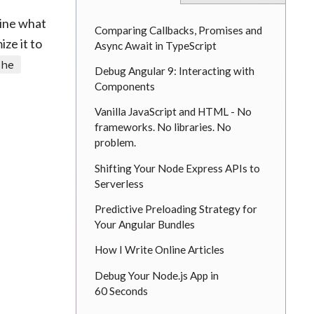
mine what
Comparing Callbacks, Promises and
ze it to
Async Await in TypeScript
che
Debug Angular 9: Interacting with
Components
Vanilla JavaScript and HTML - No
frameworks. No libraries. No
problem.
Shifting Your Node Express APIs to
Serverless
Predictive Preloading Strategy for
Your Angular Bundles
How I Write Online Articles
Debug Your Node.js App in
60 Seconds