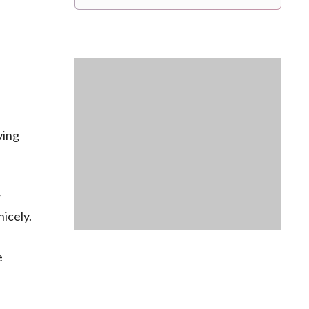
ving
y
nicely.
e