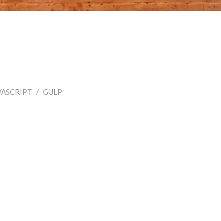
VASCRIPT
/
GULP