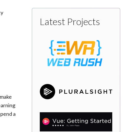
cy
Latest Projects
o make
learning
 spend a