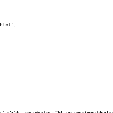
html',

 like (with … replacing the HTML and some formatting I a