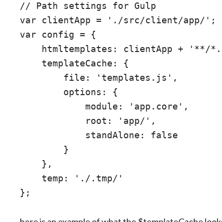
// Path settings for Gulp

var clientApp = './src/client/app/';

var config = {

    htmltemplates: clientApp + '**/*.
    templateCache: {

        file: 'templates.js',

        options: {

            module: 'app.core',

            root: 'app/',

            standAlone: false

        }

    },

    temp: './.tmp/'

here is an example of what the $templateCache looks