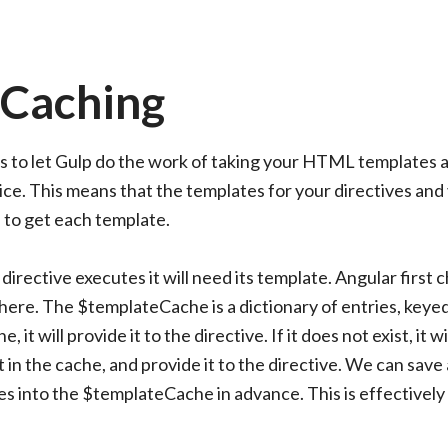
 Caching
s to let Gulp do the work of taking your HTML templates 
e. This means that the templates for your directives and
l to get each template.
directive executes it will need its template. Angular first 
there. The $templateCache is a dictionary of entries, keye
 it will provide it to the directive. If it does not exist, it wi
 in the cache, and provide it to the directive. We can save a
es into the $templateCache in advance. This is effectively