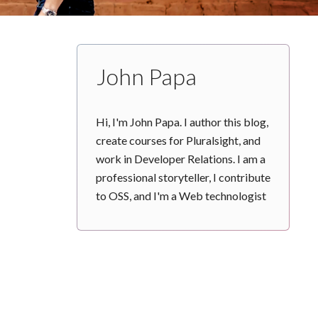
John Papa
Hi, I'm John Papa. I author this blog,
create courses for Pluralsight, and
work in Developer Relations. I am a
professional storyteller, I contribute
to OSS, and I'm a Web technologist