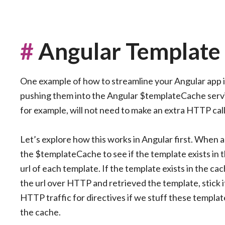
#
Angular Template
One example of how to streamline your Angular app i
pushing them into the Angular $templateCache servic
for example, will not need to make an extra HTTP cal
Let’s explore how this works in Angular first. When a 
the $templateCache to see if the template exists in 
url of each template. If the template exists in the cache,
the url over HTTP and retrieved the template, stick it
HTTP traffic for directives if we stuff these templat
the cache.