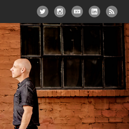
TWITTER
INSTAGRAM
DEV.TO
LINKEDIN
RSS