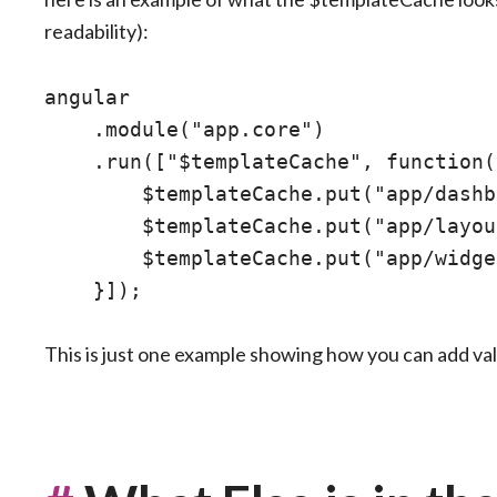
readability):
angular

    .module("app.core")

    .run(["$templateCache", function(
        $templateCache.put("app/dashb
        $templateCache.put("app/layou
        $templateCache.put("app/widge
This is just one example showing how you can add va