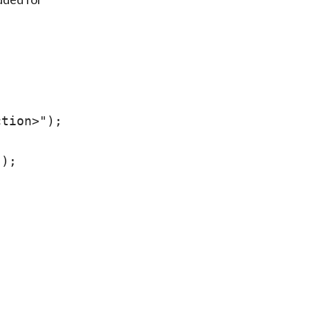
tion>");

);
