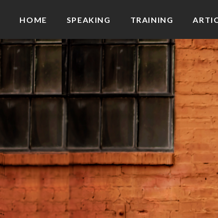
HOME
SPEAKING
TRAINING
ARTI