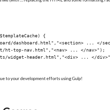
$templateCache) {

oard/dashboard.html","<section> ... </sec
t/ht-top-nav.html","<nav> ... </nav>");

ts/widget-header.html","<div> ... </div>"
lue to your development efforts using Gulp!