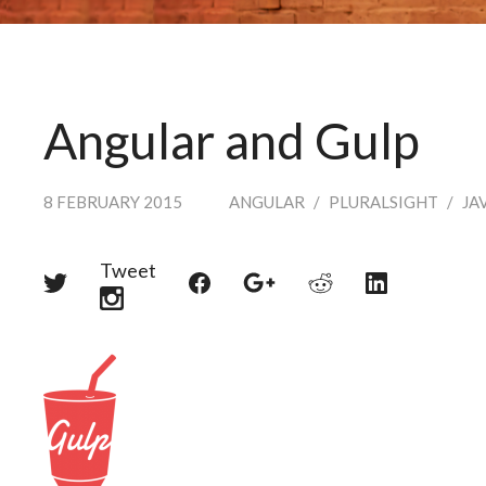
Angular and Gulp
8 FEBRUARY 2015
ANGULAR
/
PLURALSIGHT
/
JA
Tweet
Share
Share
Share
Share
Share
on
on
on
on
on
Twitter
Reddit
Facebook
LinkedIn
Google+