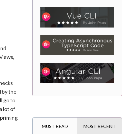
and
 views,
checks
d by the
ll go to
 lot of
 priming
MUST READ
MOST RECENT