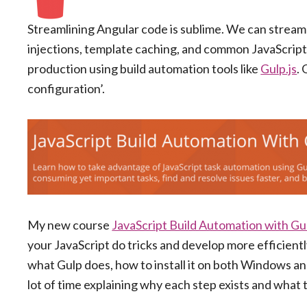
Streamlining Angular code is sublime. We can stream
injections, template caching, and common JavaScript o
production using build automation tools like
Gulp.js
.
configuration’.
My new course
JavaScript Build Automation with Gul
your JavaScript do tricks and develop more efficiently
what Gulp does, how to install it on both Windows and 
lot of time explaining why each step exists and what t