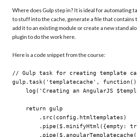
Where does Gulp step in? It is ideal for automating ta
to stuff into the cache, generate a file that contain
add it to an existing module or create a new stand a
plugin to do the work here.
Here is a code snippet from the course:
// Gulp task for creating template ca
gulp.task('templatecache', function() 
    log('Creating an AngularJS $templ
    return gulp

        .src(config.htmltemplates)

        .pipe($.minifyHtml({empty: tr
        .pipe($.angularTemplatecache(
