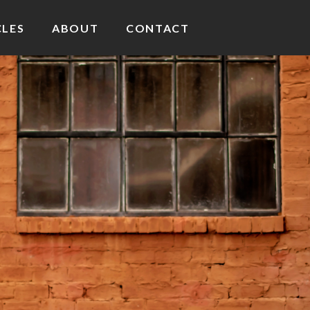
CLES
ABOUT
CONTACT