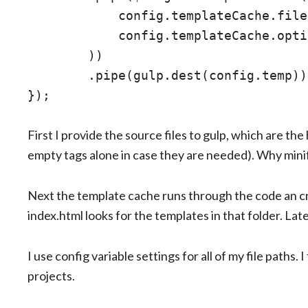
            config.templateCache.file,
            config.templateCache.opti
        ))

        .pipe(gulp.dest(config.temp));
First I provide the source files to gulp, which are t
empty tags alone in case they are needed). Why min
Next the template cache runs through the code an c
index.html looks for the templates in that folder. Later
I use config variable settings for all of my file paths. 
projects.