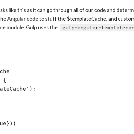
sks like this as it can go through all of our code and deter
s the Angular code to stuff the $templateCache, and customi
lone module. Gulp uses the
gulp-angular-templateca
che

{

ateCache');

ue}))
