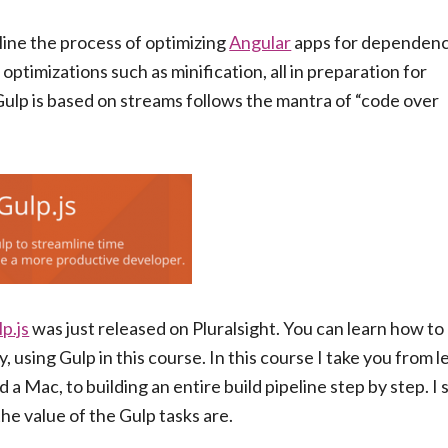
line the process of optimizing
Angular
apps for dependen
ptimizations such as minification, all in preparation for
 Gulp is based on streams follows the mantra of “code over
p.js
was just released on Pluralsight. You can learn how t
, using Gulp in this course. In this course I take you from 
a Mac, to building an entire build pipeline step by step. I
he value of the Gulp tasks are.