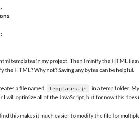


ons



he html templates in my project. Then I minify the HTML (lea
ify the HTML? Why not? Saving any bytes can be helpful.
reates a file named
in a temp folder. M
templates.js
 I will optimize all of the JavaScript, but for now this does 
I find this makes it much easier to modify the file for multipl