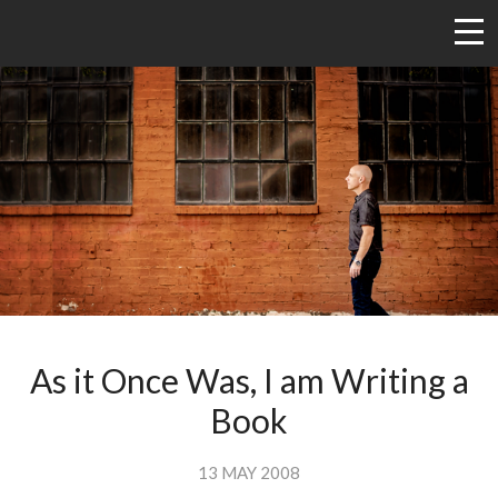
As it Once Was, I am Writing a
Book
13 MAY 2008