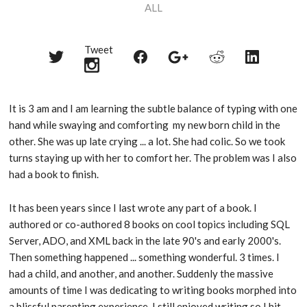
ALL
Tweet
Share
Share
Share
Share
Share
on
on
on
on
on
Twitter
Reddit
Facebook
LinkedIn
Google+
It is 3 am and I am learning the subtle balance of typing with one
hand while swaying and comforting my new born child in the
other. She was up late crying ... a lot. She had colic. So we took
turns staying up with her to comfort her. The problem was I also
had a book to finish.
It has been years since I last wrote any part of a book. I
authored or co-authored 8 books on cool topics including SQL
Server, ADO, and XML back in the late 90's and early 2000's.
Then something happened ... something wonderful. 3 times. I
had a child, and another, and another. Suddenly the massive
amounts of time I was dedicating to writing books morphed into
a blissful parenting experience. I still enjoyed writing so I hit