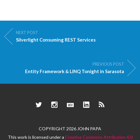
NEXT POST
Silverlight Consuming REST Services
PREVIOUS POST
Entity Framework & LINQ Tonight in Sarasota
Twitter
Instagram
Dev.to
LinkedIn
RSS
COPYRIGHT 2026 JOHN PAPA
This work is licensed under a
Creative Commons Attribution 4.0