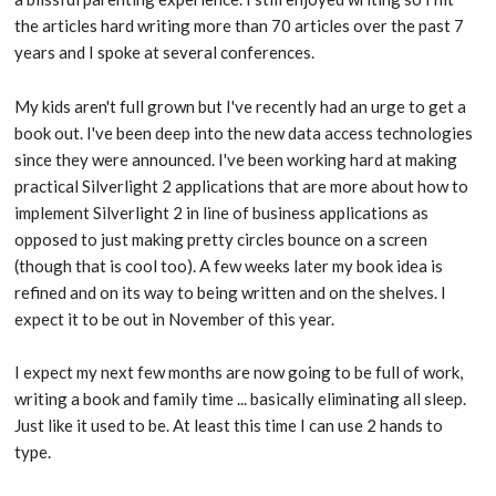
the articles hard writing more than 70 articles over the past 7
years and I spoke at several conferences.
My kids aren't full grown but I've recently had an urge to get a
book out. I've been deep into the new data access technologies
since they were announced. I've been working hard at making
practical Silverlight 2 applications that are more about how to
implement Silverlight 2 in line of business applications as
opposed to just making pretty circles bounce on a screen
(though that is cool too). A few weeks later my book idea is
refined and on its way to being written and on the shelves. I
expect it to be out in November of this year.
I expect my next few months are now going to be full of work,
writing a book and family time ... basically eliminating all sleep.
Just like it used to be. At least this time I can use 2 hands to
type.