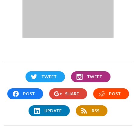
TWEET
TWEET
POST
SHARE
POST
UPDATE
RSS