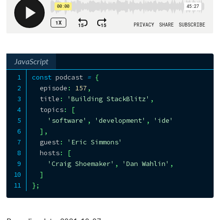
JavaScript
const
 podcast 
=
{
  episode
:
157
,
  title
:
'Building StackBlitz'
,
  topics
:
[
'software'
,
'development'
,
'ide'
]
,
  guest
:
'Eric Simmons'
  hosts
:
[
'Craig Shoemaker'
,
'Dan Wahlin'
,
]
}
;