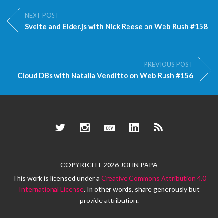
NEXT POST
Svelte and Elder.js with Nick Reese on Web Rush #158
PREVIOUS POST
Cloud DBs with Natalia Venditto on Web Rush #156
Twitter
Instagram
Dev.to
LinkedIn
RSS
COPYRIGHT 2026 JOHN PAPA
This work is licensed under a
Creative Commons Attribution 4.0
International License
. In other words, share generously but
provide attribution.