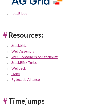
IdeaBlade
#
Resources:
Stackblitz
Web Assembly
Web Containers on Stackblitz
StackBlitz Turbo
Webpack
Deno
Bytecode Alliance
#
Timejumps