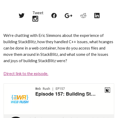
Tweet
Share
Share
Share
Share
Share
on
on
on
on
on
Twitter
Reddit
Facebook
LinkedIn
Google+
We're chatting with Eric Simmons about the experience of
building StackBlitz, how they handled C++ issues, what hcanges
can be done in a web container, how do you access files and
move them around in StackBlitz, and what some of the issues
and joys of building StackBlitz were?
Direct link to the episode.