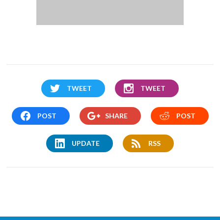
TWEET
TWEET
POST
SHARE
POST
UPDATE
RSS