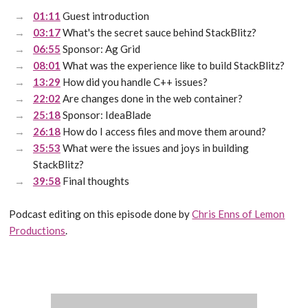
01:11
Guest introduction
03:17
What's the secret sauce behind StackBlitz?
06:55
Sponsor: Ag Grid
08:01
What was the experience like to build StackBlitz?
13:29
How did you handle C++ issues?
22:02
Are changes done in the web container?
25:18
Sponsor: IdeaBlade
26:18
How do I access files and move them around?
35:53
What were the issues and joys in building
StackBlitz?
39:58
Final thoughts
Podcast editing on this episode done by
Chris Enns of Lemon
Productions
.