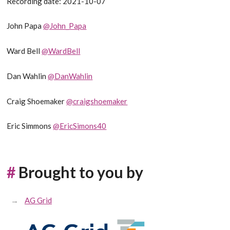
Recording date: 2021-10-07
John Papa
@John_Papa
Ward Bell
@WardBell
Dan Wahlin
@DanWahlin
Craig Shoemaker
@craigshoemaker
Eric Simmons
@EricSimons40
#
Brought to you by
AG Grid