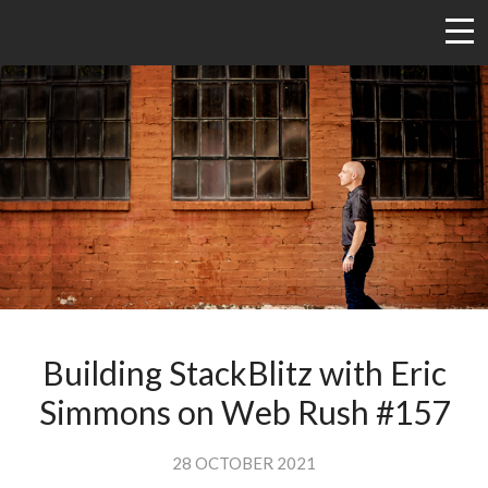
Building StackBlitz with Eric
Simmons on Web Rush #157
28 OCTOBER 2021