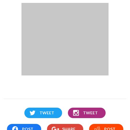
TWEET
TWEET
POST
SHARE
POST