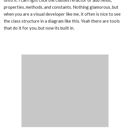
properties, methods, and constants. Nothing glamorous, but
when you are a visual developer like me, it often is nice to see
the class structure in a diagram like this. Yeah there are tools
that do it for you, but now its built in.