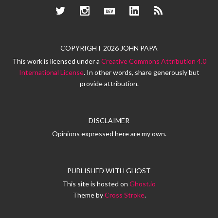
Twitter
Instagram
Dev.to
LinkedIn
RSS
COPYRIGHT 2026 JOHN PAPA
This work is licensed under a
Creative Commons Attribution 4.0
International License
. In other words, share generously but
provide attribution.
DISCLAIMER
Opinions expressed here are my own.
PUBLISHED WITH
GHOST
This site is hosted on
Ghost.io
Theme by
Cross Stroke
.