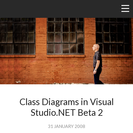
Class Diagrams in Visual
Studio.NET Beta 2
31 JANUARY 2008