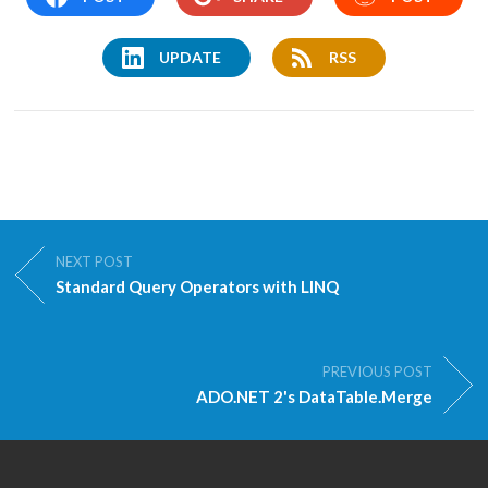
UPDATE
RSS
NEXT POST
Standard Query Operators with LINQ
PREVIOUS POST
ADO.NET 2's DataTable.Merge