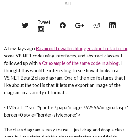
ALL
Tweet
Share
Share
Share
Share
Share
on
on
on
on
on
Twitter
Reddit
Facebook
LinkedIn
Google+
A few days ago
Raymond Lewallen blogged about refactoring
some VB.NET code using interfaces, and abstract classes. I
followed up with
a C# example of the same code in a blog
. I
thought this would be interesting to see how it looks in a
VS.NET Beta 2 class diagram. One of the nice features that I
like about the tool is that it lets me export an image of the
diagram in a variety of formats.
<IMG alt="" src="/photos/jpapa/images/62566/original.aspx"
border=0 style="border-style:none;">
The class diagram is easy to use … just drag and drop a class
onto it. I can right click the classes refactor or add fields,