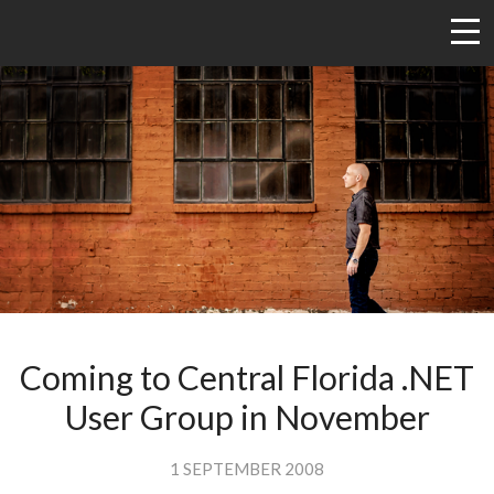
Coming to Central Florida .NET
User Group in November
1 SEPTEMBER 2008