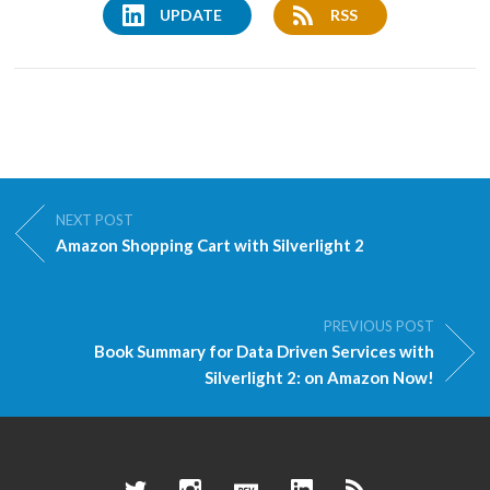
UPDATE
RSS
NEXT POST
Amazon Shopping Cart with Silverlight 2
PREVIOUS POST
Book Summary for Data Driven Services with
Silverlight 2: on Amazon Now!