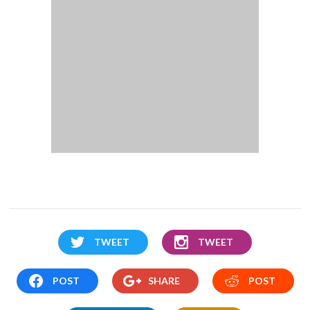
TWEET
TWEET
POST
SHARE
POST