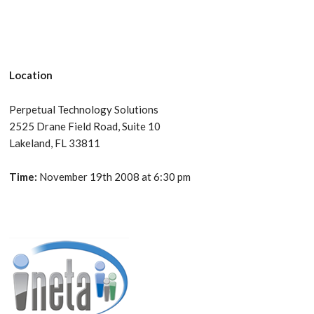
Location
Perpetual Technology Solutions
2525 Drane Field Road, Suite 10
Lakeland, FL 33811
Time:
November 19th 2008 at 6:30 pm