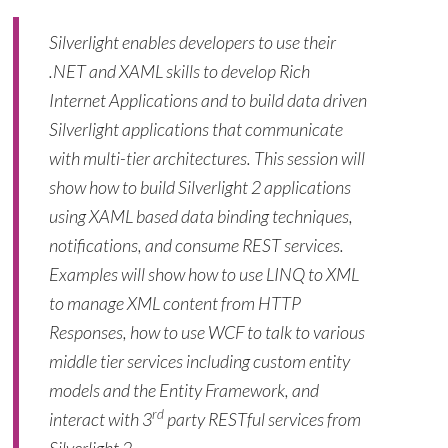
Silverlight enables developers to use their
.NET and XAML skills to develop Rich
Internet Applications and to build data driven
Silverlight applications that communicate
with multi-tier architectures. This session will
show how to build Silverlight 2 applications
using XAML based data binding techniques,
notifications, and consume REST services.
Examples will show how to use LINQ to XML
to manage XML content from HTTP
Responses, how to use WCF to talk to various
middle tier services including custom entity
models and the Entity Framework, and
rd
interact with 3
party RESTful services from
Silverlight 2.