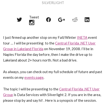
SILVERLIGHT
Tweet
Share
Share
Share
Share
Share
on
on
on
on
on
Twitter
Reddit
Facebook
LinkedIn
Google+
I just firmed up another stop on my Fall/Winter
INETA
event
tour … I will be presenting to the
Central Florida .NET User
Group in Lakeland Florida
on November 19, 2008. I’ll be in
Naples Florida the day before, then I make the drive up to
Lakeland about 2+ hours north. Not a bad drive.
As always, you can check out my full schedule of future and past
events on my
events page
.
The topic I will be presenting to the
Central Florida .NET User
Group
is Data Services with Silverlight 2. If you are in the area,
please stop by and say hi! . Here is a synopsis of the session.