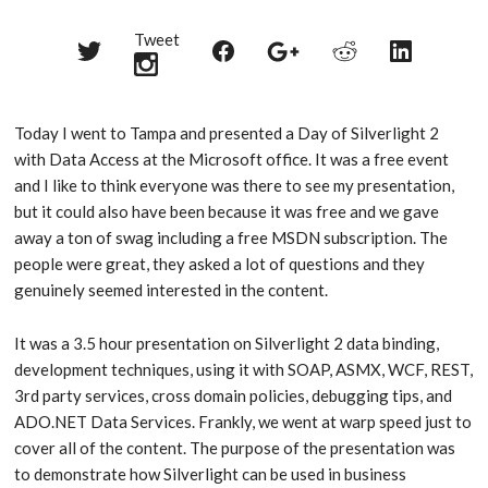
Tweet
Share
Share
Share
Share
Share
on
on
on
on
on
Twitter
Reddit
Facebook
LinkedIn
Google+
Today I went to Tampa and presented a Day of Silverlight 2
with Data Access at the Microsoft office. It was a free event
and I like to think everyone was there to see my presentation,
but it could also have been because it was free and we gave
away a ton of swag including a free MSDN subscription. The
people were great, they asked a lot of questions and they
genuinely seemed interested in the content.
It was a 3.5 hour presentation on Silverlight 2 data binding,
development techniques, using it with SOAP, ASMX, WCF, REST,
3rd party services, cross domain policies, debugging tips, and
ADO.NET Data Services. Frankly, we went at warp speed just to
cover all of the content. The purpose of the presentation was
to demonstrate how Silverlight can be used in business