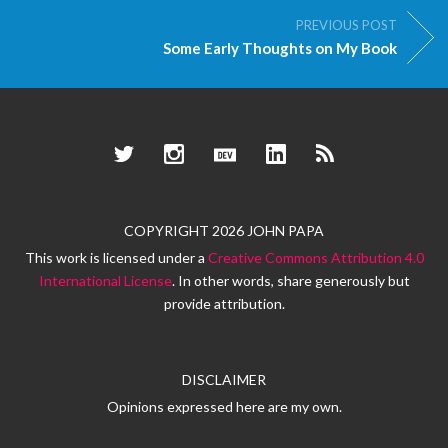
PREVIOUS POST
Some Early Thoughts on My Book
Twitter
Instagram
Dev.to
LinkedIn
RSS
COPYRIGHT 2026 JOHN PAPA
This work is licensed under a
Creative Commons Attribution 4.0
International License
. In other words, share generously but
provide attribution.
DISCLAIMER
Opinions expressed here are my own.