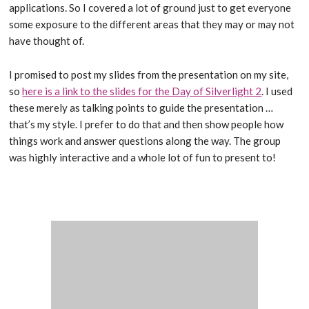
applications. So I covered a lot of ground just to get everyone
some exposure to the different areas that they may or may not
have thought of.
I promised to post my slides from the presentation on my site,
so
here is a link to the slides for the Day of Silverlight 2
. I used
these merely as talking points to guide the presentation …
that’s my style. I prefer to do that and then show people how
things work and answer questions along the way. The group
was highly interactive and a whole lot of fun to present to!