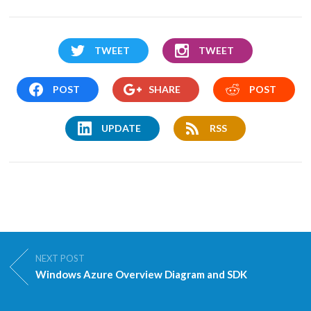
TWEET
TWEET
POST
SHARE
POST
UPDATE
RSS
NEXT POST
Windows Azure Overview Diagram and SDK