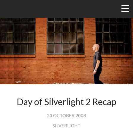
Day of Silverlight 2 Recap
23 OCTOBER 2008
SILVERLIGHT