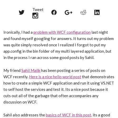
Tweet
Share
Share
Share
Share
Share
on
on
on
on
on
Twitter
Reddit
Facebook
LinkedIn
Google+
Ironically, I had a
problem with WCF configuration
last night
and found myself googling for answers. It turns out my problem
was quite simply resolved once I realized I forgot to put my
app.config in the bin folder of my multi layered application, but
in the process I ran across some good posts by Sahil.
My friend
Sahil Malik
has been posting a series of posts on
WCF recently.
Here is a nice hello world post
that demonstrates
how to create a simple WCF application and run it using VS.NET
to self host the services and test it. Its a nice post because it
cuts out all of the garbage that often accompanies any
discussion on WCF.
Sahil also addresses the
basics of WCF in this post
. its a good