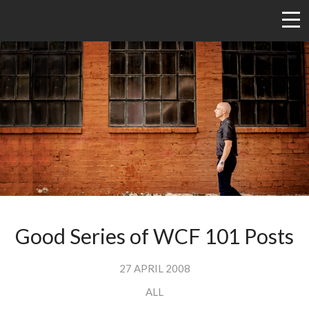
Good Series of WCF 101 Posts
27 APRIL 2008
ALL