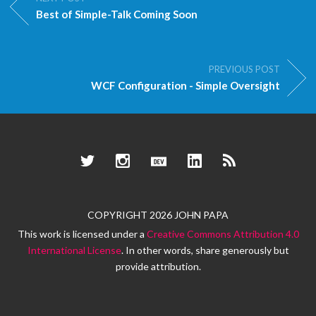
Best of Simple-Talk Coming Soon
PREVIOUS POST
WCF Configuration - Simple Oversight
Twitter
Instagram
Dev.to
LinkedIn
RSS
COPYRIGHT 2026 JOHN PAPA
This work is licensed under a
Creative Commons Attribution 4.0
International License
. In other words, share generously but
provide attribution.