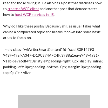
read for those diving in. He also has a post that discusses how
to
create a WCF client
and another post that demonstrates
how to
host WCF services in IIS
.
Why do I like these posts? Because Sahil, as usual, takes what
can be a complicated topic and breaks it down into some basic
areas to focus on.
<div class="wlWriterSmartContent" id="scid:B3E14793-
948F-49af-A347-D19C374A7C4F:3988a1ea-e949-4a31-
91ab-be7e6df4fc3a" style="padding-right: 0px; display: inline;
padding-left: 0px; padding-bottom: 0px; margin: 0px; padding-
top: 0px">
</div>