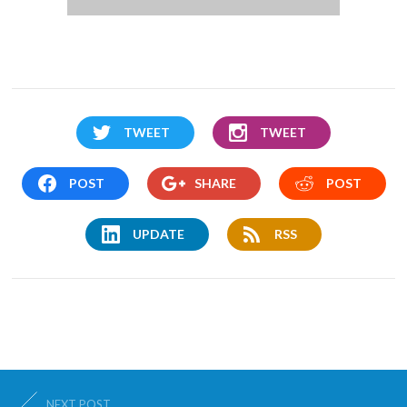
TWEET
TWEET
POST
SHARE
POST
UPDATE
RSS
NEXT POST