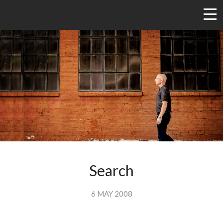
Search
6 MAY 2008