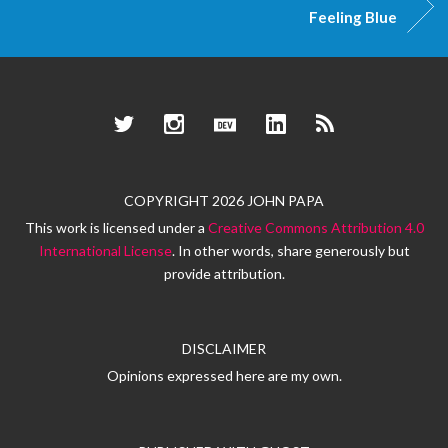
Feeling Blue
Twitter
Instagram
Dev.to
LinkedIn
RSS
COPYRIGHT 2026 JOHN PAPA
This work is licensed under a
Creative Commons Attribution 4.0
International License
. In other words, share generously but
provide attribution.
DISCLAIMER
Opinions expressed here are my own.