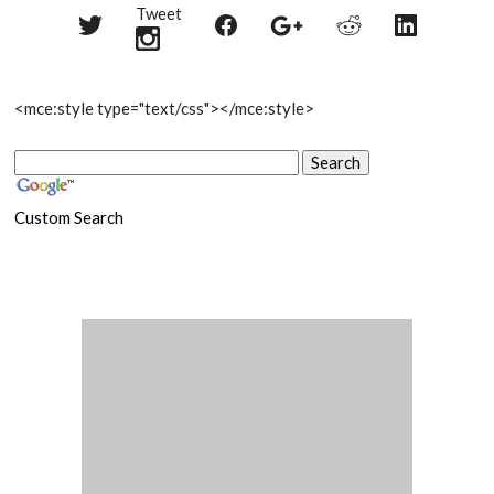
Tweet
Share
Share
Share
Share
Share
on
on
on
on
on
Twitter
Reddit
Facebook
LinkedIn
Google+
<mce:style type="text/css">
</mce:style>
Custom Search