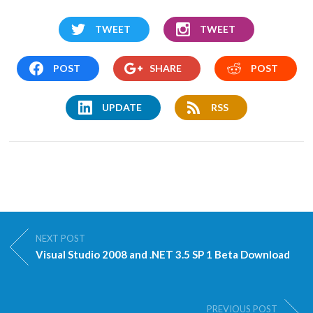
TWEET
TWEET
POST
SHARE
POST
UPDATE
RSS
NEXT POST
Visual Studio 2008 and .NET 3.5 SP 1 Beta Download
PREVIOUS POST