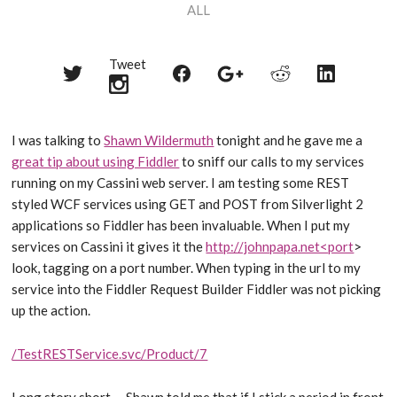
ALL
Tweet
Share
Share
Share
Share
Share
on
on
on
on
on
Twitter
Reddit
Facebook
LinkedIn
Google+
I was talking to
Shawn Wildermuth
tonight and he gave me a
great tip about using Fiddler
to sniff our calls to my services
running on my Cassini web server. I am testing some REST
styled WCF services using GET and POST from Silverlight 2
applications so Fiddler has been invaluable. When I put my
services on Cassini it gives it the
http://johnpapa.net<port
>
look, tagging on a port number. When typing in the url to my
service into the Fiddler Request Builder Fiddler was not picking
up the action.
/TestRESTService.svc/Product/7
Long story short … Shawn told me that if I stick a period in front