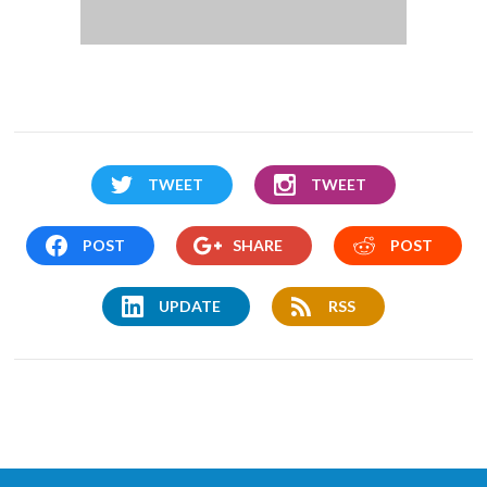
TWEET
TWEET
POST
SHARE
POST
UPDATE
RSS