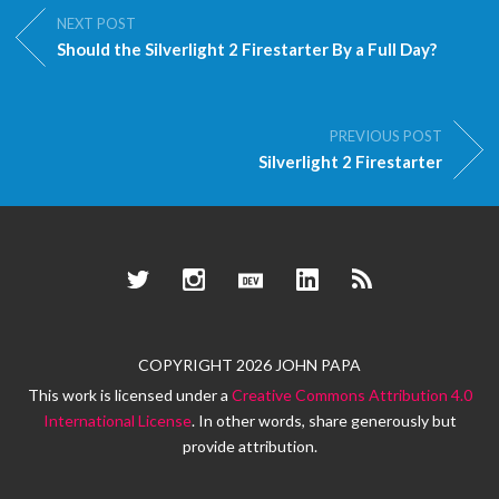
NEXT POST
Should the Silverlight 2 Firestarter By a Full Day?
PREVIOUS POST
Silverlight 2 Firestarter
Twitter
Instagram
Dev.to
LinkedIn
RSS
COPYRIGHT 2026 JOHN PAPA
This work is licensed under a
Creative Commons Attribution 4.0
International License
. In other words, share generously but
provide attribution.