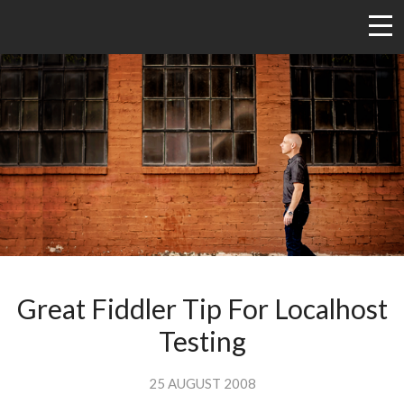
Great Fiddler Tip For Localhost
Testing
25 AUGUST 2008