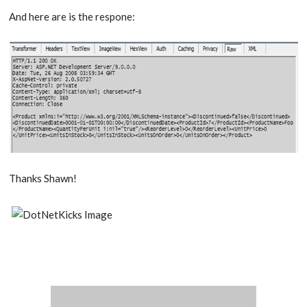
And here are is the respone:
Thanks Shawn!