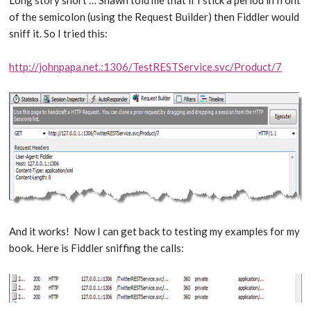
of the semicolon (using the Request Builder) then Fiddler would
sniff it. So I tried this:
http://johnpapa.net.:1306/TestRESTService.svc/Product/7
And it works! Now I can get back to testing my examples for my
book. Here is Fiddler sniffing the calls: