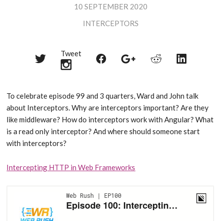
10 SEPTEMBER 2020
INTERCEPTORS
Tweet
Share
Share
Share
Share
Share
on
on
on
on
on
Twitter
Reddit
Facebook
LinkedIn
Google+
To celebrate episode 99 and 3 quarters, Ward and John talk
about Interceptors. Why are interceptors important? Are they
like middleware? How do interceptors work with Angular? What
is a read only interceptor? And where should someone start
with interceptors?
Intercepting HTTP in Web Frameworks