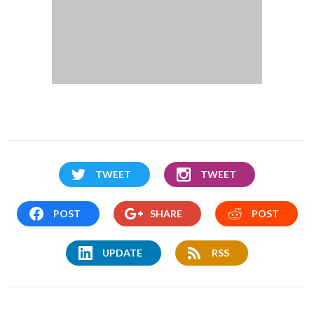
TWEET
TWEET
POST
SHARE
POST
UPDATE
RSS