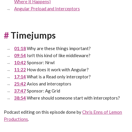
Where it Happens)
Angular Preload and Interceptors
#
Timejumps
01:18
Why are these things important?
09:54
Isn't this kind of like middleware?
10:42
Sponsor: Nrwl
11:22
How does it work with Angular?
17:14
What is a Read only interceptor?
25:42
Axios and interceptors
37:47
Sponsor: Ag Grid
38:54
Where should someone start with interceptors?
Podcast editing on this episode done by
Chris Enns of Lemon
Productions
.