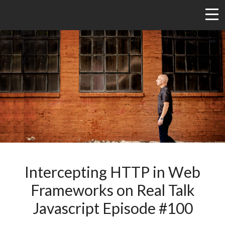
Intercepting HTTP in Web
Frameworks on Real Talk
Javascript Episode #100