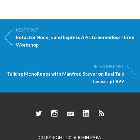
NEXT POST
Refactor Node.js and Express APIs to Serverless - Free
Workshop
PREVIOUS POST
Talking MonoRepos with Manfred Steyer on Real Talk
Javascript #99
Twitter
Instagram
Dev.to
LinkedIn
RSS
COPYRIGHT 2026 JOHN PAPA