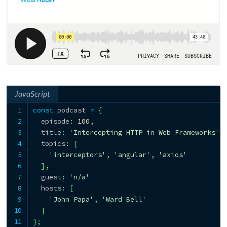
JavaScript
const
 podcast 
=
{
  episode
:
100
,
  title
:
'Intercepting HTTP in Web Frameworks'
,
  topics
:
[
'interceptors'
,
'angular'
,
'axios'
]
,
  guest
:
'n/a'
  hosts
:
[
'John Papa'
,
'Ward Bell'
]
}
;