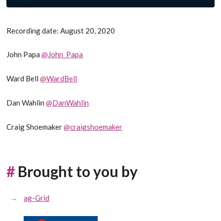
Recording date: August 20, 2020
John Papa
@John_Papa
Ward Bell
@WardBell
Dan Wahlin
@DanWahlin
Craig Shoemaker
@craigshoemaker
#
Brought to you by
ag-Grid