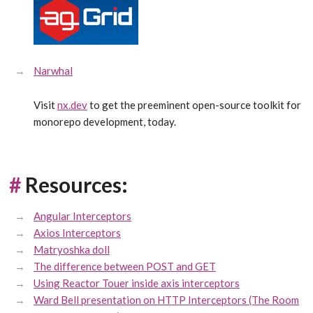
Narwhal
Visit
nx.dev
to get the preeminent open-source toolkit for
monorepo development, today.
#
Resources:
Angular Interceptors
Axios Interceptors
Matryoshka doll
The difference between POST and GET
Using Reactor Touer inside axis interceptors
Ward Bell presentation on HTTP Interceptors (The Room