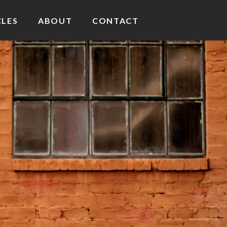
CLES
ABOUT
CONTACT