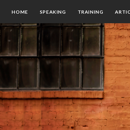
HOME
SPEAKING
TRAINING
ARTI