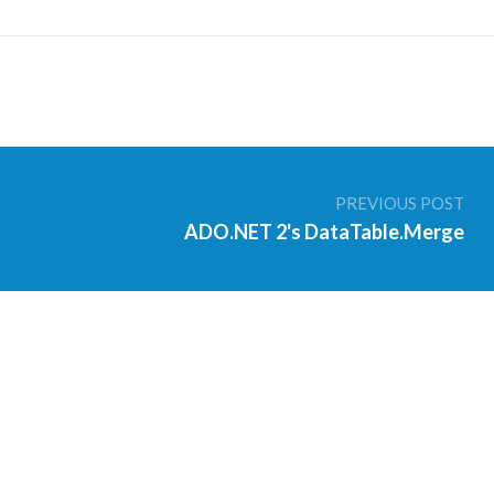
PREVIOUS POST
ADO.NET 2's DataTable.Merge