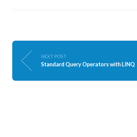
NEXT POST
Standard Query Operators with LINQ