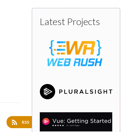
Latest Projects
RSS