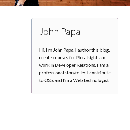
John Papa
Hi, I'm John Papa. I author this blog,
create courses for Pluralsight, and
work in Developer Relations. I am a
professional storyteller, I contribute
to OSS, and I'm a Web technologist