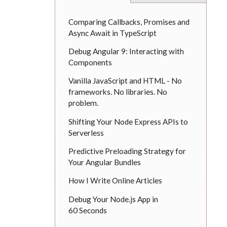
Comparing Callbacks, Promises and
Async Await in TypeScript
Debug Angular 9: Interacting with
Components
Vanilla JavaScript and HTML - No
frameworks. No libraries. No
problem.
Shifting Your Node Express APIs to
Serverless
Predictive Preloading Strategy for
Your Angular Bundles
How I Write Online Articles
Debug Your Node.js App in
60 Seconds