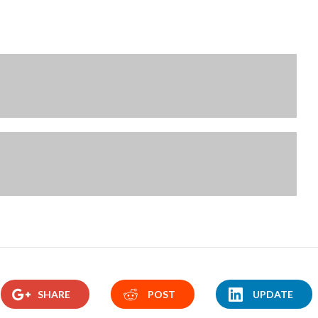
SHARE
POST
UPDATE