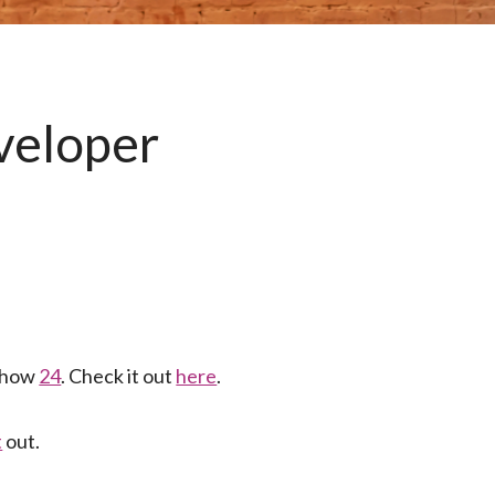
veloper
 show
24
. Check it out
here
.
t
out.