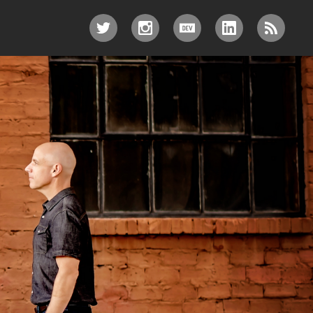
TWITTER
INSTAGRAM
DEV.TO
LINKEDIN
RSS