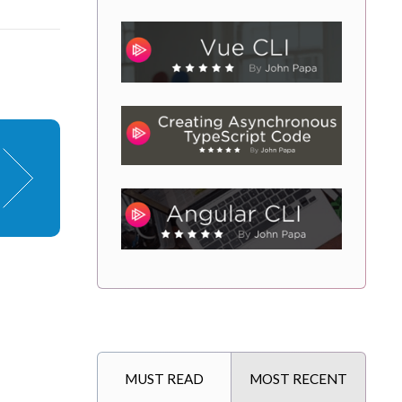
MUST READ
MOST RECENT