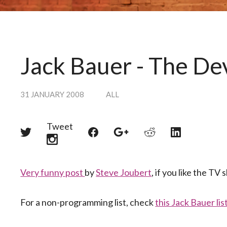
Jack Bauer - The De
31 JANUARY 2008
ALL
Tweet
Share
Share
Share
Share
Share
on
on
on
on
on
Twitter
Reddit
Facebook
LinkedIn
Google+
Very funny post
by
Steve Joubert
, if you like the TV
For a non-programming list, check
this Jack Bauer lis