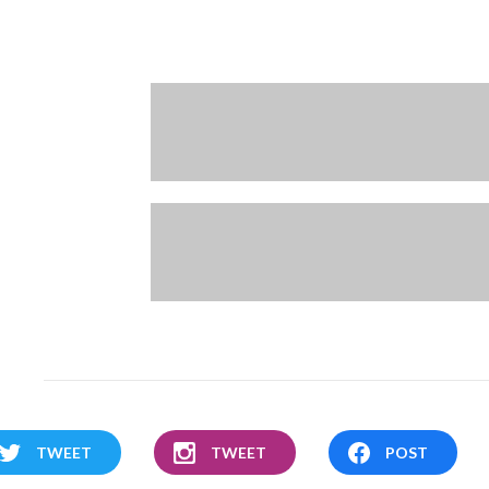
TWEET
TWEET
POST