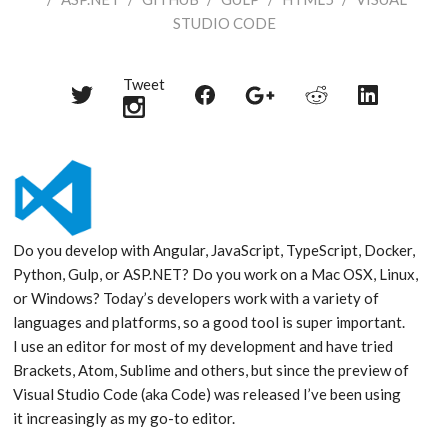
STUDIO CODE
Tweet
Share
Share
Share
Share
Share
on
on
on
on
on
Twitter
Reddit
Facebook
LinkedIn
Google+
Do you develop with Angular, JavaScript, TypeScript, Docker,
Python, Gulp, or ASP.NET? Do you work on a Mac OSX, Linux,
or Windows? Today’s developers work with a variety of
languages and platforms, so a good tool is super important.
I use an editor for most of my development and have tried
Brackets, Atom, Sublime and others, but since the preview of
Visual Studio Code (aka Code) was released I’ve been using
it increasingly as my go-to editor.