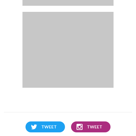
TWEET
TWEET