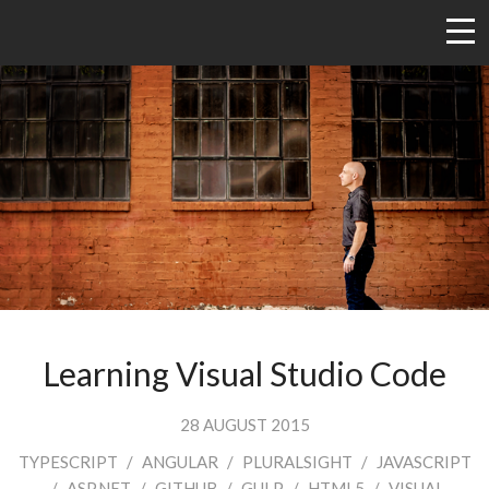
Learning Visual Studio Code
28 AUGUST 2015
TYPESCRIPT
/
ANGULAR
/
PLURALSIGHT
/
JAVASCRIPT
/
ASP.NET
/
GITHUB
/
GULP
/
HTML5
/
VISUAL