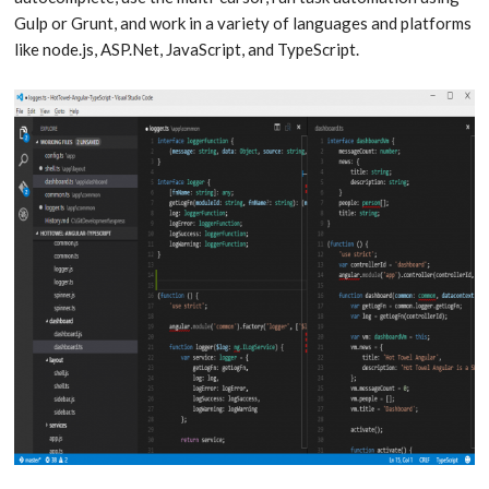
Gulp or Grunt, and work in a variety of languages and platforms
like node.js, ASP.Net, JavaScript, and TypeScript.