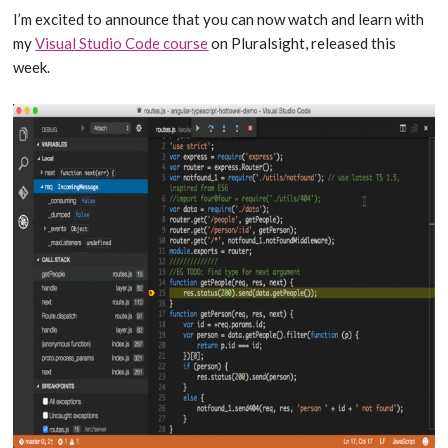
I’m excited to announce that you can now watch and learn with
my
Visual Studio Code course
on Pluralsight, released this
week.