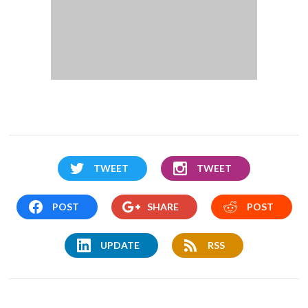
TWEET
TWEET
POST
SHARE
POST
UPDATE
RSS