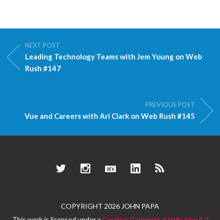
NEXT POST
Leading Technology Teams with Jem Young on Web
Rush #147
PREVIOUS POST
Vue and Careers with Ari Clark on Web Rush #145
Twitter
Instagram
Dev.to
LinkedIn
RSS
COPYRIGHT 2026 JOHN PAPA
This work is licensed under a
Creative Commons Attribution 4.0