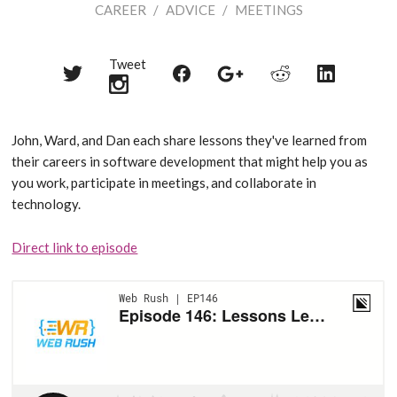
CAREER
/
ADVICE
/
MEETINGS
Tweet
Share
Share
Share
Share
Share
on
on
on
on
on
Twitter
Reddit
Facebook
LinkedIn
Google+
John, Ward, and Dan each share lessons they've learned from
their careers in software development that might help you as
you work, participate in meetings, and collaborate in
technology.
Direct link to episode