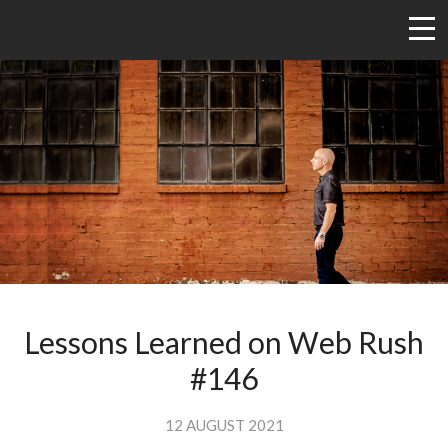
Lessons Learned on Web Rush
#146
12 AUGUST 2021