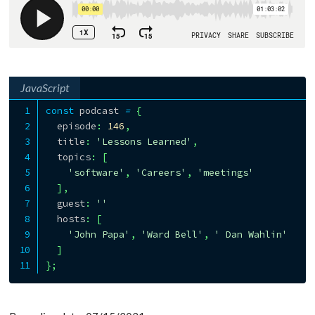
JavaScript
const
 podcast 
=
{
  episode
:
146
,
  title
:
'Lessons Learned'
,
  topics
:
[
'software'
,
'Careers'
,
'meetings'
]
,
  guest
:
''
  hosts
:
[
'John Papa'
,
'Ward Bell'
,
' Dan Wahlin'
]
}
;