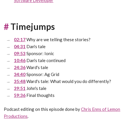
Software Developer
#
Timejumps
02:17
Why are we telling these stories?
04:31
Dan's tale
09:53
Sponsor: Ionic
10:46
Dan's tale continued
24:36
Ward's tale
34:40
Sponsor: Ag Grid
35:48
Ward's tale: What would you do differently?
39:51
John's tale
59:36
Final thoughts
Podcast editing on this episode done by
Chris Enns of Lemon
Productions
.