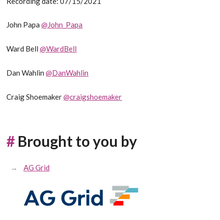
Recording date: 07/15/2021
John Papa
@John_Papa
Ward Bell
@WardBell
Dan Wahlin
@DanWahlin
Craig Shoemaker
@craigshoemaker
#
Brought to you by
AG Grid