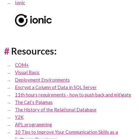
Ionic
#
Resources:
COM+
Visual Basic
Deployment Environments
Encrypt a Column of Data in SQL Server
11th hours requirements - how to push back and mitigate
The Cat’s Pajamas
The History of the Relational Database
Y2K
APL programming
10 Tips to Improve Your Communication Skills as a