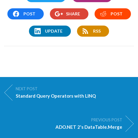
POST
SHARE
POST
UPDATE
RSS
NEXT POST
Standard Query Operators with LINQ
PREVIOUS POST
ADO.NET 2's DataTable.Merge