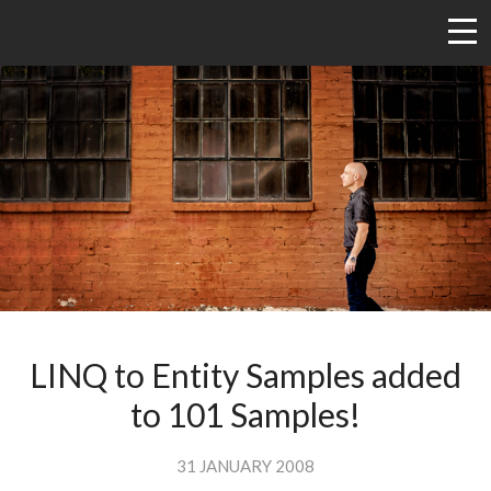
LINQ to Entity Samples added
to 101 Samples!
31 JANUARY 2008