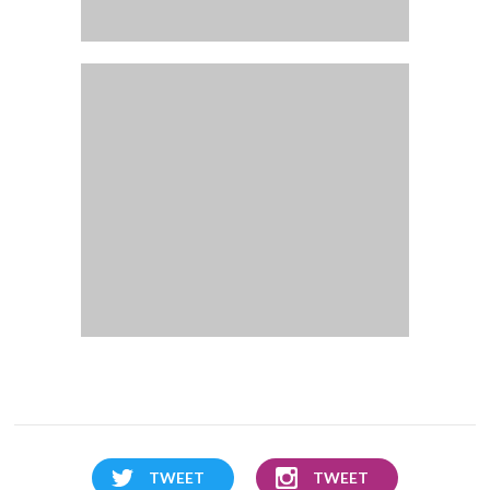
TWEET
TWEET