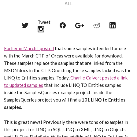
ALL
Tweet
Share
Share
Share
Share
Share
on
on
on
on
on
Twitter
Reddit
Facebook
LinkedIn
Google+
Earlier in March I posted
that some samples intended for use
with the March CTP of Orcas were available for download.
These samples replace the samples that are linked from the
MSDN docs in the CTP. One thing these samples lacked was the
LINQ to Entities samples. Today,
Charlie Calvert posted a link
to updated samples
that include LINQ TO Entities samples
inside the SamplesQueries example project. Inside the
SamplesQueries project you will find a
101 LINQ to Entities
samples
.
This is great news! Previously there were tons of examples in
this project for LINQ to SQL, LINQ to XML, LINQ to Objects
and LINQ to DataSets. With the additin of LINQ to Entities, it