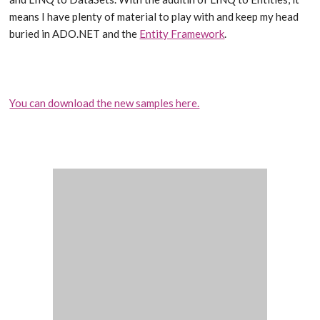
means I have plenty of material to play with and keep my head
buried in ADO.NET and the
Entity Framework
.
You can download the new samples here.