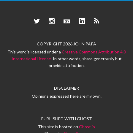
Twitter
Instagram
Dev.to
LinkedIn
RSS
COPYRIGHT 2026 JOHN PAPA
This work is licensed under a
Creative Commons Attribution 4.0
International License
. In other words, share generously but
provide attribution.
DISCLAIMER
Opinions expressed here are my own.
PUBLISHED WITH
GHOST
This site is hosted on
Ghost.io