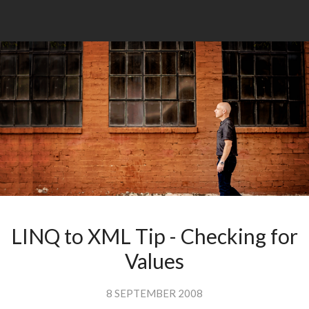
LINQ to XML Tip - Checking for
Values
8 SEPTEMBER 2008