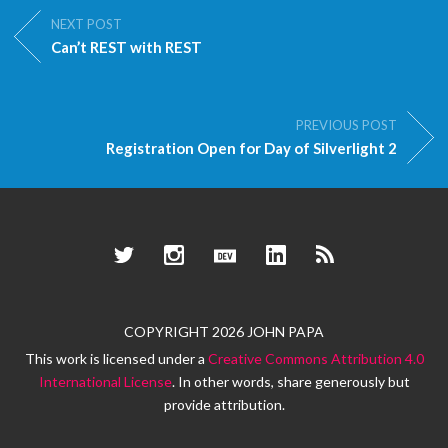
NEXT POST
Can’t REST with REST
PREVIOUS POST
Registration Open for Day of Silverlight 2
Twitter
Instagram
Dev.to
LinkedIn
RSS
COPYRIGHT 2026 JOHN PAPA
This work is licensed under a
Creative Commons Attribution 4.0
International License
. In other words, share generously but
provide attribution.