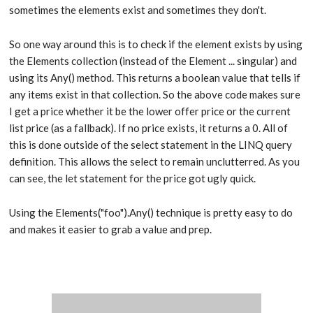
sometimes the elements exist and sometimes they don't.
So one way around this is to check if the element exists by using
the Elements collection (instead of the Element ... singular) and
using its Any() method. This returns a boolean value that tells if
any items exist in that collection. So the above code makes sure
I get a price whether it be the lower offer price or the current
list price (as a fallback). If no price exists, it returns a 0. All of
this is done outside of the select statement in the LINQ query
definition. This allows the select to remain unclutterred. As you
can see, the let statement for the price got ugly quick.
Using the Elements("foo").Any() technique is pretty easy to do
and makes it easier to grab a value and prep.