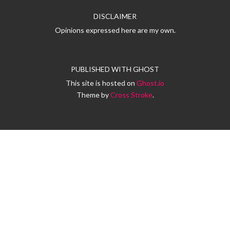
DISCLAIMER
Opinions expressed here are my own.
PUBLISHED WITH
GHOST
This site is hosted on
Ghost.io
Theme by
Cross Stroke
.