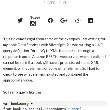
SILVERLIGHT
Tweet
Share
Share
Share
Share
Share
on
on
on
on
on
Twitter
Reddit
Facebook
LinkedIn
Google+
This tip comes right from some of the examples I am writing for
my book Data Services with Silverlight 2. I was writing a LINQ
query definition for LINQ to XML that parses through a
response from an Amazon RESTful web service when I realized I
cannot be sure if a book will have a price stored in this XML
element, or that element, or some other element. So I had to
check to see what element existed and contained the
appropriate value.
So I ran a query like this:
var bookQuery = 
from book 
in
 bookXml.Descendants(
"Item"
)