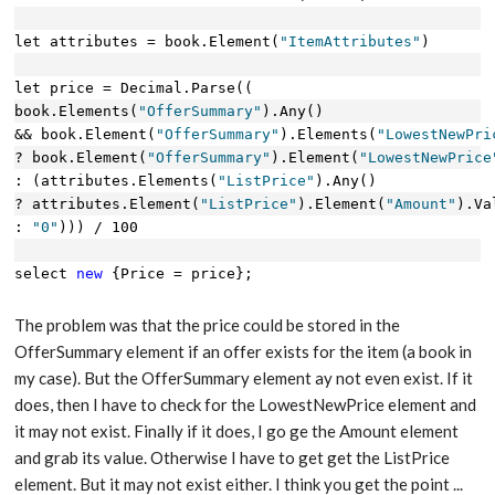
let attributes = book.Element(
"ItemAttributes"
)
let price = Decimal.Parse((
book.Elements(
"OfferSummary"
).Any() 
&& book.Element(
"OfferSummary"
).Elements(
"LowestNewPri
? book.Element(
"OfferSummary"
).Element(
"LowestNewPrice
: (attributes.Elements(
"ListPrice"
).Any()
? attributes.Element(
"ListPrice"
).Element(
"Amount"
).Va
: 
"0"
))) / 100
select 
new
 {Price = price};
The problem was that the price could be stored in the
OfferSummary element if an offer exists for the item (a book in
my case). But the OfferSummary element ay not even exist. If it
does, then I have to check for the LowestNewPrice element and
it may not exist. Finally if it does, I go ge the Amount element
and grab its value. Otherwise I have to get get the ListPrice
element. But it may not exist either. I think you get the point ...