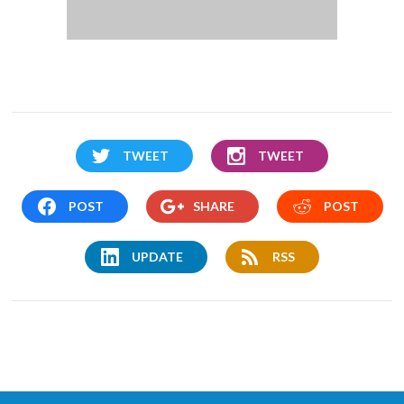
TWEET
TWEET
POST
SHARE
POST
UPDATE
RSS