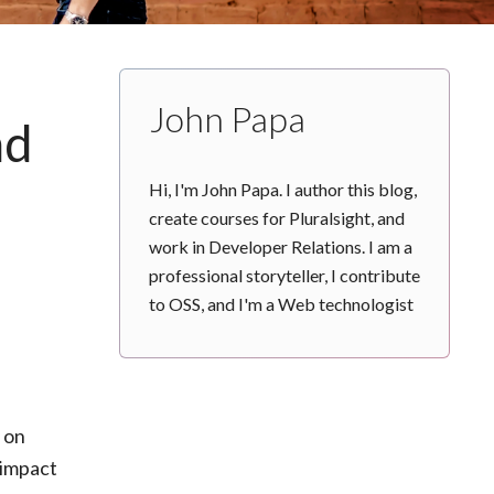
John Papa
nd
Hi, I'm John Papa. I author this blog,
create courses for Pluralsight, and
work in Developer Relations. I am a
professional storyteller, I contribute
to OSS, and I'm a Web technologist
y on
 impact