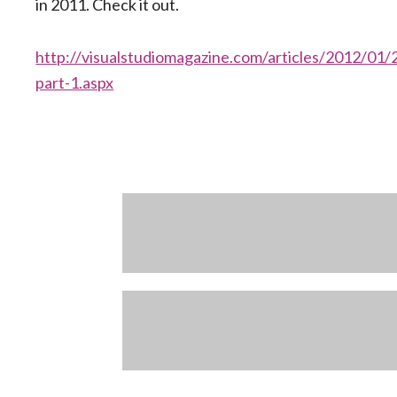
in 2011. Check it out.
http://visualstudiomagazine.com/articles/2012/0
part-1.aspx