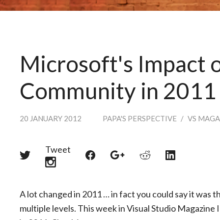
Microsoft's Impact o
Community in 2011
20 JANUARY 2012
PAPA'S PERSPECTIVE
/
VS MAGA
Tweet
Share
Share
Share
Share
Share
on
on
on
on
on
Twitter
Reddit
Facebook
LinkedIn
Google+
A lot changed in 2011 … in fact you could say it was t
multiple levels. This week in Visual Studio Magazine 