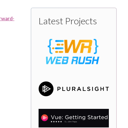
rward-
Latest Projects