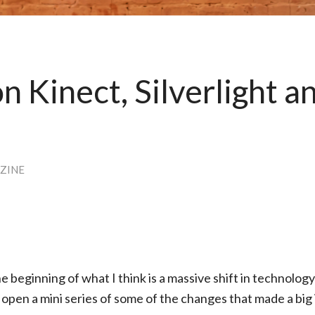
n Kinect, Silverlight a
ZINE
he beginning of what I think is a massive shift in technolog
I open a mini series of some of the changes that made a big