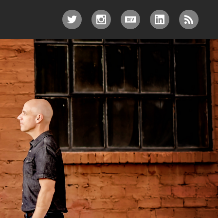
TWITTER
INSTAGRAM
DEV.TO
LINKEDIN
RSS