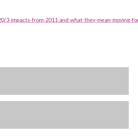
1/20/3-impacts-from-2011-and-what-they-mean-moving-fo