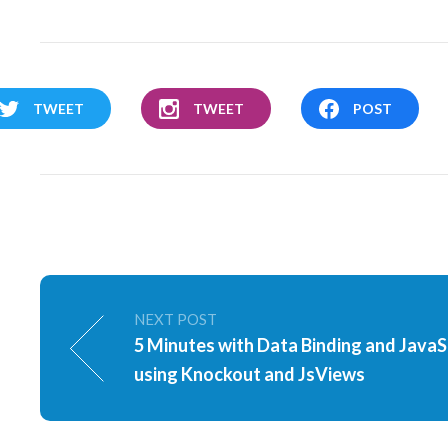
TWEET
TWEET
POST
NEXT POST
5 Minutes with Data Binding and JavaS
using Knockout and JsViews