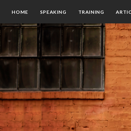
HOME
SPEAKING
TRAINING
ARTI