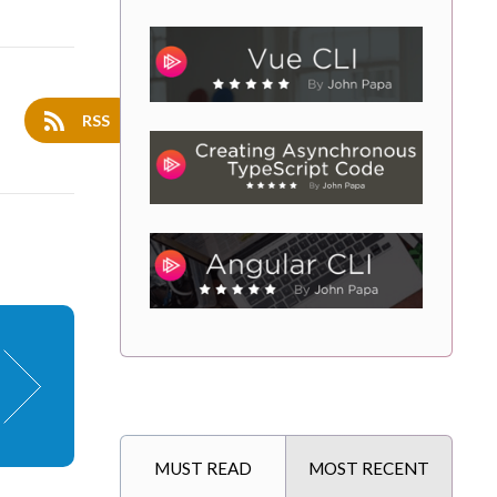
RSS
MUST READ
MOST RECENT