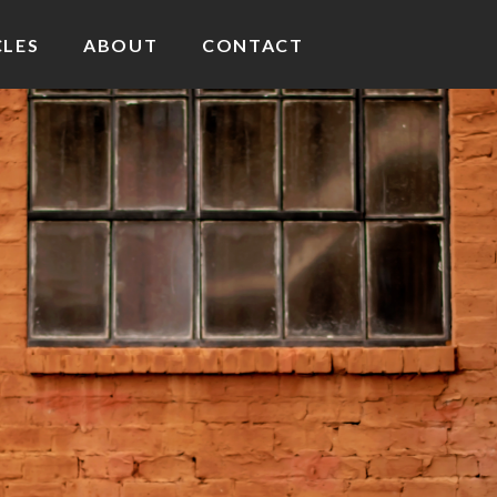
CLES
ABOUT
CONTACT