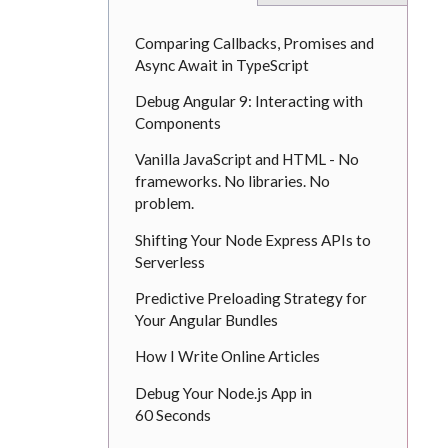
Comparing Callbacks, Promises and
Async Await in TypeScript
Debug Angular 9: Interacting with
Components
Vanilla JavaScript and HTML - No
frameworks. No libraries. No
problem.
Shifting Your Node Express APIs to
Serverless
Predictive Preloading Strategy for
Your Angular Bundles
How I Write Online Articles
Debug Your Node.js App in
60 Seconds