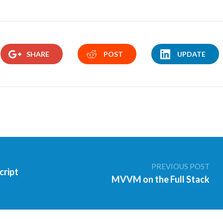
SHARE
POST
UPDATE
PREVIOUS POST
cript
MVVM on the Full Stack