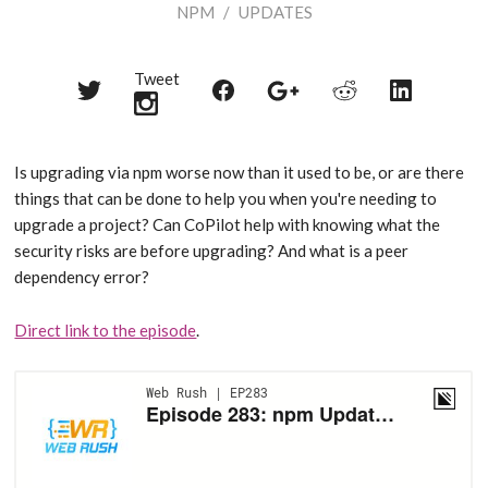
NPM
/
UPDATES
Tweet
Share
Share
Share
Share
Share
on
on
on
on
on
Twitter
Reddit
Facebook
LinkedIn
Google+
Is upgrading via npm worse now than it used to be, or are there
things that can be done to help you when you're needing to
upgrade a project? Can CoPilot help with knowing what the
security risks are before upgrading? And what is a peer
dependency error?
Direct link to the episode
.