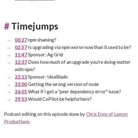
#
Timejumps
00:27
npm shaming?
02:57
Is upgrading via npm worse now than it used to be?
11:47
Sponsor: Ag Grid
12:37
Does how much of an upgrade you're doing matter
with npm?
22:13
Sponsor: IdeaBlade
23:00
Getting the wrong version of node
26:01
What if I get a "peer dependency error" issue?
29:53
Would CoPilot be helpful here?
Podcast editing on this episode done by
Chris Enns of Lemon
Productions
.