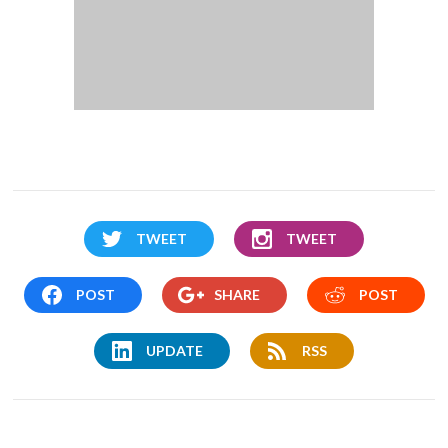
TWEET
TWEET
POST
SHARE
POST
UPDATE
RSS