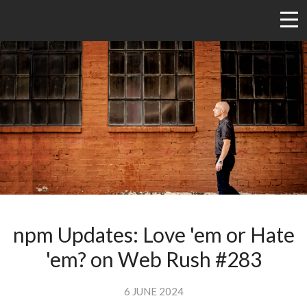
npm Updates: Love 'em or Hate
'em? on Web Rush #283
6 JUNE 2024