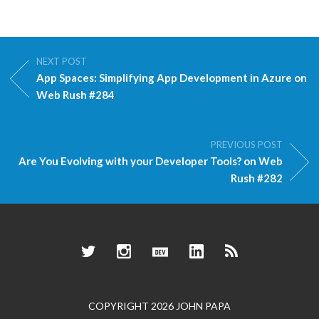
NEXT POST
App Spaces: Simplifying App Development in Azure on
Web Rush #284
PREVIOUS POST
Are You Evolving with your Developer Tools? on Web
Rush #282
Twitter
Instagram
Dev.to
LinkedIn
RSS
COPYRIGHT 2026 JOHN PAPA