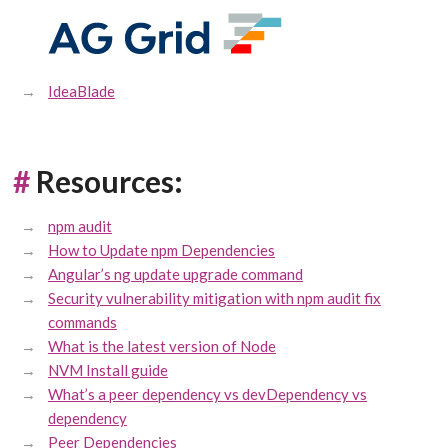
IdeaBlade
#
Resources:
npm audit
How to Update npm Dependencies
Angular’s ng update upgrade command
Security vulnerability mitigation with npm audit fix
commands
What is the latest version of Node
NVM Install guide
What’s a peer dependency vs devDependency vs
dependency
Peer Dependencies