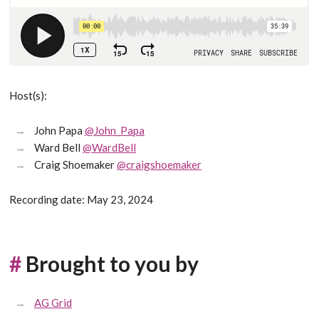
Host(s):
John Papa
@John_Papa
Ward Bell
@WardBell
Craig Shoemaker
@craigshoemaker
Recording date: May 23, 2024
#
Brought to you by
AG Grid