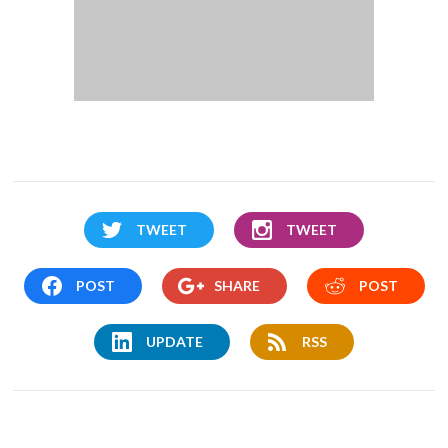
TWEET
TWEET
POST
SHARE
POST
UPDATE
RSS