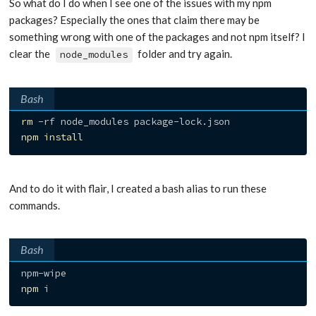
So what do I do when I see one of the issues with my npm
packages? Especially the ones that claim there may be
something wrong with one of the packages and not npm itself? I
clear the
folder and try again.
node_modules
Bash
rm
npm
install
And to do it with flair, I created a bash alias to run these
commands.
Bash
npm