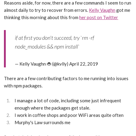
Reasons aside, for now, there are a few commands I seem to run
almost daily to try to recover from errors.
Kelly Vaughn
got me
thinking this morning about this from
her post on Twitter
if at first you don't succeed, try `rm -rf
node_modules && npm install`
— Kelly Vaughn 🐞 (@kvlly)
April 22, 2019
There are a few contributing factors to me running into issues
with npm packages.
I manage a lot of code, including some just infrequent
enough where the packages get stale.
I work in coffee shops and poor WiFi areas quite often
Murphy's Law surrounds me