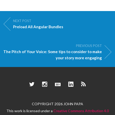
NEXT POST
Preload All Angular Bundles
PREVIOUS POST
The Pitch of Your Voice: Some tips to consider to make
your story more engaging
Twitter
Instagram
Dev.to
LinkedIn
RSS
COPYRIGHT 2026 JOHN PAPA
This work is licensed under a
Creative Commons Attribution 4.0