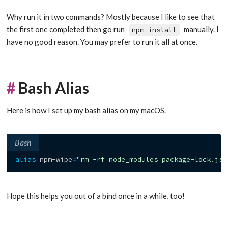
Why run it in two commands? Mostly because I like to see that
the first one completed then go run
manually. I
npm install
have no good reason. You may prefer to run it all at once.
#
Bash Alias
Here is how I set up my bash alias on my macOS.
Bash
alias
 npm-wipe
=
"rm -rf node_modules package-lock.jso
Hope this helps you out of a bind once in a while, too!