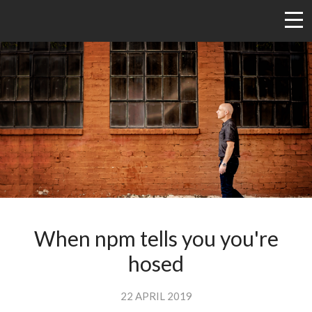
When npm tells you you're
hosed
22 APRIL 2019