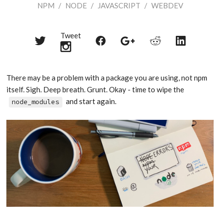
NPM
/
NODE
/
JAVASCRIPT
/
WEBDEV
Tweet
Share
Share
Share
Share
Share
on
on
on
on
on
Twitter
Reddit
Facebook
LinkedIn
Google+
There may be a problem with a package you are using, not npm
itself. Sigh. Deep breath. Grunt. Okay - time to wipe the
and start again.
node_modules