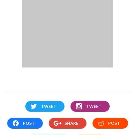
TWEET
TWEET
POST
SHARE
POST