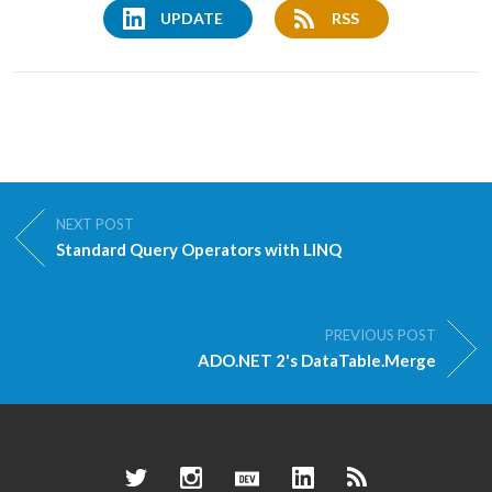
UPDATE
RSS
NEXT POST
Standard Query Operators with LINQ
PREVIOUS POST
ADO.NET 2's DataTable.Merge
Twitter
Instagram
Dev.to
LinkedIn
RSS