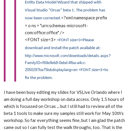
Entity Data Model Wizard that shipped with
Visual Studio “Orcas” beta 1. The problem has
<?xml:namespace prefix
now been corrected.
= o ns = "urn:schemas-microsoft-
com:office:office" />
<FONT size=3>
<FONT size=3>Please
download and install the patch available at:
http://www.microsoft.com/downloads/details.aspx?
FamilyID=f69e9eb8-0ebd-4fba-a4cc-
2050297ba75b&displaylang=en
<FONT size=3>to
fix the problem.
I have been busy editing my slides for VSLive Orlando where I
am doing a full day workshop on data access. Only 1.5 hours of
which is focussed on Orcas ... but I still had to review all of the
beta 1 tools to make sure my samples still work for May 10th's
workshop. So far everything seems fine, but I am glad the patch
came out so I can fully test the walk throughs, too. That is the