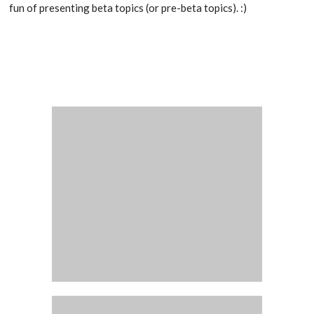
fun of presenting beta topics (or pre-beta topics). :)