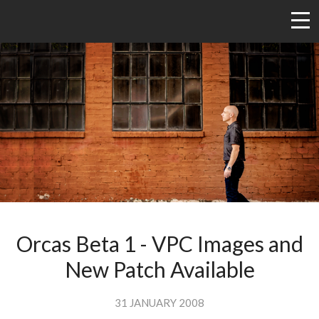
Orcas Beta 1 - VPC Images and
New Patch Available
31 JANUARY 2008