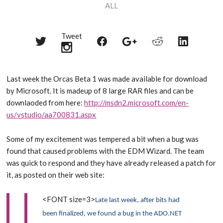
ALL
Tweet
Share
Share
Share
Share
Share
on
on
on
on
on
Twitter
Reddit
Facebook
LinkedIn
Google+
Last week the Orcas Beta 1 was made available for download
by Microsoft. It is madeup of 8 large RAR files and can be
downlaoded from here:
http://msdn2.microsoft.com/en-
us/vstudio/aa700831.aspx
Some of my excitement was tempered a bit when a bug was
found that caused problems with the EDM Wizard. The team
was quick to respond and they have already released a patch for
it, as posted on their web site:
<FONT size=3>
Late last week, after bits had
been finalized, we found a bug in the ADO.NET