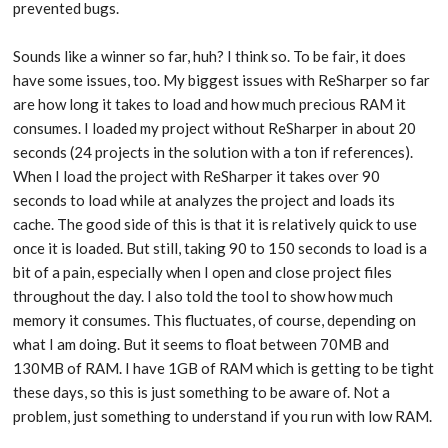
prevented bugs.
Sounds like a winner so far, huh? I think so. To be fair, it does
have some issues, too. My biggest issues with ReSharper so far
are how long it takes to load and how much precious RAM it
consumes. I loaded my project without ReSharper in about 20
seconds (24 projects in the solution with a ton if references).
When I load the project with ReSharper it takes over 90
seconds to load while at analyzes the project and loads its
cache. The good side of this is that it is relatively quick to use
once it is loaded. But still, taking 90 to 150 seconds to load is a
bit of a pain, especially when I open and close project files
throughout the day. I also told the tool to show how much
memory it consumes. This fluctuates, of course, depending on
what I am doing. But it seems to float between 70MB and
130MB of RAM. I have 1GB of RAM which is getting to be tight
these days, so this is just something to be aware of. Not a
problem, just something to understand if you run with low RAM.