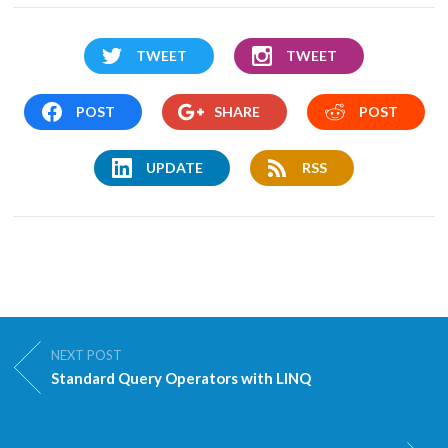
TWEET
TWEET
POST
SHARE
POST
UPDATE
RSS
NEXT POST
Standard Query Operators with LINQ