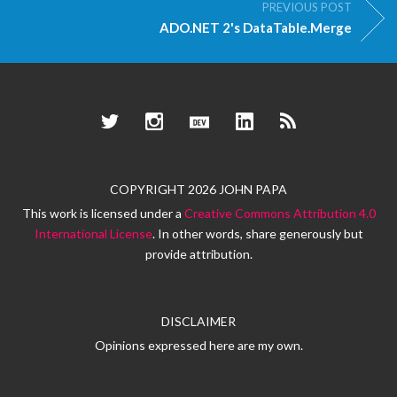
PREVIOUS POST
ADO.NET 2's DataTable.Merge
Twitter
Instagram
Dev.to
LinkedIn
RSS
COPYRIGHT 2026 JOHN PAPA
This work is licensed under a
Creative Commons Attribution 4.0
International License
. In other words, share generously but
provide attribution.
DISCLAIMER
Opinions expressed here are my own.