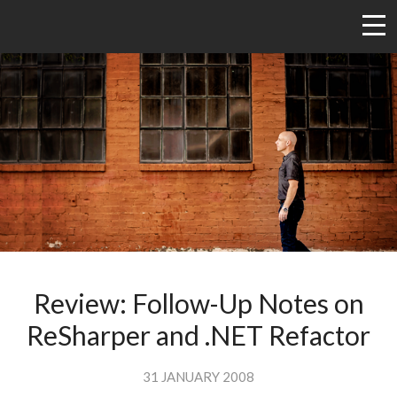
Review: Follow-Up Notes on
ReSharper and .NET Refactor
31 JANUARY 2008