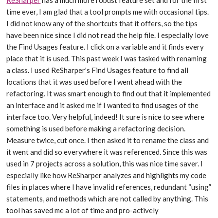
time ever, I am glad that a tool prompts me with occasional tips.
I did not know any of the shortcuts that it offers, so the tips
have been nice since I did not read the help file. I especially love
the Find Usages feature. I click on a variable and it finds every
place that it is used. This past week I was tasked with renaming
a class. I used ReSharper's Find Usages feature to find all
locations that it was used before I went ahead with the
refactoring. It was smart enough to find out that it implemented
an interface and it asked me if I wanted to find usages of the
interface too. Very helpful, indeed! It sure is nice to see where
something is used before making a refactoring decision.
Measure twice, cut once. I then asked it to rename the class and
it went and did so everywhere it was referenced. Since this was
used in 7 projects across a solution, this was nice time saver. I
especially like how ReSharper analyzes and highlights my code
files in places where I have invalid references, redundant “using”
statements, and methods which are not called by anything. This
tool has saved me a lot of time and pro-actively