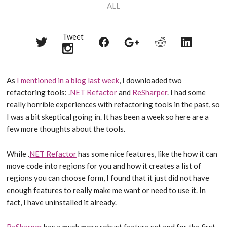
ALL
Tweet
Share
Share
Share
Share
Share
on
on
on
on
on
Twitter
Reddit
Facebook
LinkedIn
Google+
As
I mentioned in a blog last week
, I downloaded two
refactoring tools: .
NET Refactor
and
ReSharper
. I had some
really horrible experiences with refactoring tools in the past, so
I was a bit skeptical going in. It has been a week so here are a
few more thoughts about the tools.
While .
NET Refactor
has some nice features, like the how it can
move code into regions for you and how it creates a list of
regions you can choose form, I found that it just did not have
enough features to really make me want or need to use it. In
fact, I have uninstalled it already.
ReSharper
has a much more robust feature set and for the first