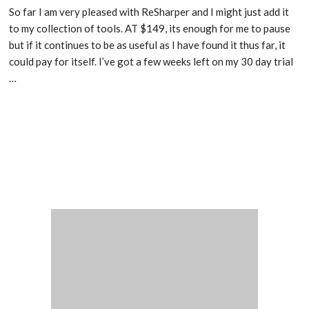
So far I am very pleased with ReSharper and I might just add it
to my collection of tools. AT $149, its enough for me to pause
but if it continues to be as useful as I have found it thus far, it
could pay for itself. I’ve got a few weeks left on my 30 day trial
…