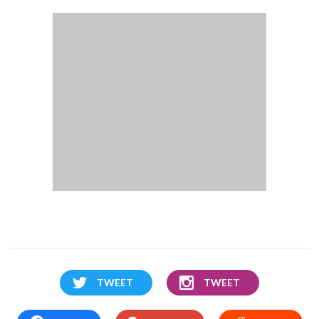
TWEET
TWEET