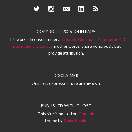
Twitter
Instagram
Dev.to
LinkedIn
RSS
COPYRIGHT 2026 JOHN PAPA
This work is licensed under a
Creative Commons Attribution 4.0
International License
. In other words, share generously but
provide attribution.
DISCLAIMER
Opinions expressed here are my own.
PUBLISHED WITH
GHOST
This site is hosted on
Ghost.io
Theme by
Cross Stroke
.