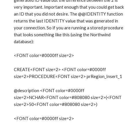
very important. Important enough that you could get back
an ID that you did not desire. The @@IDENTITY function
returns the last IDENTITY value that was generated in
your connection. So if you are running a stored procedure
that looks something like this (using the Northwind
database):
<FONT color=#0000ff size=2>
CREATE<FONT size=2> <FONT color=#0000ff
size=2>PROCEDURE<FONT size=2> prRegion_Insert_1
@description <FONT color=#0000ff
size=2>NCHAR<FONT color=#808080 size=2>(<FONT
size=2>50<FONT color=#808080 size=2>)
<FONT color=#0000ff size=2>