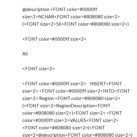
@description <FONT color=#0000ff
size=2>NCHAR<FONT color=#808080 size=2>
(<FONT size=2>50<FONT color=#808080 size=2>)
<FONT color=#0000ff size=2>
AS
<FONT size=2>
<FONT color=#0000ff size=2> INSERT<FONT
size=2> <FONT color=#0000ff size=2>INTO<FONT
size=2> Region <FONT color=#808080 size=2>
(<FONT size=2>RegionDescription<FONT
color=#808080 size=2>)<FONT size=2> <FONT
color=#0000ff size=2>VALUES<FONT size=2>
<FONT color=#808080 size=2>(<FONT
size=2>@description<FONT color=#808080 size=2>)