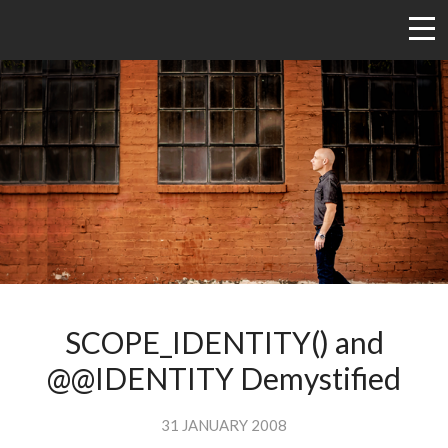
SCOPE_IDENTITY() and
@@IDENTITY Demystified
31 JANUARY 2008