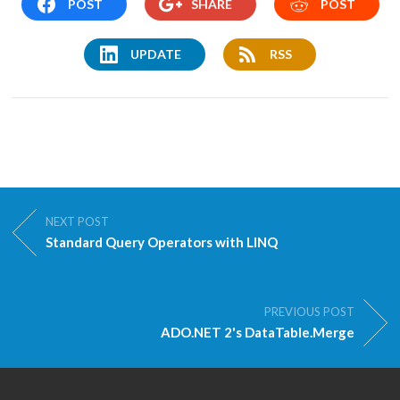
POST
SHARE
POST
UPDATE
RSS
NEXT POST
Standard Query Operators with LINQ
PREVIOUS POST
ADO.NET 2's DataTable.Merge