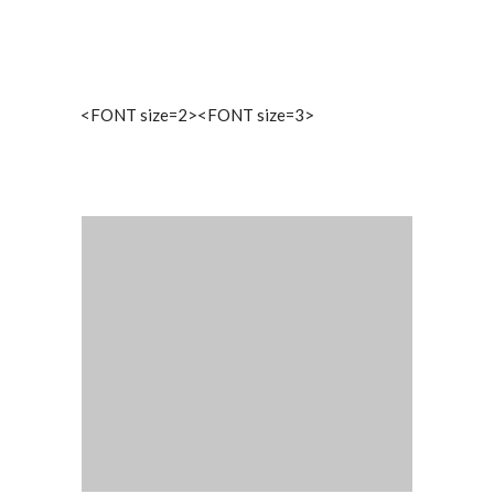
<FONT size=2><FONT size=3>