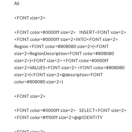
AS
<FONT size=2>
<FONT color=#0000ff size=2> INSERT<FONT size=2>
<FONT color=#0000ff size=2>INTO<FONT size=2>
Region <FONT color=#808080 size=2>(<FONT
size=2>RegionDescription<FONT color=#808080
size=2>)<FONT size=2> <FONT color=#0000ff
size=2>VALUES<FONT size=2> <FONT color=#808080
size=2>(<FONT size=2>@description<FONT
color=#808080 size=2>)
<FONT size=2>
<FONT color=#0000ff size=2> SELECT<FONT size=2>
<FONT color=#ff00ff size=2>@@IDENTITY
<FONT size=2>