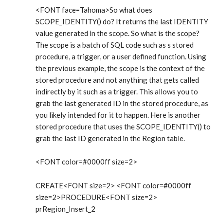
<FONT face=Tahoma>So what does
SCOPE_IDENTITY() do? It returns the last IDENTITY
value generated in the scope. So what is the scope?
The scope is a batch of SQL code such as s stored
procedure, a trigger, or a user defined function. Using
the previous example, the scope is the context of the
stored procedure and not anything that gets called
indirectly by it such as a trigger. This allows you to
grab the last generated ID in the stored procedure, as
you likely intended for it to happen. Here is another
stored procedure that uses the SCOPE_IDENTITY() to
grab the last ID generated in the Region table.
<FONT color=#0000ff size=2>
CREATE<FONT size=2> <FONT color=#0000ff
size=2>PROCEDURE<FONT size=2>
prRegion_Insert_2