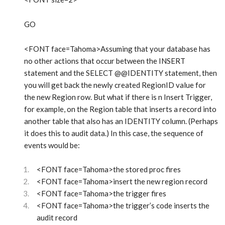
GO
<FONT face=Tahoma>Assuming that your database has
no other actions that occur between the INSERT
statement and the SELECT @@IDENTITY statement, then
you will get back the newly created RegionID value for
the new Region row. But what if there is n Insert Trigger,
for example, on the Region table that inserts a record into
another table that also has an IDENTITY column. (Perhaps
it does this to audit data.) In this case, the sequence of
events would be:
<FONT face=Tahoma>the stored proc fires
<FONT face=Tahoma>insert the new region record
<FONT face=Tahoma>the trigger fires
<FONT face=Tahoma>the trigger’s code inserts the
audit record