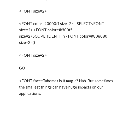
<FONT size=2>
<FONT color=#0000ff size=2> SELECT<FONT
size=2> <FONT color=#ff00ff
size=2>SCOPE_IDENTITY<FONT color=#808080
size=2>()
<FONT size=2>
GO
<FONT face=Tahoma>Is it magic? Nah. But sometimes
the smallest things can have huge impacts on our
applications.