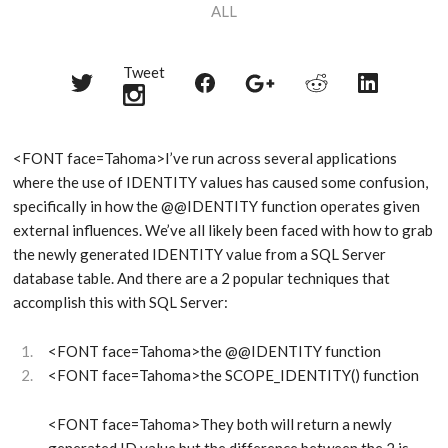
ALL
Tweet
Share
Share
Share
Share
Share
on
on
on
on
on
Twitter
Reddit
Facebook
LinkedIn
Google+
<FONT face=Tahoma>I’ve run across several applications
where the use of IDENTITY values has caused some confusion,
specifically in how the @@IDENTITY function operates given
external influences. We’ve all likely been faced with how to grab
the newly generated IDENTITY value from a SQL Server
database table. And there are a 2 popular techniques that
accomplish this with SQL Server:
<FONT face=Tahoma>the @@IDENTITY function
<FONT face=Tahoma>the SCOPE_IDENTITY() function
<FONT face=Tahoma>They both will return a newly
generated ID value but the difference between the 2 is