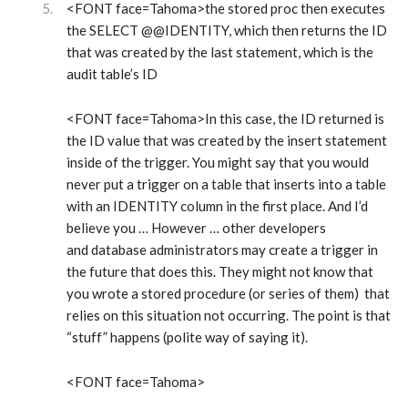
<FONT face=Tahoma>the stored proc then executes
the SELECT @@IDENTITY, which then returns the ID
that was created by the last statement, which is the
audit table’s ID
<FONT face=Tahoma>In this case, the ID returned is
the ID value that was created by the insert statement
inside of the trigger. You might say that you would
never put a trigger on a table that inserts into a table
with an IDENTITY column in the first place. And I’d
believe you … However … other developers
and database administrators may create a trigger in
the future that does this. They might not know that
you wrote a stored procedure (or series of them) that
relies on this situation not occurring. The point is that
“stuff” happens (polite way of saying it).
<FONT face=Tahoma>