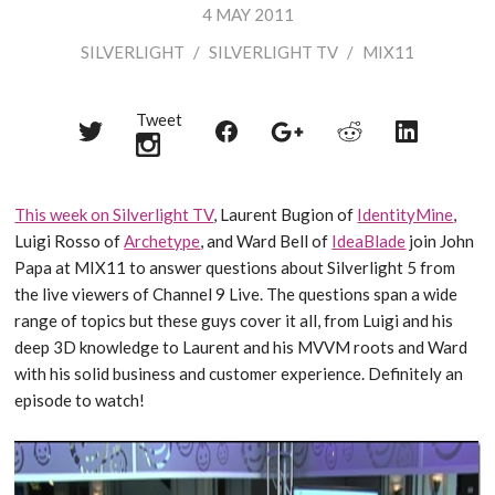
4 MAY 2011
SILVERLIGHT
/
SILVERLIGHT TV
/
MIX11
Tweet
Share
Share
Share
Share
Share
on
on
on
on
on
Twitter
Reddit
Facebook
LinkedIn
Google+
This week on Silverlight TV
, Laurent Bugion of
IdentityMine
,
Luigi Rosso of
Archetype
, and Ward Bell of
IdeaBlade
join John
Papa at MIX11 to answer questions about Silverlight 5 from
the live viewers of Channel 9 Live. The questions span a wide
range of topics but these guys cover it all, from Luigi and his
deep 3D knowledge to Laurent and his MVVM roots and Ward
with his solid business and customer experience. Definitely an
episode to watch!