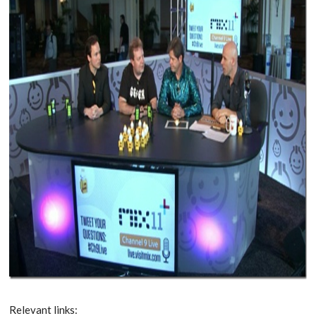
Relevant links: