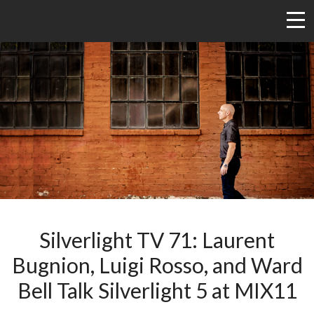
Silverlight TV 71: Laurent
Bugnion, Luigi Rosso, and Ward
Bell Talk Silverlight 5 at MIX11