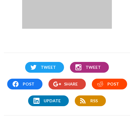
TWEET
TWEET
POST
SHARE
POST
UPDATE
RSS