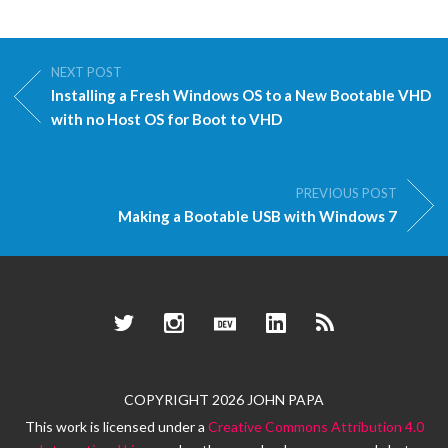
NEXT POST
Installing a Fresh Windows OS to a New Bootable VHD
with no Host OS for Boot to VHD
PREVIOUS POST
Making a Bootable USB with Windows 7
Twitter
Instagram
Dev.to
LinkedIn
RSS
COPYRIGHT 2026 JOHN PAPA
This work is licensed under a
Creative Commons Attribution 4.0