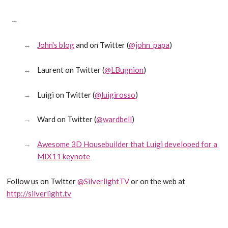
John's blog
and on Twitter (
@john_papa
)
Laurent on Twitter (
@LBugnion
)
Luigi on Twitter (
@luigirosso
)
Ward on Twitter (
@wardbell
)
Awesome 3D Housebuilder that Luigi developed for a
MIX11 keynote
Follow us on Twitter
@SilverlightTV
or on the web at
http://silverlight.tv