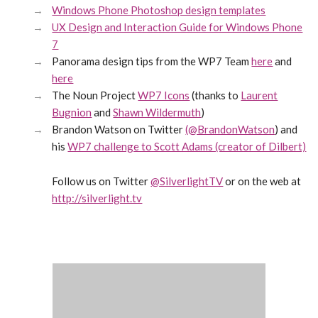
Windows Phone Photoshop design templates
UX Design and Interaction Guide for Windows Phone
7
Panorama design tips from the WP7 Team
here
and
here
The Noun Project
WP7 Icons
(thanks to
Laurent
Bugnion
and
Shawn Wildermuth
)
Brandon Watson on Twitter
(@BrandonWatson
) and
his
WP7 challenge to Scott Adams (creator of Dilbert)
Follow us on Twitter
@SilverlightTV
or on the web at
http://silverlight.tv