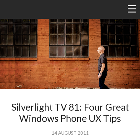
Silverlight TV 81: Four Great
Windows Phone UX Tips
14 AUGUST 2011