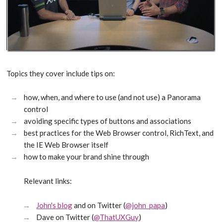
Topics they cover include tips on:
how, when, and where to use (and not use) a Panorama
control
avoiding specific types of buttons and associations
best practices for the Web Browser control, RichText, and
the IE Web Browser itself
how to make your brand shine through
Relevant links:
John's blog
and on Twitter (
@john_papa
)
Dave on Twitter (
@ThatUXGuy
)