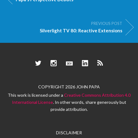
PREVIOUS POST
Silverlight TV 80: Reactive Extensions
Twitter
Instagram
Dev.to
LinkedIn
RSS
COPYRIGHT 2026 JOHN PAPA
This work is licensed under a
Creative Commons Attribution 4.0
International License
. In other words, share generously but
provide attribution.
DISCLAIMER