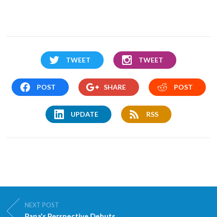
TWEET
TWEET
POST
SHARE
POST
UPDATE
RSS
NEXT POST
Papa's Perspective Debuts