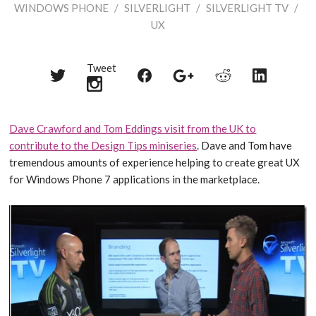
WINDOWS PHONE
/
SILVERLIGHT
/
SILVERLIGHT TV
/
UX
Tweet
Share
Share
Share
Share
Share
on
on
on
on
on
Twitter
Reddit
Facebook
LinkedIn
Google+
Dave Crawford and Tom Eddings visit from the UK to
contribute to the Design Tips miniseries
. Dave and Tom have
tremendous amounts of experience helping to create great UX
for Windows Phone 7 applications in the marketplace.