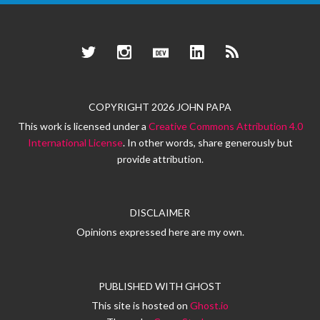
Twitter
Instagram
Dev.to
LinkedIn
RSS
COPYRIGHT 2026 JOHN PAPA
This work is licensed under a
Creative Commons Attribution 4.0
International License
. In other words, share generously but
provide attribution.
DISCLAIMER
Opinions expressed here are my own.
PUBLISHED WITH
GHOST
This site is hosted on
Ghost.io