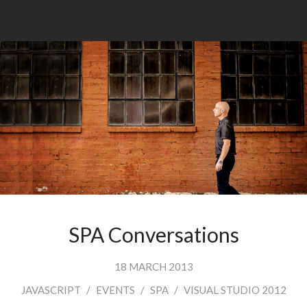
SPA Conversations
18 MARCH 2013
JAVASCRIPT
/
EVENTS
/
SPA
/
VISUAL STUDIO 2012