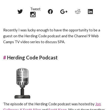
Tweet
Share
Share
Share
Share
Share
on
on
on
on
on
Twitter
Reddit
Facebook
LinkedIn
Google+
Recently I was lucky enough to have the opportunity to be a
guest on the Herding Code podcast and the Channel 9 Web
Camps TV video series to discuss SPA.
#
Herding Code Podcast
The episode of the Herding Code podcast was hosted by
Jon
Galloway
,
K Scott Allen
and
Scott Koon
. We sat down together,