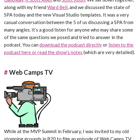
along with my friend
Ward Bell
, and we discussed the state of
SPA today and the new Visual Studio templates. It was a very
casual conversation between the 5 of us discussing a SPA from
many angles. It’s a good listen for anyone who may share some
of the same questions we posed and tried to answer in the
podcast. You can
download the podcast directly
or
listen to the
podcast here or read the show’s notes
(which are very detailed).
#
Web Camps TV
While at the MVP Summit in February, I was invited to my old
stomping grounds in B20 to film an episode of Web Camps TV