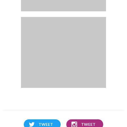
TWEET
TWEET