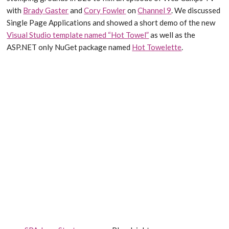
with
Brady Gaster
and
Cory Fowler
on
Channel 9
. We discussed
Single Page Applications and showed a short demo of the new
Visual Studio template named “Hot Towel”
as well as the
ASP.NET only NuGet package named
Hot Towelette
.