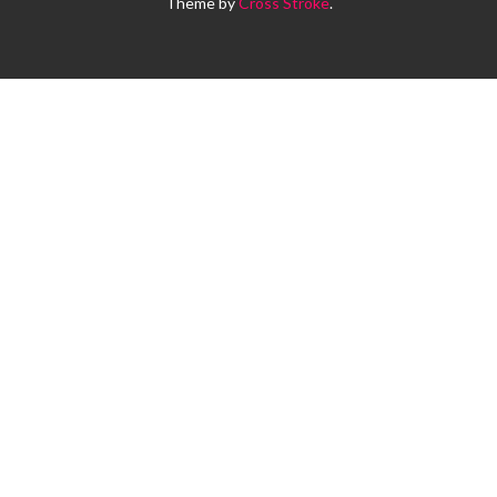
Theme by
Cross Stroke
.