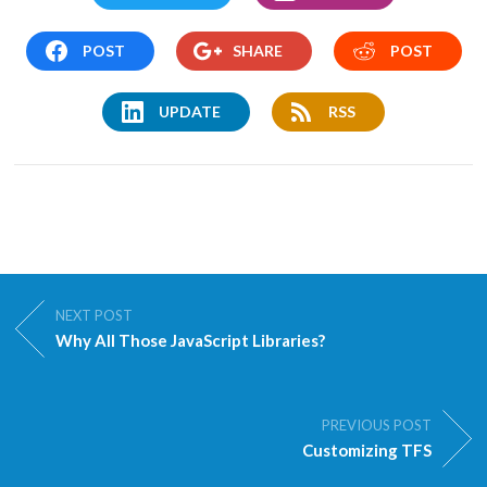
POST
SHARE
POST
UPDATE
RSS
NEXT POST
Why All Those JavaScript Libraries?
PREVIOUS POST
Customizing TFS