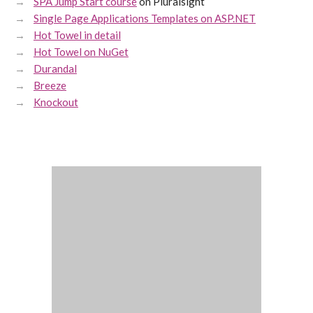
SPA Jump Start course
on Pluralsight
Single Page Applications Templates on ASP.NET
Hot Towel in detail
Hot Towel on NuGet
Durandal
Breeze
Knockout