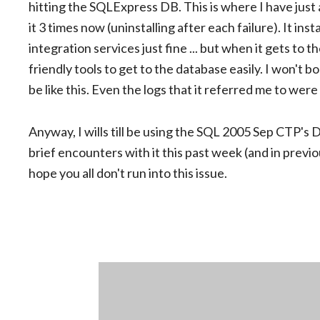
hitting the SQLExpress DB. This is where I have just 
it 3 times now (uninstalling after each failure). It in
integration services just fine ... but when it gets to t
friendly tools to get to the database easily. I won't b
be like this. Even the logs that it referred me to we
Anyway, I wills till be using the SQL 2005 Sep CTP's
brief encounters with it this past week (and in previou
hope you all don't run into this issue.