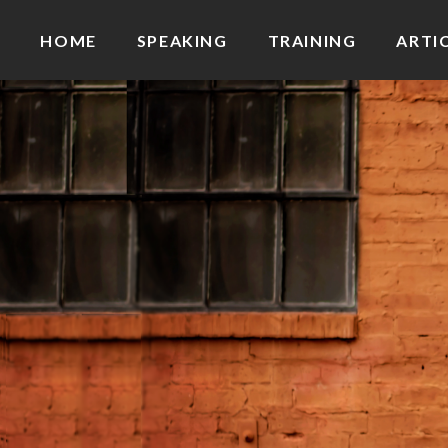
HOME
SPEAKING
TRAINING
ARTI