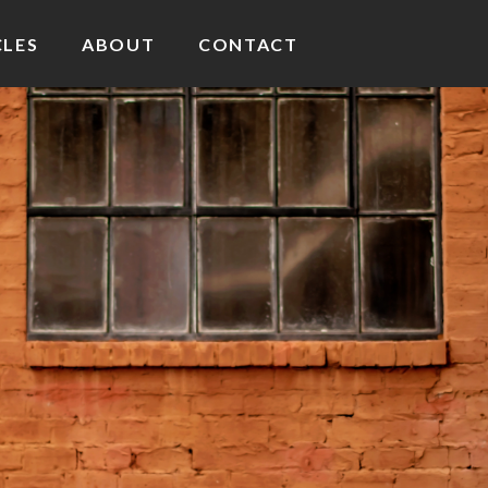
CLES
ABOUT
CONTACT