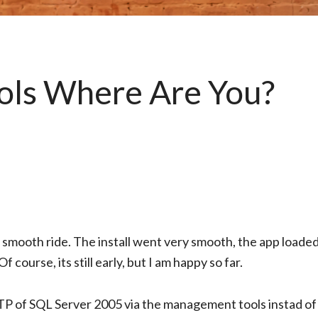
ols Where Are You?
smooth ride. The install went very smooth, the app loaded
 course, its still early, but I am happy so far.
P of SQL Server 2005 via the management tools instad of 