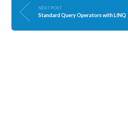
NEXT POST
Standard Query Operators with LINQ