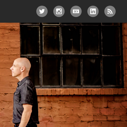
TWITTER
INSTAGRAM
DEV.TO
LINKEDIN
RSS