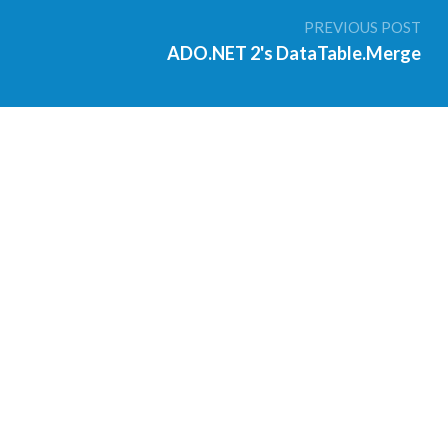
PREVIOUS POST
ADO.NET 2's DataTable.Merge