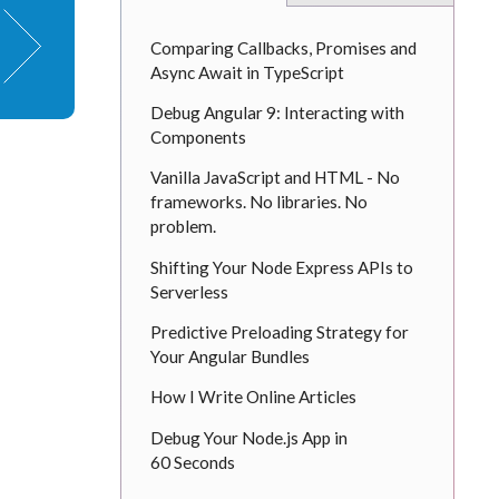
Comparing Callbacks, Promises and
Async Await in TypeScript
Debug Angular 9: Interacting with
Components
Vanilla JavaScript and HTML - No
frameworks. No libraries. No
problem.
Shifting Your Node Express APIs to
Serverless
Predictive Preloading Strategy for
Your Angular Bundles
How I Write Online Articles
Debug Your Node.js App in
60 Seconds