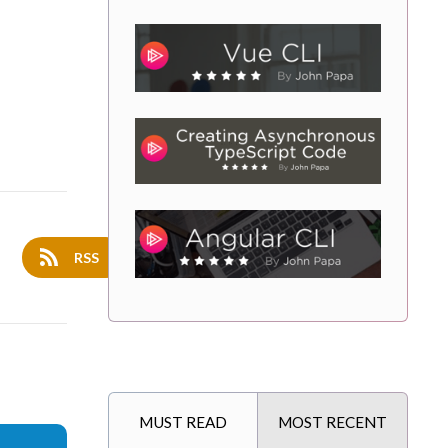
RSS
MUST READ
MOST RECENT