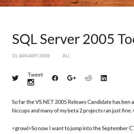
SQL Server 2005 To
31 JANUARY 2008
ALL
Tweet
Share
Share
Share
Share
Share
on
on
on
on
on
Twitter
Reddit
Facebook
LinkedIn
Google+
So far the VS.NET 2005 Releaes Candidate has ben a 
hiccups and many of my beta 2 projects ran just fine. Of
<growl>So now I want to jump into the September CT