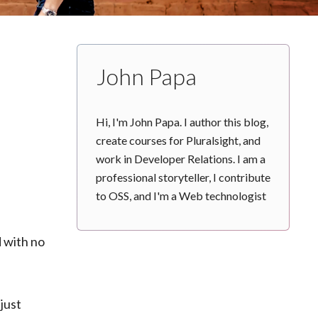
John Papa
Hi, I'm John Papa. I author this blog,
create courses for Pluralsight, and
work in Developer Relations. I am a
professional storyteller, I contribute
to OSS, and I'm a Web technologist
 with no
just