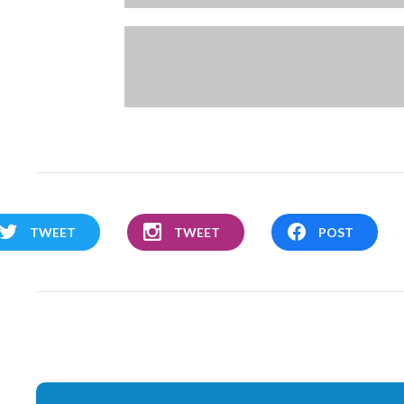
TWEET
TWEET
POST