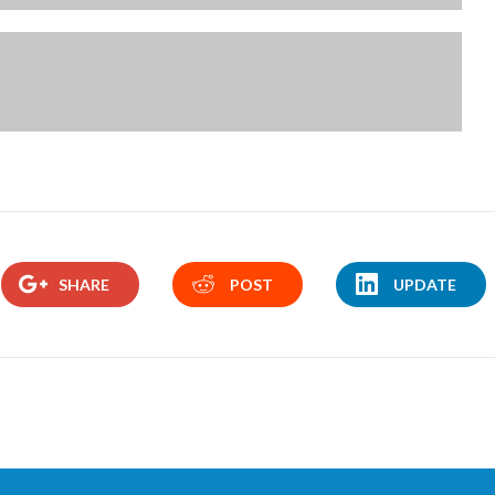
SHARE
POST
UPDATE