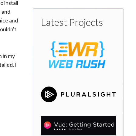
 install
s and
Latest Projects
 nice and
houldn't
h in my
alled. I