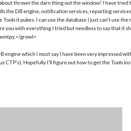
about thrown the darn thing out the window! I have tried to
stalls the DB engine, notification services, reporting service
he Tools it pukes. I can use the database I just can't use the
ore you with everything I tried but needless to say that it s
re emtpy.</growl>
 DB engine which I must say I have been very impressed wit
s CTP's). Hopefully I'll figure out how to get the Tools inst