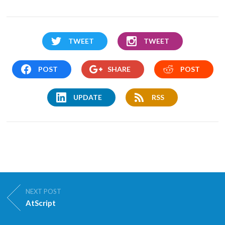
TWEET
TWEET
POST
SHARE
POST
UPDATE
RSS
NEXT POST
AtScript