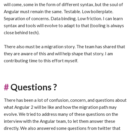
will come, some in the form of different syntax, but the soul of
Angular must remain the same. Testable. Low boilerplate.
Separation of concerns. Data binding. Low friction. I can learn
syntax and tools will evolve to adapt to that (tooling is always
close behind tech).
There also must be a migration story. The team has shared that
they are aware of this and will help shape that story. I am
contributing time to this effort myself.
#
Questions ?
There has been a lot of confusion, concern, and questions about
what Angular 2 will be like and how the migration path may
evolve. We tried to address many of these questions on the
interview with the Angular team, to let them answer these
directly. We also answered some questions from twitter that