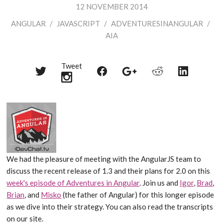
12 NOVEMBER 2014
ANGULAR
/
JAVASCRIPT
/
ADVENTURESINANGULAR
/
AIA
Tweet
Share
Share
Share
Share
Share
on
on
on
on
on
Twitter
Reddit
Facebook
LinkedIn
Google+
We had the pleasure of meeting with the AngularJS team to
discuss the recent release of 1.3 and their plans for 2.0 on this
week's episode of Adventures in Angular
. Join us and
Igor
,
Brad
,
Brian
, and
Misko
(the father of Angular) for this longer episode
as we dive into their strategy. You can also read the transcripts
on our site.