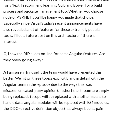
for vNext. I recommend learning Gulp and Bower for a build
process and package management too. Whether you choose
node or ASP.NET you'll be happy you made that choice.
Especially since Visual Studio's recent announcements have
also revealed a lot of features for these extremely popular
tools. I'll do a future post on this architecture if there is
interest.
Q.
I saw the RIP slides on-line for some Angular features. Are
they really going away?
A
I am sure in hindsight the team would have presented this
better. We hit on these topics explicitly and in detail with the
Angular team in this episode due to the ways this was
miscommunicated (in my opinion). In short the 5 items are simply
being replaced. $scope will be replaced with another means to
handle data, angular modules will be replaced with ES6 modules,
the DDO (directive definition object) has always been a pain