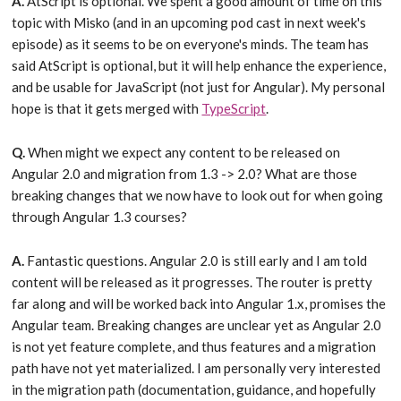
A.
AtScript is optional. We spent a good amount of time on this
topic with Misko (and in an upcoming pod cast in next week's
episode) as it seems to be on everyone's minds. The team has
said AtScript is optional, but it will help enhance the experience,
and be usable for JavaScript (not just for Angular). My personal
hope is that it gets merged with
TypeScript
.
Q.
When might we expect any content to be released on
Angular 2.0 and migration from 1.3 -> 2.0? What are those
breaking changes that we now have to look out for when going
through Angular 1.3 courses?
A.
Fantastic questions. Angular 2.0 is still early and I am told
content will be released as it progresses. The router is pretty
far along and will be worked back into Angular 1.x, promises the
Angular team. Breaking changes are unclear yet as Angular 2.0
is not yet feature complete, and thus features and a migration
path have not yet materialized. I am personally very interested
in the migration path (documentation, guidance, and hopefully