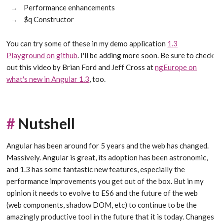
Performance enhancements
$q Constructor
You can try some of these in my demo application
1.3
Playground on github
. I'll be adding more soon. Be sure to check
out this video by Brian Ford and Jeff Cross at
ngEurope on
what's new in Angular 1.3
, too.
#
Nutshell
Angular has been around for 5 years and the web has changed.
Massively. Angular is great, its adoption has been astronomic,
and 1.3 has some fantastic new features, especially the
performance improvements you get out of the box. But in my
opinion it needs to evolve to ES6 and the future of the web
(web components, shadow DOM, etc) to continue to be the
amazingly productive tool in the future that it is today. Changes