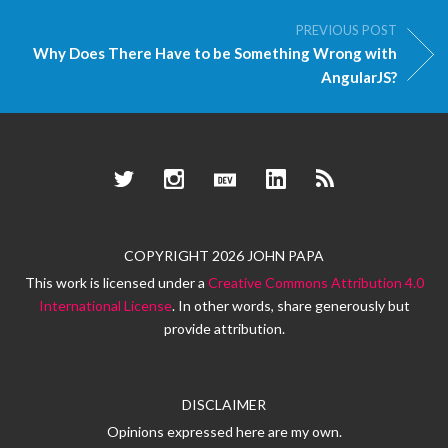
PREVIOUS POST
Why Does There Have to be Something Wrong with
AngularJS?
Twitter
Instagram
Dev.to
LinkedIn
RSS
COPYRIGHT 2026 JOHN PAPA
This work is licensed under a
Creative Commons Attribution 4.0
International License
. In other words, share generously but
provide attribution.
DISCLAIMER
Opinions expressed here are my own.