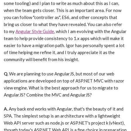
some tooling) and I plan to write as much about this as I can,
when the team gets closer. This is an important area. For now
you can follow "controller as", ES6, and other concepts that
bring us closer to what they have revealed. You can also refer
to my
Angular Style Guide
, which I am evolving with the Angular
team to help provide consistency to 1.x apps which will make it
easier to have a migration path. Igor has personally spent a lot
of time helping me refine it, and I truly appreciate it as the
community will benefit from his insight.
Q.
We are planning to use AngularJS, but most of our web
applications are developed on top of ASP.NET MVC with razor
view engine. What is the best approach for us to migrate to
AngularJS? Combine the MVC and AngularJS?
A.
Any back end works with Angular, that's the beauty of it and
SPA. The simplest setup is an architecture with a lightweight
Web API server such as node.js or ASP.NET's project k (vNext),
though today's ASP.NET Web API is a fine choice in preparation