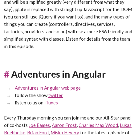
and will be simplified greatly (very different from what they
say), jqLite is replaced with straight up JavaScript for the DOM
(you can still use jQuery if you want to), and the many types of
things you can create (controllers, directives, services,
factories, providers, and so on) will use a more ES6 friendly and
simplified syntax with classes. Listen for details from the team
in this episode.
#
Adventures in Angular
Adventures in Angular web page
follow the show
twitter
listen to us on
iTunes
Every Thursday morning you can join me and our All-Star panel
of co-hosts
Joe Eames
,
Aaron Frost
,
Charles Max Wood
,
Lukas
Ruebbelke
,
Brian Ford
,
Misko Hevery
for the latest episode of