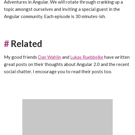
Adventures in Angular. We will rotate through cranking up a
topic amongst ourselves and inviting a special guest in the
Angular community. Each episode is 30 minutes-ish.
#
Related
My good friends
Dan Wahlin
and
Lukas Ruebbelke
have written
great posts on their thoughts about Angular 2.0 and the recent
social chatter. I encourage you to read their posts too.