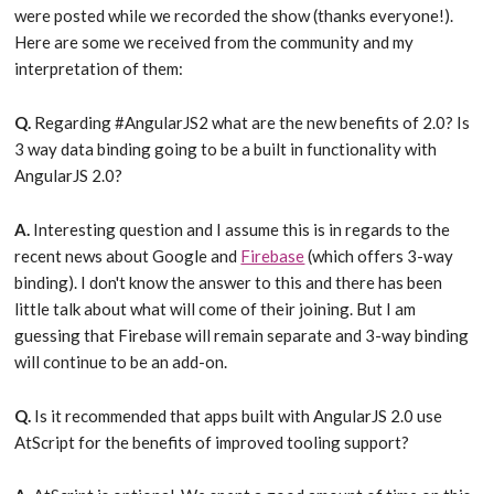
were posted while we recorded the show (thanks everyone!).
Here are some we received from the community and my
interpretation of them:
Q.
Regarding ‪#AngularJS2 what are the new benefits of 2.0? Is
3 way data binding going to be a built in functionality with
AngularJS 2.0?
A.
Interesting question and I assume this is in regards to the
recent news about Google and
Firebase
(which offers 3-way
binding). I don't know the answer to this and there has been
little talk about what will come of their joining. But I am
guessing that Firebase will remain separate and 3-way binding
will continue to be an add-on.
Q.
Is it recommended that apps built with AngularJS 2.0 use
AtScript for the benefits of improved tooling support?