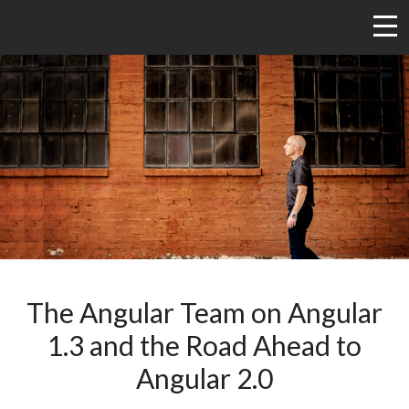
The Angular Team on Angular
1.3 and the Road Ahead to
Angular 2.0