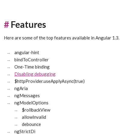
#
Features
Here are some of the top features available in Angular 1.3.
angular-hint
bindToController
One-Time binding
Disabling debugging
$httpProvider.useApplyAsync(true)
ngAria
ngMessages
ngModelOptions
$rollbackView
allowInvalid
debounce
ngStrictDi