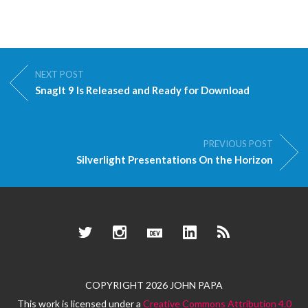
NEXT POST
SnagIt 9 Is Released and Ready for Download
PREVIOUS POST
Silverlight Presentations On the Horizon
Twitter
Instagram
Dev.to
LinkedIn
RSS
COPYRIGHT 2026 JOHN PAPA
This work is licensed under a
Creative Commons Attribution 4.0