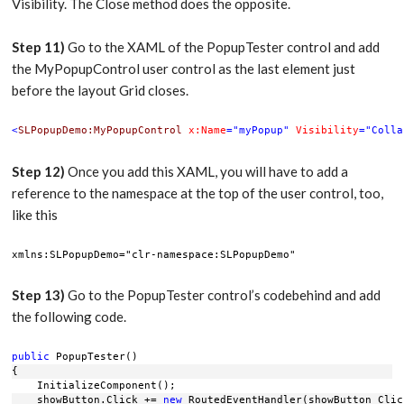
Visibility. The Close method does the opposite.
Step 11)
Go to the XAML of the PopupTester control and add
the MyPopupControl user control as the last element just
before the layout Grid closes.
<
SLPopupDemo:MyPopupControl
x:Name
="myPopup"
Visibility
="Colla
Step 12)
Once you add this XAML, you will have to add a
reference to the namespace at the top of the user control, too,
like this
xmlns:SLPopupDemo="clr-namespace:SLPopupDemo" 
Step 13)
Go to the PopupTester control’s codebehind and add
the following code.
public
 PopupTester()
{
    InitializeComponent();
    showButton.Click += 
new
 RoutedEventHandler(showButton_Clic