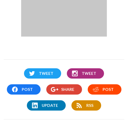
TWEET
TWEET
POST
SHARE
POST
UPDATE
RSS