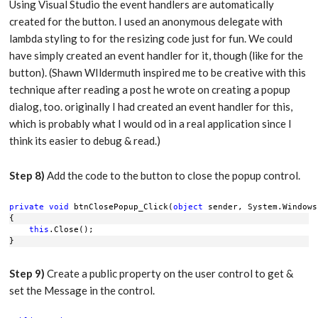
Using Visual Studio the event handlers are automatically
created for the button. I used an anonymous delegate with
lambda styling to for the resizing code just for fun. We could
have simply created an event handler for it, though (like for the
button). (Shawn WIldermuth inspired me to be creative with this
technique after reading a post he wrote on creating a popup
dialog, too. originally I had created an event handler for this,
which is probably what I would od in a real application since I
think its easier to debug & read.)
Step 8)
Add the code to the button to close the popup control.
private
void
 btnClosePopup_Click(
object
 sender, System.Windows
{
this
.Close();
}
Step 9)
Create a public property on the user control to get &
set the Message in the control.