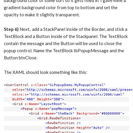
background color of some sort so it gets filled in. I gave mine a
gradient background color from top to bottom and set the
opacity to make it slightly transparent.
Step 6)
Next, add a StackPanel inside of the Border, and stick a
TextBlock and a Button inside of the Stackpanel. The TextBlock
contain the message and the Button will be used to close the
popup control. Name the TextBlock tbPopupMessage and the
Button btnClose.
The XAML should look something like this:
<
UserControl
x:Class
="SLPopupDemo.MyPopupControl"
xmlns
="http://schemas.microsoft.com/winfx/2006/xaml/presen
xmlns:x
="http://schemas.microsoft.com/winfx/2006/xaml"
Width
="400"
Height
="300"
>
<
Grid
x:Name
="LayoutRoot"
>
<
Popup
x:Name
="popMessage"
>
<
Grid
x:Name
="theBack"
Background
="#80000000"
>
<
Grid.RowDefinitions
>
<
RowDefinition
/>
<
RowDefinition
Height
="Auto"
/>
<
RowDefinition
/>