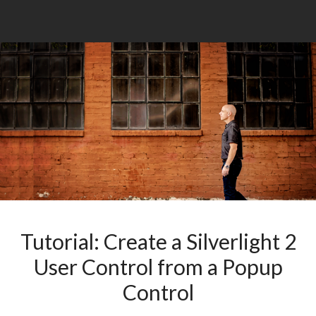
Tutorial: Create a Silverlight 2
User Control from a Popup
Control