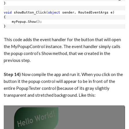
}
void
 showButton_Click(
object
 sender, RoutedEventArgs e)
{
    myPopup.Show();
}
This code adds the event handler for the button that will open
the MyPopupControl instance. The event handler simply calls
the popup control’s Show method, that we created in the
previous step.
Step 14)
Now compile the app and run it. When you click on the
button it the popup control will appear to be in front of the
entire PopupTester control (because of its gray slightly
transparent and stretched background. Like this: