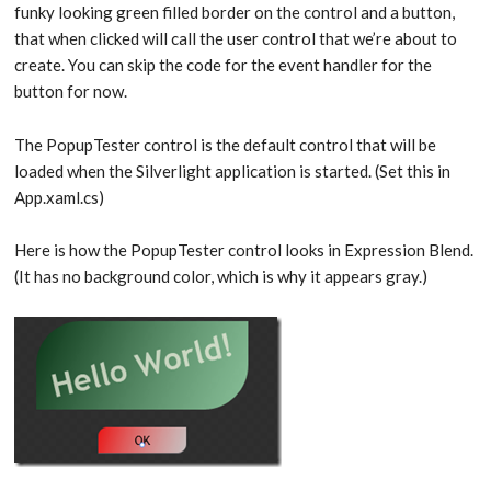
funky looking green filled border on the control and a button,
that when clicked will call the user control that we’re about to
create. You can skip the code for the event handler for the
button for now.
The PopupTester control is the default control that will be
loaded when the Silverlight application is started. (Set this in
App.xaml.cs)
Here is how the PopupTester control looks in Expression Blend.
(It has no background color, which is why it appears gray.)