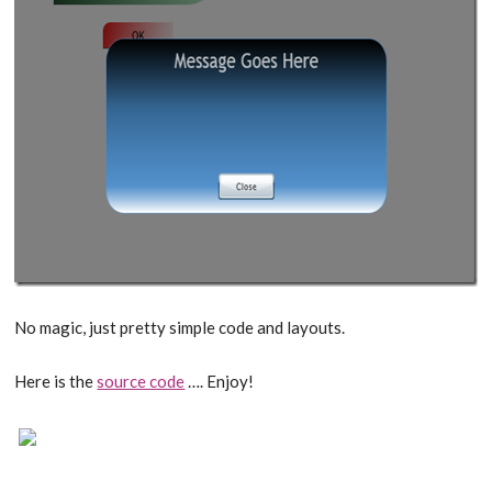
No magic, just pretty simple code and layouts.
Here is the
source code
…. Enjoy!