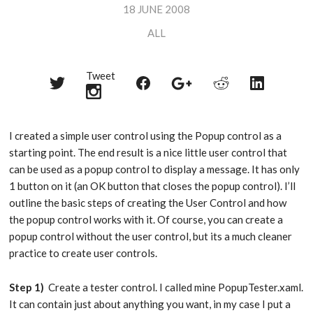
18 JUNE 2008
ALL
Tweet
Share
Share
Share
Share
Share
on
on
on
on
on
Twitter
Reddit
Facebook
LinkedIn
Google+
I created a simple user control using the Popup control as a
starting point. The end result is a nice little user control that
can be used as a popup control to display a message. It has only
1 button on it (an OK button that closes the popup control). I’ll
outline the basic steps of creating the User Control and how
the popup control works with it. Of course, you can create a
popup control without the user control, but its a much cleaner
practice to create user controls.
Step 1)
Create a tester control. I called mine PopupTester.xaml.
It can contain just about anything you want, in my case I put a