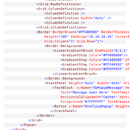
</
Grid.RowDefinitions
>
<
Grid.ColumnDefinitions
>
<
ColumnDefinition
/>
<
ColumnDefinition
Width
="Auto"
/>
<
ColumnDefinition
/>
</
Grid.ColumnDefinitions
>
<
Border
BorderBrush
="#7F4895DE"
BorderThicknes
Height
="200"
Padding
="10,10,10,10"
CornerR
Grid
.
Column
="1"
Grid
.
Row
="1"
>
<
Border.Background
>
<
LinearGradientBrush
EndPoint
="0.5,1"
<
GradientStop
Color
="#FF000000"
/>
<
GradientStop
Color
="#CC4895DE"
Of
<
GradientStop
Color
="#FF346592"
Of
<
GradientStop
Color
="#FFFFFFFF"
Of
</
LinearGradientBrush
>
</
Border.Background
>
<
StackPanel
Height
="Auto"
Width
="Auto"
Ori
<
TextBlock
x:Name
="tbPopupMessage"
He
Text
="Message Goes Here"
FontFamil
HorizontalAlignment
="Center"
Verti
Foreground
="#7FFFFFFF"
TextWrappin
<
Button
x:Name
="btnClosePopup"
Height
=
</
StackPanel
>
</
Border
>
</
Grid
>
</
Popup
>
</
Grid
>