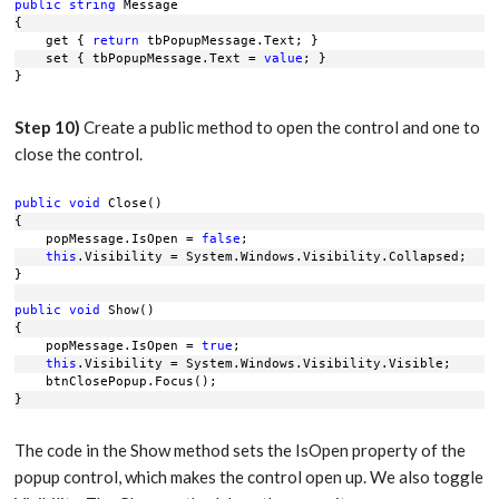
public
string
 Message
{
    get { 
return
 tbPopupMessage.Text; }
    set { tbPopupMessage.Text = 
value
; }
}
Step 10)
Create a public method to open the control and one to
close the control.
public
void
 Close()
{
    popMessage.IsOpen = 
false
;
this
.Visibility = System.Windows.Visibility.Collapsed;
}
public
void
 Show()
{
    popMessage.IsOpen = 
true
;
this
.Visibility = System.Windows.Visibility.Visible;
    btnClosePopup.Focus();
}
The code in the Show method sets the IsOpen property of the
popup control, which makes the control open up. We also toggle