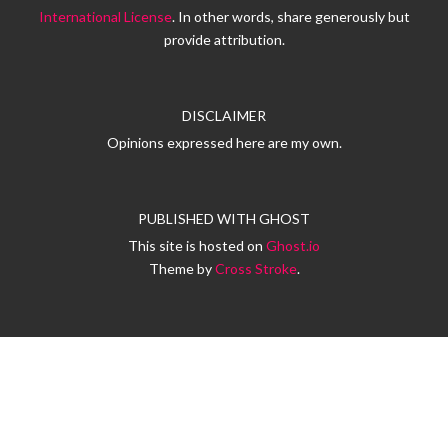
International License
. In other words, share generously but
provide attribution.
DISCLAIMER
Opinions expressed here are my own.
PUBLISHED WITH
GHOST
This site is hosted on
Ghost.io
Theme by
Cross Stroke
.