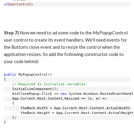
</
UserControl
>
Step 7)
Now we need to ad some code to the MyPopupControl
user control to create its event handlers. We’ll need events for
the Button’s close event and to resize the control when the
application resizes. So add the following constructor code to
your code behind:
public
 MyPopupControl()
{
// Required to initialize variables
    InitializeComponent();
    btnClosePopup.Click += 
new
 System.Windows.RoutedEventHandl
    App.Current.Host.Content.Resized += (s, e) =>
    {
        theBack.Width = App.Current.Host.Content.ActualWidth;
        theBack.Height = App.Current.Host.Content.ActualHeight
    };
}