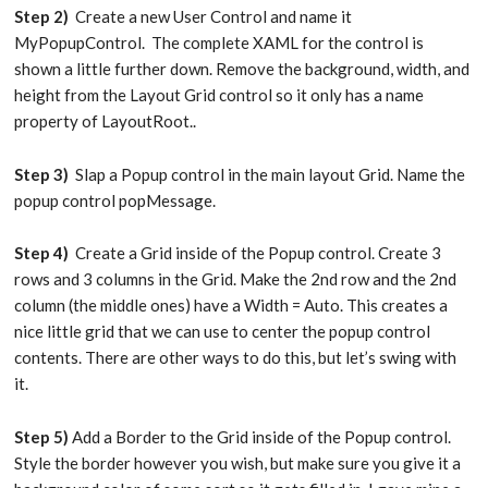
Step 2)
Create a new User Control and name it
MyPopupControl. The complete XAML for the control is
shown a little further down. Remove the background, width, and
height from the Layout Grid control so it only has a name
property of LayoutRoot..
Step 3)
Slap a Popup control in the main layout Grid. Name the
popup control popMessage.
Step 4)
Create a Grid inside of the Popup control. Create 3
rows and 3 columns in the Grid. Make the 2nd row and the 2nd
column (the middle ones) have a Width = Auto. This creates a
nice little grid that we can use to center the popup control
contents. There are other ways to do this, but let’s swing with
it.
Step 5)
Add a Border to the Grid inside of the Popup control.
Style the border however you wish, but make sure you give it a