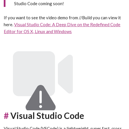
Studio Code coming soon!
If you want to see the video demo from //Build you can view it
here.
Visual Studio Code: A Deep Dive on the Redefined Code
Editor for OS X, Linux and Windows
#
Visual Studio Code
Visual Studio Code (VSCode) is a lightweight, super fast, cross