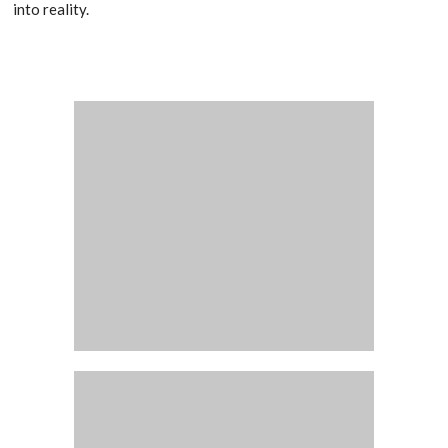
into reality.