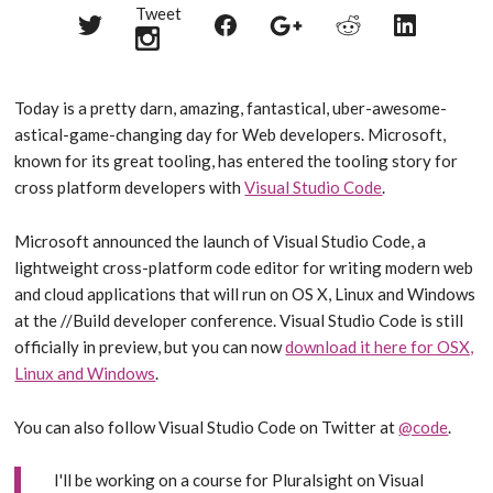
Tweet
Share
Share
Share
Share
Share
on
on
on
on
on
Twitter
Reddit
Facebook
LinkedIn
Google+
Today is a pretty darn, amazing, fantastical, uber-awesome-
astical-game-changing day for Web developers. Microsoft,
known for its great tooling, has entered the tooling story for
cross platform developers with
Visual Studio Code
.
Microsoft announced the launch of Visual Studio Code, a
lightweight cross-platform code editor for writing modern web
and cloud applications that will run on OS X, Linux and Windows
at the //Build developer conference. Visual Studio Code is still
officially in preview, but you can now
download it here for OSX,
Linux and Windows
.
You can also follow Visual Studio Code on Twitter at
@code
.
I'll be working on a course for Pluralsight on Visual