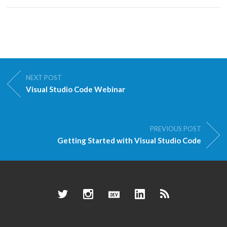
NEXT POST
Visual Studio Code Webinar
PREVIOUS POST
Getting Started with Visual Studio Code
Twitter
Instagram
Dev.to
LinkedIn
RSS