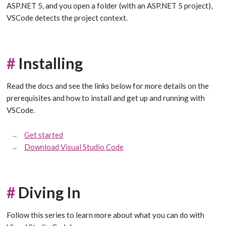
ASP.NET 5, and you open a folder (with an ASP.NET 5 project),
VSCode detects the project context.
#
Installing
Read the docs and see the links below for more details on the
prerequisites and how to install and get up and running with
VSCode.
Get started
Download Visual Studio Code
#
Diving In
Follow this series to learn more about what you can do with