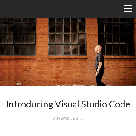
Introducing Visual Studio Code
28 APRIL 2015