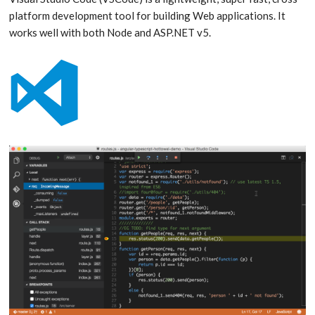
platform development tool for building Web applications. It
works well with both Node and ASP.NET v5.