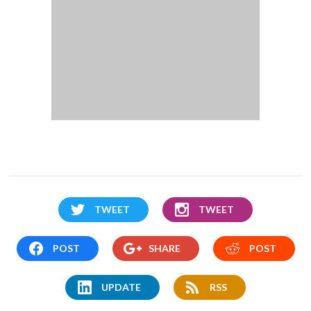
TWEET
TWEET
POST
SHARE
POST
UPDATE
RSS