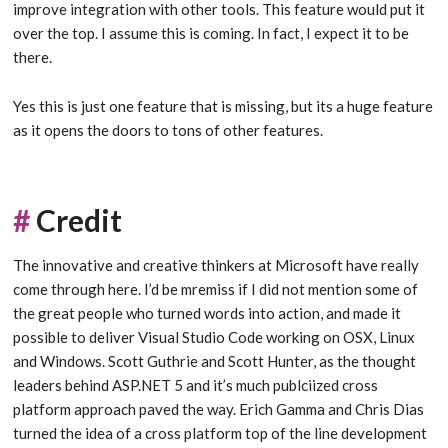
improve integration with other tools. This feature would put it
over the top. I assume this is coming. In fact, I expect it to be
there.
Yes this is just one feature that is missing, but its a huge feature
as it opens the doors to tons of other features.
#
Credit
The innovative and creative thinkers at Microsoft have really
come through here. I’d be mremiss if I did not mention some of
the great people who turned words into action, and made it
possible to deliver Visual Studio Code working on OSX, Linux
and Windows. Scott Guthrie and Scott Hunter, as the thought
leaders behind ASP.NET 5 and it’s much publciized cross
platform approach paved the way. Erich Gamma and Chris Dias
turned the idea of a cross platform top of the line development