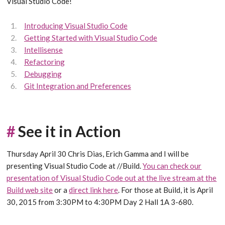
Visual Studio Code!
Introducing Visual Studio Code
Getting Started with Visual Studio Code
Intellisense
Refactoring
Debugging
Git Integration and Preferences
#
See it in Action
Thursday April 30 Chris Dias, Erich Gamma and I will be
presenting Visual Studio Code at //Build.
You can check our
presentation of Visual Studio Code out at the live stream at the
Build web site
or a
direct link here
. For those at Build, it is April
30, 2015 from 3:30PM to 4:30PM Day 2 Hall 1A 3-680.