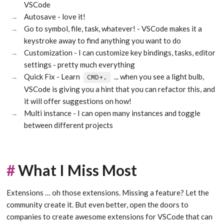
VSCode
Autosave - love it!
Go to symbol, file, task, whatever! - VSCode makes it a
keystroke away to find anything you want to do
Customization - I can customize key bindings, tasks, editor
settings - pretty much everything
Quick Fix - Learn
... when you see a light bulb,
CMD+.
VSCode is giving you a hint that you can refactor this, and
it will offer suggestions on how!
Multi instance - I can open many instances and toggle
between different projects
#
What I Miss Most
Extensions … oh those extensions. Missing a feature? Let the
community create it. But even better, open the doors to
companies to create awesome extensions for VSCode that can