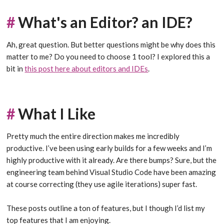
#
What's an Editor? an IDE?
Ah, great question. But better questions might be why does this
matter to me? Do you need to choose 1 tool? I explored this a
bit in
this post here about editors and IDEs
.
#
What I Like
Pretty much the entire direction makes me incredibly
productive. I’ve been using early builds for a few weeks and I’m
highly productive with it already. Are there bumps? Sure, but the
engineering team behind Visual Studio Code have been amazing
at course correcting (they use agile iterations) super fast.
These posts outline a ton of features, but I though I’d list my
top features that I am enjoying.