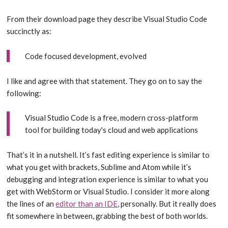
From their download page they describe Visual Studio Code
succinctly as:
Code focused development, evolved
I like and agree with that statement. They go on to say the
following:
Visual Studio Code is a free, modern cross-platform
tool for building today's cloud and web applications
That’s it in a nutshell. It’s fast editing experience is similar to
what you get with brackets, Sublime and Atom while it’s
debugging and integration experience is similar to what you
get with WebStorm or Visual Studio. I consider it more along
the lines of an
editor than an IDE
, personally. But it really does
fit somewhere in between, grabbing the best of both worlds.