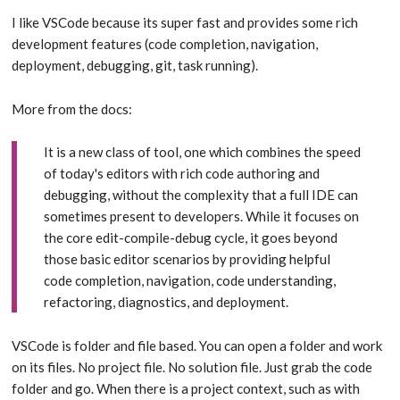
I like VSCode because its super fast and provides some rich
development features (code completion, navigation,
deployment, debugging, git, task running).
More from the docs:
It is a new class of tool, one which combines the speed
of today's editors with rich code authoring and
debugging, without the complexity that a full IDE can
sometimes present to developers. While it focuses on
the core edit-compile-debug cycle, it goes beyond
those basic editor scenarios by providing helpful
code completion, navigation, code understanding,
refactoring, diagnostics, and deployment.
VSCode is folder and file based. You can open a folder and work
on its files. No project file. No solution file. Just grab the code
folder and go. When there is a project context, such as with