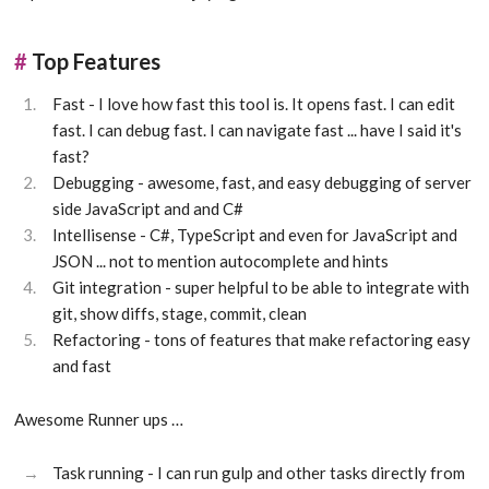
#
Top Features
Fast - I love how fast this tool is. It opens fast. I can edit
fast. I can debug fast. I can navigate fast ... have I said it's
fast?
Debugging - awesome, fast, and easy debugging of server
side JavaScript and and C#
Intellisense - C#, TypeScript and even for JavaScript and
JSON ... not to mention autocomplete and hints
Git integration - super helpful to be able to integrate with
git, show diffs, stage, commit, clean
Refactoring - tons of features that make refactoring easy
and fast
Awesome Runner ups …
Task running - I can run gulp and other tasks directly from