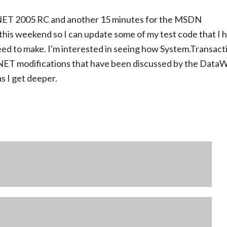
VS.NET 2005 RC and another 15 minutes for the MSDN
 this weekend so I can update some of my test code that I 
eed to make. I'm interested in seeing how System.Transact
O.NET modifications that have been discussed by the Data
as I get deeper.