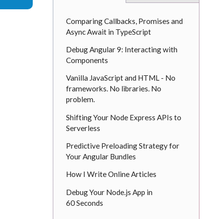
Comparing Callbacks, Promises and
Async Await in TypeScript
Debug Angular 9: Interacting with
Components
Vanilla JavaScript and HTML - No
frameworks. No libraries. No
problem.
Shifting Your Node Express APIs to
Serverless
Predictive Preloading Strategy for
Your Angular Bundles
How I Write Online Articles
Debug Your Node.js App in
60 Seconds