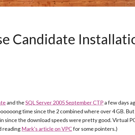
 Candidate Installati
ate
and the
SQL Server 2005 September CTP
a few days a
ooooong time since the 2 combined where over 4 GB. But al
lain since the download speeds were pretty good. Virtual 
nd reading
Mark's article on VPC
for some pointers.)