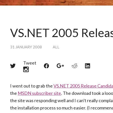
VS.NET 2005 Release
31 JANUARY 2008
ALL
Tweet
Share
Share
Share
Share
Share
on
on
on
on
on
Twitter
Reddit
Facebook
LinkedIn
Google+
I went out to grab the
VS.NET 2005 Release Candid
the
MSDN subscriber site
. The download took a looo
the site was responding well and I can't really comp
the installation process so much easier. (I recomme