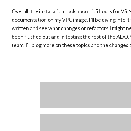
Overall, the installation took about 1.5 hours for 
documentation on my VPC image. I'll be diving into it
written and see what changes or refactors I might n
been flushed out and in testing the rest of the AD
team. I'll blog more on these topics and the changes 