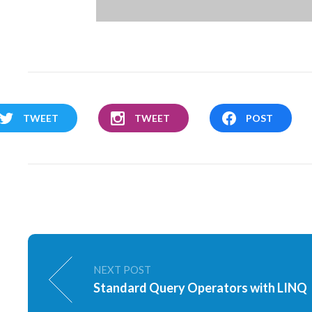
TWEET
TWEET
POST
NEXT POST
Standard Query Operators with LINQ