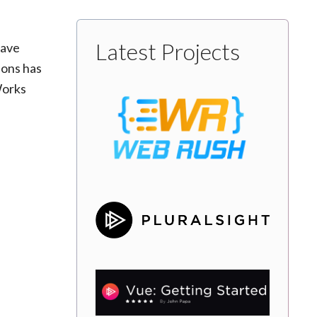
Latest Projects
have
ions has
Works