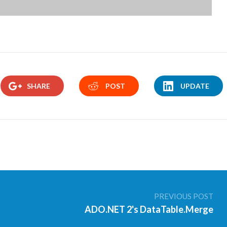
SHARE
POST
UPDATE
PREVIOUS POST
ADO.NET 2's DataTable.Merge