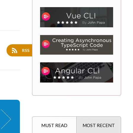
RSS
MUST READ
MOST RECENT