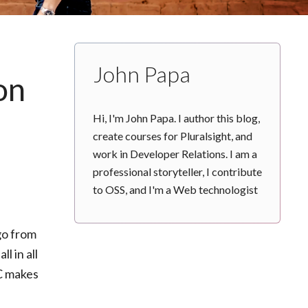
John Papa
on
Hi, I'm John Papa. I author this blog,
create courses for Pluralsight, and
work in Developer Relations. I am a
professional storyteller, I contribute
to OSS, and I'm a Web technologist
go from
l in all
PC makes