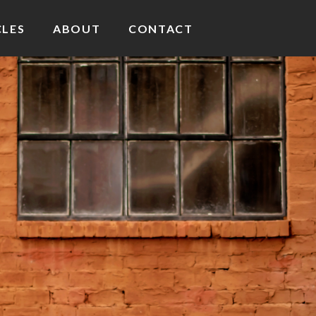
CLES
ABOUT
CONTACT