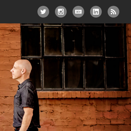
TWITTER
INSTAGRAM
DEV.TO
LINKEDIN
RSS