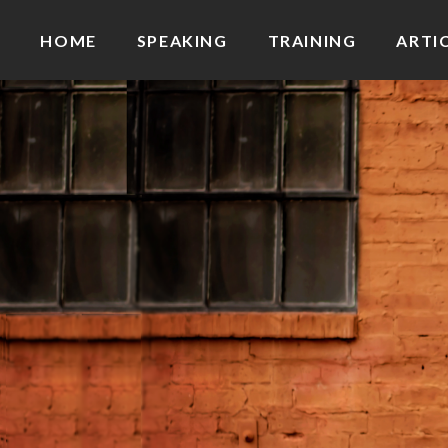
HOME
SPEAKING
TRAINING
ARTI