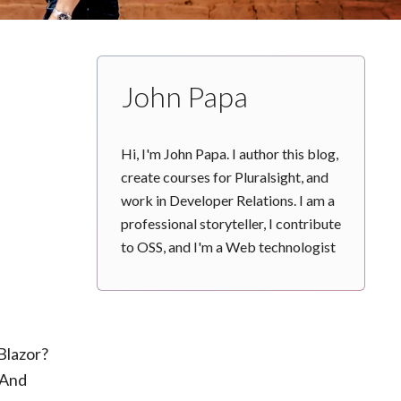
John Papa
Hi, I'm John Papa. I author this blog,
create courses for Pluralsight, and
work in Developer Relations. I am a
professional storyteller, I contribute
to OSS, and I'm a Web technologist
Blazor?
 And