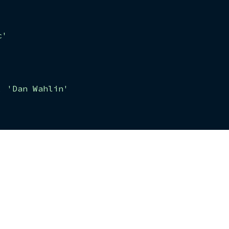
c'
,
'Dan Wahlin'