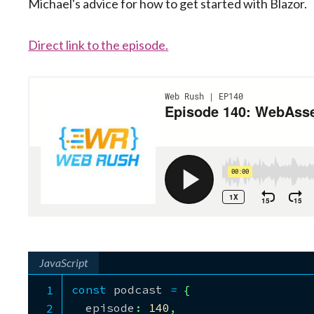
Michael's advice for how to get started with Blazor.
Direct link to the episode.
JavaScript
const
 podcast 
=
{
  episode
:
140
,