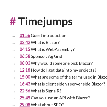
#
Timejumps
01:56
Guest introduction
02:42
What is Blazor?
04:15
What is WebAssembly?
06:58
Sponsor: Ag Grid
08:03
Why would someone pick Blazor?
12:18
How do I get data into my projects?
15:00
What are some of the terms used in Blaz
16:43
What is client side vs server side Blazor?
22:56
What is SignalR?
25:49
Can you use an API with Blazor?
29:08
What about SEO?