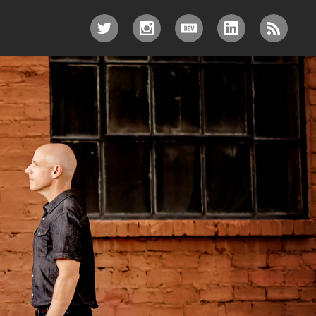
TWITTER
INSTAGRAM
DEV.TO
LINKEDIN
RSS