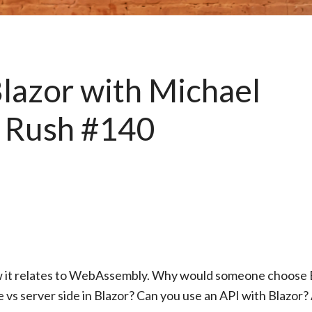
azor with Michael
 Rush #140
w it relates to WebAssembly. Why would someone choose 
e vs server side in Blazor? Can you use an API with Blazor?