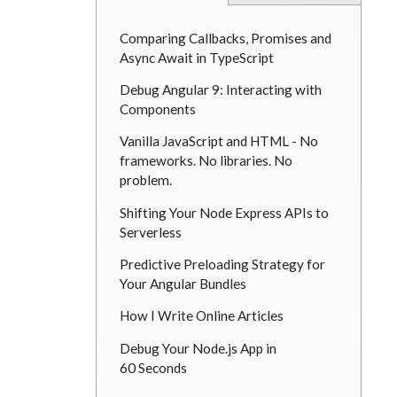
Comparing Callbacks, Promises and
Async Await in TypeScript
Debug Angular 9: Interacting with
Components
Vanilla JavaScript and HTML - No
frameworks. No libraries. No
problem.
Shifting Your Node Express APIs to
Serverless
Predictive Preloading Strategy for
Your Angular Bundles
How I Write Online Articles
Debug Your Node.js App in
60 Seconds