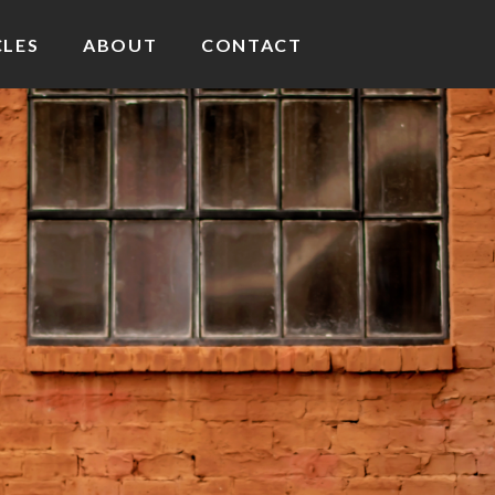
CLES
ABOUT
CONTACT