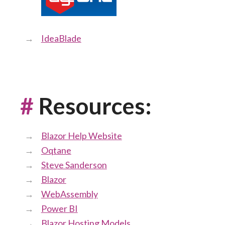
IdeaBlade
#
Resources:
Blazor Help Website
Oqtane
Steve Sanderson
Blazor
WebAssembly
Power BI
Blazor Hosting Models