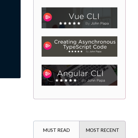
MUST READ
MOST RECENT