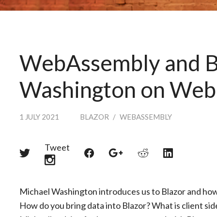
WebAssembly and Bl
Washington on Web
1 JULY 2021
BLAZOR
/
WEBASSEMBLY
Tweet
Share
Share
Share
Share
Share
on
on
on
on
on
Twitter
Reddit
Facebook
LinkedIn
Google+
Michael Washington introduces us to Blazor and ho
How do you bring data into Blazor? What is client sid