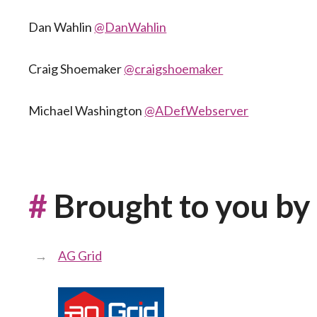
Dan Wahlin
@DanWahlin
Craig Shoemaker
@craigshoemaker
Michael Washington
@ADefWebserver
#
Brought to you by
AG Grid