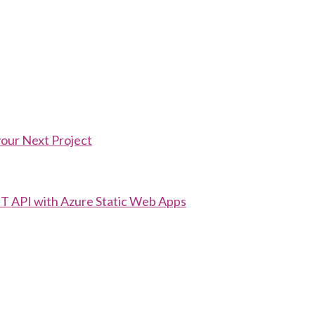
your Next Project
T API with Azure Static Web Apps