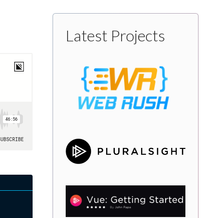
Latest Projects