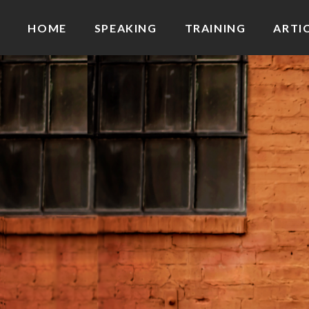
HOME
SPEAKING
TRAINING
ARTI