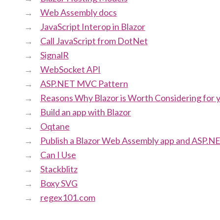
Web Assembly docs
JavaScript Interop in Blazor
Call JavaScript from DotNet
SignalR
WebSocket API
ASP.NET MVC Pattern
Reasons Why Blazor is Worth Considering for 
Build an app with Blazor
Oqtane
Publish a Blazor Web Assembly app and ASP.NE
Can I Use
Stackblitz
Boxy SVG
regex101.com