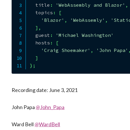
  title
:
'WebAssembly and Blazor'
,
  topics
:
[
'Blazor'
,
'WebAssemly'
,
'Stati
]
,
  guest
:
'Michael Washington'
  hosts
:
[
'Craig Shoemaker'
,
'John Papa'
]
}
;
Recording date: June 3, 2021
John Papa
@John_Papa
Ward Bell
@WardBell