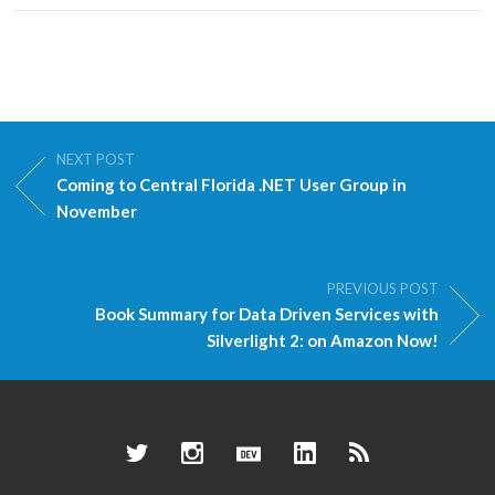
NEXT POST
Coming to Central Florida .NET User Group in
November
PREVIOUS POST
Book Summary for Data Driven Services with
Silverlight 2: on Amazon Now!
Twitter
Instagram
Dev.to
LinkedIn
RSS