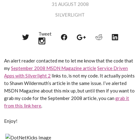
31 AUGUST 2008
SILVERLIGHT
Tweet
Share
Share
Share
Share
Share
on
on
on
on
on
Twitter
Reddit
Facebook
LinkedIn
Google+
An alert reader contacted me to let me know that the code that
my
September 2008 MSDN Magazine article
Service Driven
Apps with Silverlight 2
links to, is not my code. It actually points
to Shawn Wildermuth’s article in the same issue. I’ve alerted
MSDN Magazine about this mix up, but until then if you want to
grab my code for the September 2008 article, you can
grab it
from this link here
.
Enjoy!