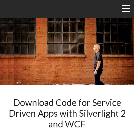
Download Code for Service
Driven Apps with Silverlight 2
and WCF