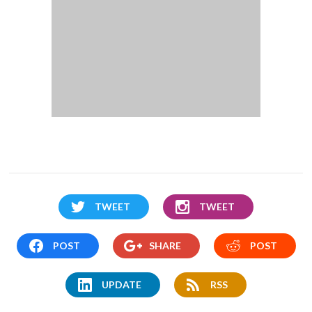
TWEET
TWEET
POST
SHARE
POST
UPDATE
RSS