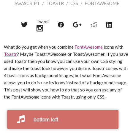
JAVASCRIPT
/
TOASTR
/
CSS
/
FONTAWESOME
Tweet
Share
Share
Share
Share
Share
on
on
on
on
on
Twitter
Reddit
Facebook
LinkedIn
Google+
What do you get when you combine
FontAwesome
icons with
Toastr
? Maybe ToastrAwesome or ToastAwesomer. If you have
used Toastr then you know you can use your own CSS styling
and make the toast look however you desire. Toastr comes with
4 basic icons as background images, but what FontAwesome
allows you to do is use its icons instead of a background image.
This post will show you how to do that so you can use any of
the FontAwesome icons with Toastr, using only CSS.