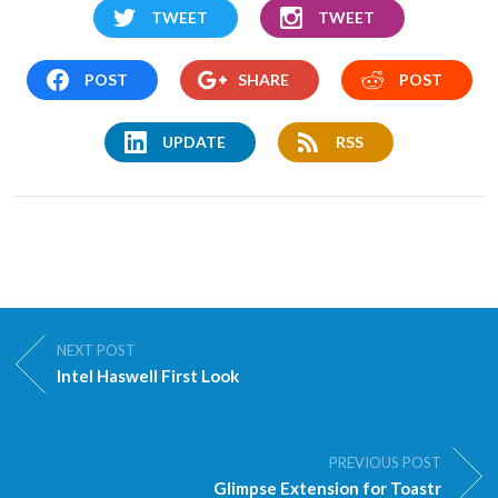
TWEET
TWEET
POST
SHARE
POST
UPDATE
RSS
NEXT POST
Intel Haswell First Look
PREVIOUS POST
Glimpse Extension for Toastr