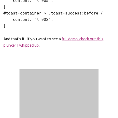
    content: "\f005";

}

#toast-container > .toast-success:before {

    content: "\f002";

And that’s it! If you want to see a
full demo, check out this
plunker I whipped up
.