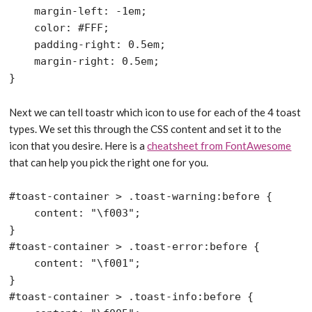
    margin-left: -1em;

    color: #FFF;

    padding-right: 0.5em;

    margin-right: 0.5em;

Next we can tell toastr which icon to use for each of the 4 toast
types. We set this through the CSS content and set it to the
icon that you desire. Here is a
cheatsheet from FontAwesome
that can help you pick the right one for you.
#toast-container > .toast-warning:before {

    content: "\f003";

}

#toast-container > .toast-error:before {

    content: "\f001";

}

#toast-container > .toast-info:before {
