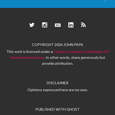
Twitter
Instagram
Dev.to
LinkedIn
RSS
COPYRIGHT 2026 JOHN PAPA
This work is licensed under a
Creative Commons Attribution 4.0
International License
. In other words, share generously but
provide attribution.
DISCLAIMER
Opinions expressed here are my own.
PUBLISHED WITH
GHOST