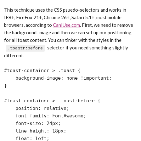
This technique uses the CSS psuedo-selectors and works in
IE8+, FireFox 21+, Chrome 26+, Safari 5.1+, most mobile
browsers, according to
CanIUse.com
. First, we need to remove
the background-image and then we can set up our positioning
for all toast content. You can tinker with the styles in the
selector if you need something slightly
.toastr:before
different.
#toast-container > .toast {

    background-image: none !important;

}

#toast-container > .toast:before {

    position: relative;

    font-family: FontAwesome;

    font-size: 24px;

    line-height: 18px;

    float: left;
