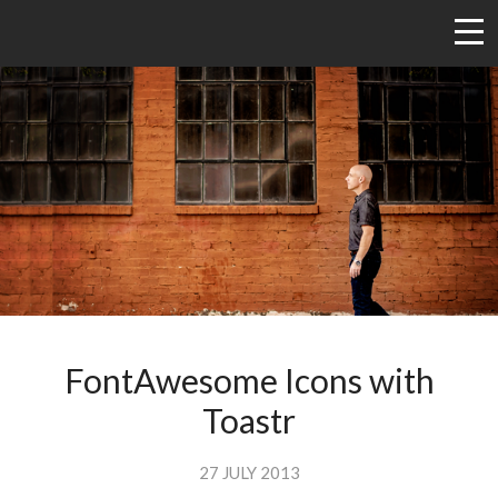
FontAwesome Icons with
Toastr
27 JULY 2013