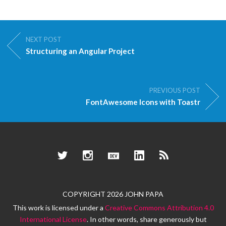
NEXT POST
Structuring an Angular Project
PREVIOUS POST
FontAwesome Icons with Toastr
Twitter
Instagram
Dev.to
LinkedIn
RSS
COPYRIGHT 2026 JOHN PAPA
This work is licensed under a
Creative Commons Attribution 4.0
International License
. In other words, share generously but