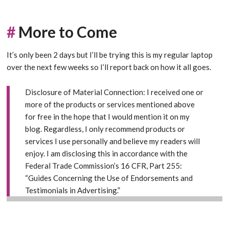
#
More to Come
It’s only been 2 days but I’ll be trying this is my regular laptop
over the next few weeks so I’ll report back on how it all goes.
Disclosure of Material Connection: I received one or
more of the products or services mentioned above
for free in the hope that I would mention it on my
blog. Regardless, I only recommend products or
services I use personally and believe my readers will
enjoy. I am disclosing this in accordance with the
Federal Trade Commission’s 16 CFR, Part 255:
“Guides Concerning the Use of Endorsements and
Testimonials in Advertising
.”