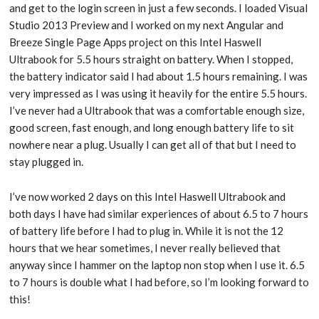
and get to the login screen in just a few seconds. I loaded Visual
Studio 2013 Preview and I worked on my next Angular and
Breeze Single Page Apps project on this Intel Haswell
Ultrabook for 5.5 hours straight on battery. When I stopped,
the battery indicator said I had about 1.5 hours remaining. I was
very impressed as I was using it heavily for the entire 5.5 hours.
I’ve never had a Ultrabook that was a comfortable enough size,
good screen, fast enough, and long enough battery life to sit
nowhere near a plug. Usually I can get all of that but I need to
stay plugged in.
I’ve now worked 2 days on this Intel Haswell Ultrabook and
both days I have had similar experiences of about 6.5 to 7 hours
of battery life before I had to plug in. While it is not the 12
hours that we hear sometimes, I never really believed that
anyway since I hammer on the laptop non stop when I use it. 6.5
to 7 hours is double what I had before, so I’m looking forward to
this!