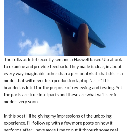
The folks at Intel recently sent me a Haswell based Ultrabook
to examine and provide feedback. They made it clear, in about
every way imaginable other than a personal visit, that this is a
model that will never be a production laptop “as-is”. It is
branded as Intel for the purpose of reviewing and testing. Yet
the parts are true Intel parts and these are what we’ll see in
models very soon.
In this post I’ll be giving my impressions of the unboxing
experience. I’ll follow up with a few more posts on how it
performs after I have more time to put it through some real