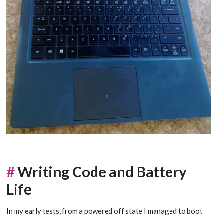
#
Writing Code and Battery
Life
In my early tests, from a powered off state I managed to boot