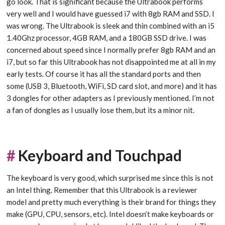
go look. That is significant because the Ultrabook performs
very well and I would have guessed i7 with 8gb RAM and SSD. I
was wrong. The Ultrabook is sleek and thin combined with an i5
1.40Ghz processor, 4GB RAM, and a 180GB SSD drive. I was
concerned about speed since I normally prefer 8gb RAM and an
i7, but so far this Ultrabook has not disappointed me at all in my
early tests. Of course it has all the standard ports and then
some (USB 3, Bluetooth, WiFi, SD card slot, and more) and it has
3 dongles for other adapters as I previously mentioned. I’m not
a fan of dongles as I usually lose them, but its a minor nit.
#
Keyboard and Touchpad
The keyboard is very good, which surprised me since this is not
an Intel thing. Remember that this Ultrabook is a reviewer
model and pretty much everything is their brand for things they
make (GPU, CPU, sensors, etc). Intel doesn’t make keyboards or