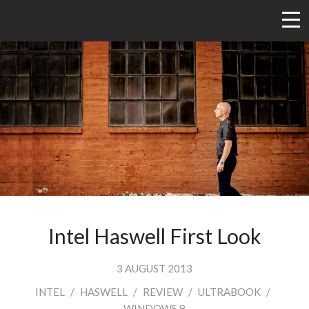
Intel Haswell First Look
3 AUGUST 2013
INTEL
/
HASWELL
/
REVIEW
/
ULTRABOOK
/
WINDOWS 8