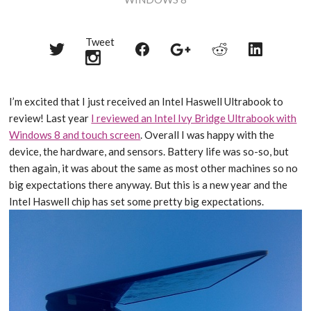
Tweet
Share
Share
Share
Share
Share
on
on
on
on
on
Twitter
Reddit
Facebook
LinkedIn
Google+
I’m excited that I just received an Intel Haswell Ultrabook to
review! Last year
I reviewed an Intel Ivy Bridge Ultrabook with
Windows 8 and touch screen
. Overall I was happy with the
device, the hardware, and sensors. Battery life was so-so, but
then again, it was about the same as most other machines so no
big expectations there anyway. But this is a new year and the
Intel Haswell chip has set some pretty big expectations.