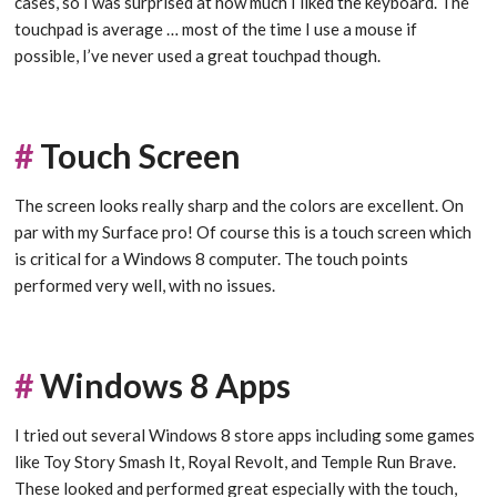
cases, so I was surprised at how much I liked the keyboard. The
touchpad is average … most of the time I use a mouse if
possible, I’ve never used a great touchpad though.
#
Touch Screen
The screen looks really sharp and the colors are excellent. On
par with my Surface pro! Of course this is a touch screen which
is critical for a Windows 8 computer. The touch points
performed very well, with no issues.
#
Windows 8 Apps
I tried out several Windows 8 store apps including some games
like Toy Story Smash It, Royal Revolt, and Temple Run Brave.
These looked and performed great especially with the touch,