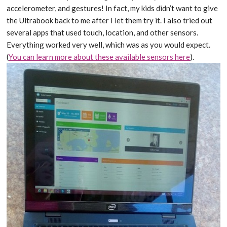
accelerometer, and gestures! In fact, my kids didn’t want to give
the Ultrabook back to me after I let them try it. I also tried out
several apps that used touch, location, and other sensors.
Everything worked very well, which was as you would expect.
(
You can learn more about these available sensors here
).