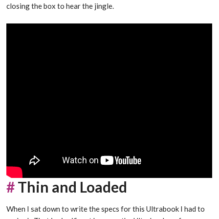
closing the box to hear the jingle.
#
Thin and Loaded
When I sat down to write the specs for this Ultrabook I had to