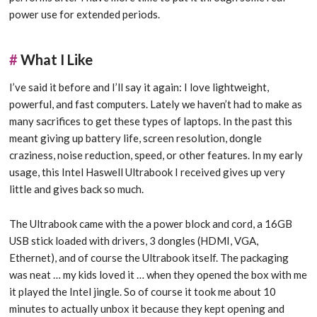
power use for extended periods.
#
What I Like
I’ve said it before and I’ll say it again: I love lightweight,
powerful, and fast computers. Lately we haven’t had to make as
many sacrifices to get these types of laptops. In the past this
meant giving up battery life, screen resolution, dongle
craziness, noise reduction, speed, or other features. In my early
usage, this Intel Haswell Ultrabook I received gives up very
little and gives back so much.
The Ultrabook came with the a power block and cord, a 16GB
USB stick loaded with drivers, 3 dongles (HDMI, VGA,
Ethernet), and of course the Ultrabook itself. The packaging
was neat … my kids loved it … when they opened the box with me
it played the Intel jingle. So of course it took me about 10
minutes to actually unbox it because they kept opening and