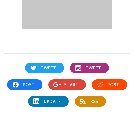
TWEET
TWEET
POST
SHARE
POST
UPDATE
RSS