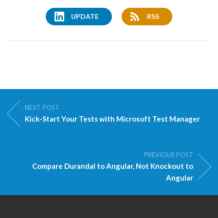
UPDATE
RSS
NEXT POST
Kick-Start Your Tests with Microsoft Test Manager
PREVIOUS POST
Compare Durandal to Angular, Not Knockout to
Angular