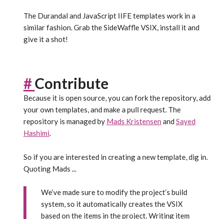
The Durandal and JavaScript IIFE templates work in a
similar fashion. Grab the SideWaffle VSIX, install it and
give it a shot!
#
Contribute
Because it is open source, you can fork the repository, add
your own templates, and make a pull request. The
repository is managed by
Mads Kristensen
and
Sayed
Hashimi
.
So if you are interested in creating a new template, dig in.
Quoting Mads ...
We’ve made sure to modify the project’s build
system, so it automatically creates the VSIX
based on the items in the project. Writing item