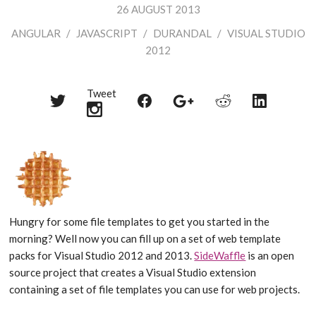
26 AUGUST 2013
ANGULAR
/
JAVASCRIPT
/
DURANDAL
/
VISUAL STUDIO
2012
Tweet
Share
Share
Share
Share
Share
on
on
on
on
on
Twitter
Reddit
Facebook
LinkedIn
Google+
Hungry for some file templates to get you started in the
morning? Well now you can fill up on a set of web template
packs for Visual Studio 2012 and 2013.
SideWaffle
is an open
source project that creates a Visual Studio extension
containing a set of file templates you can use for web projects.