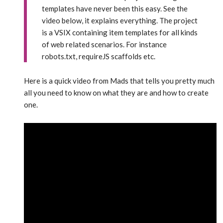
templates have never been this easy. See the
video below, it explains everything. The project
is a VSIX containing item templates for all kinds
of web related scenarios. For instance
robots.txt, requireJS scaffolds etc.
Here is a quick video from Mads that tells you pretty much
all you need to know on what they are and how to create
one.