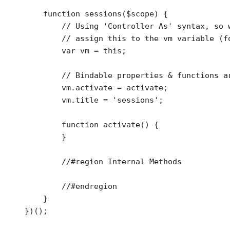
    function sessions($scope) {

        // Using 'Controller As' syntax, so w
        // assign this to the vm variable (fo
        var vm = this;

        // Bindable properties & functions ar
        vm.activate = activate;

        vm.title = 'sessions';

        function activate() {

        }

        //#region Internal Methods        

        //#endregion

    }
