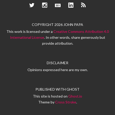
Twitter
Instagram
Dev.to
LinkedIn
RSS
COPYRIGHT 2026 JOHN PAPA
This work is licensed under a
Creative Commons Attribution 4.0
International License
. In other words, share generously but
provide attribution.
DISCLAIMER
Opinions expressed here are my own.
PUBLISHED WITH
GHOST
This site is hosted on
Ghost.io
Theme by
Cross Stroke
.