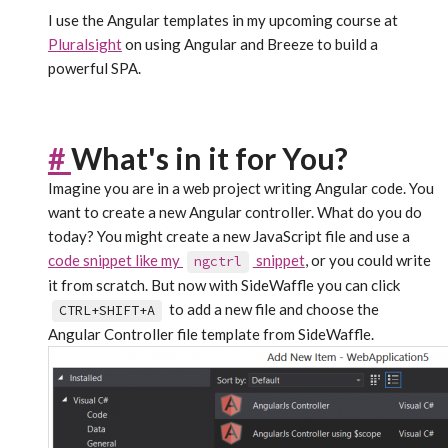
I use the Angular templates in my upcoming course at
Pluralsight
on using Angular and Breeze to build a
powerful SPA.
#
What's in it for You?
Imagine you are in a web project writing Angular code. You
want to create a new Angular controller. What do you do
today? You might create a new JavaScript file and use a
code snippet like my
snippet
, or you could write
ngctrl
it from scratch. But now with SideWaffle you can click
to add a new file and choose the
CTRL+SHIFT+A
Angular Controller file template from SideWaffle.