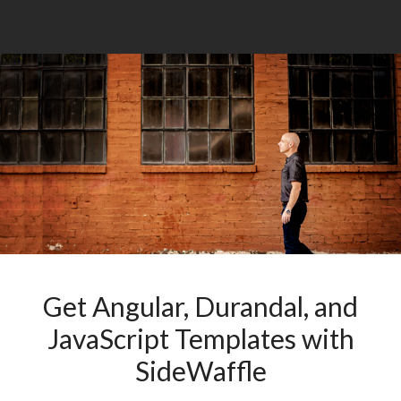
Get Angular, Durandal, and
JavaScript Templates with
SideWaffle