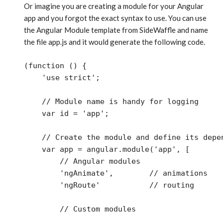
Or imagine you are creating a module for your Angular
app and you forgot the exact syntax to use. You can use
the Angular Module template from SideWaffle and name
the file app.js and it would generate the following code.
(function () {

    'use strict';

    // Module name is handy for logging

    var id = 'app';

    // Create the module and define its depen
    var app = angular.module('app', [

        // Angular modules 

        'ngAnimate',        // animations

        'ngRoute'           // routing

        // Custom modules 
