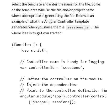
select the template and enter the name for the file. Some
of the templates will use the file and/or project name
where appropriate in generating the file. Below is an
example of what the Angular Controller template
generates when you name the file
. The
sessions.js
whole idea is to get you started.
(function () {

    'use strict';

    // Controller name is handy for logging

    var controllerId = 'sessions';

    // Define the controller on the module.

    // Inject the dependencies. 

    // Point to the controller definition fun
    angular.module('app').controller(controll
        ['$scope', sessions]);
