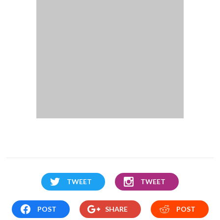
TWEET
TWEET
POST
SHARE
POST