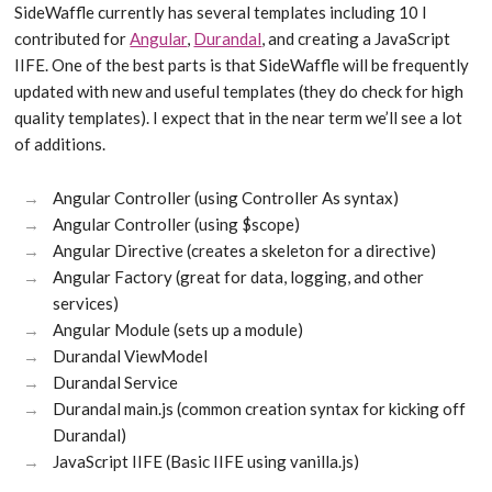
SideWaffle currently has several templates including 10 I
contributed for
Angular
,
Durandal
, and creating a JavaScript
IIFE. One of the best parts is that SideWaffle will be frequently
updated with new and useful templates (they do check for high
quality templates). I expect that in the near term we’ll see a lot
of additions.
Angular Controller (using Controller As syntax)
Angular Controller (using $scope)
Angular Directive (creates a skeleton for a directive)
Angular Factory (great for data, logging, and other
services)
Angular Module (sets up a module)
Durandal ViewModel
Durandal Service
Durandal main.js (common creation syntax for kicking off
Durandal)
JavaScript IIFE (Basic IIFE using vanilla.js)