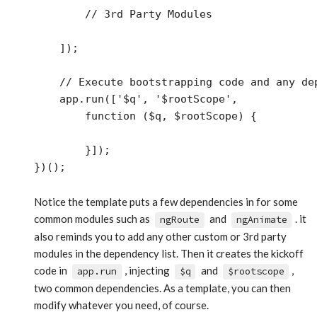
        // 3rd Party Modules

    ]);

    // Execute bootstrapping code and any dep
    app.run(['$q', '$rootScope',

        function ($q, $rootScope) {

        }]);

Notice the template puts a few dependencies in for some
common modules such as
and
. it
ngRoute
ngAnimate
also reminds you to add any other custom or 3rd party
modules in the dependency list. Then it creates the kickoff
code in
, injecting
and
,
app.run
$q
$rootscope
two common dependencies. As a template, you can then
modify whatever you need, of course.