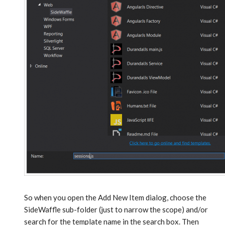
So when you open the Add New Item dialog, choose the
SideWaffle sub-folder (just to narrow the scope) and/or
search for the template name in the search box. Then