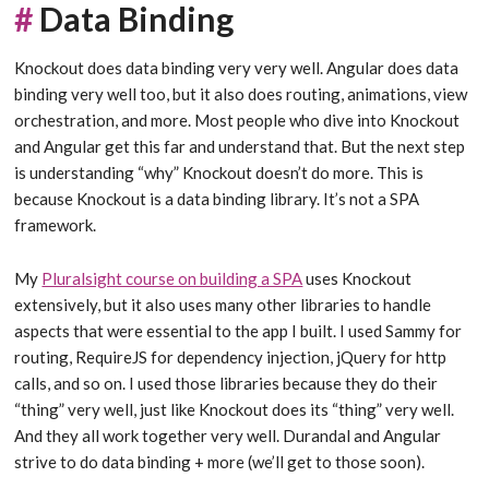
#
Data Binding
Knockout does data binding very very well. Angular does data
binding very well too, but it also does routing, animations, view
orchestration, and more. Most people who dive into Knockout
and Angular get this far and understand that. But the next step
is understanding “why” Knockout doesn’t do more. This is
because Knockout is a data binding library. It’s not a SPA
framework.
My
Pluralsight course on building a SPA
uses Knockout
extensively, but it also uses many other libraries to handle
aspects that were essential to the app I built. I used Sammy for
routing, RequireJS for dependency injection, jQuery for http
calls, and so on. I used those libraries because they do their
“thing” very well, just like Knockout does its “thing” very well.
And they all work together very well. Durandal and Angular
strive to do data binding + more (we’ll get to those soon).