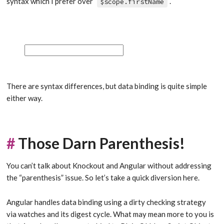
syntax which I prefer over
.
$scope.firstName
There are syntax differences, but data binding is quite simple
either way.
#
Those Darn Parenthesis!
You can’t talk about Knockout and Angular without addressing
the “parenthesis” issue. So let’s take a quick diversion here.
Angular handles data binding using a dirty checking strategy
via watches and its digest cycle. What may mean more to you is