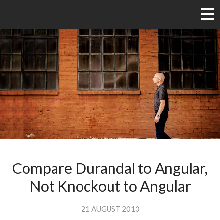
Compare Durandal to Angular,
Not Knockout to Angular
21 AUGUST 2013