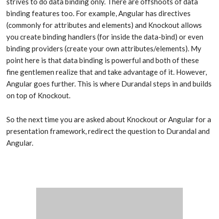
strives to do data binding only. There are offshoots of data
binding features too. For example, Angular has directives
(commonly for attributes and elements) and Knockout allows
you create binding handlers (for inside the data-bind) or even
binding providers (create your own attributes/elements). My
point here is that data binding is powerful and both of these
fine gentlemen realize that and take advantage of it. However,
Angular goes further. This is where Durandal steps in and builds
on top of Knockout.
So the next time you are asked about Knockout or Angular for a
presentation framework, redirect the question to Durandal and
Angular.