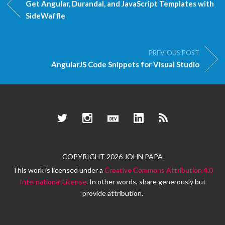
Get Angular, Durandal, and JavaScript Templates with
SideWaffle
PREVIOUS POST
AngularJS Code Snippets for Visual Studio
Twitter
Instagram
Dev.to
LinkedIn
RSS
COPYRIGHT 2026 JOHN PAPA
This work is licensed under a
Creative Commons Attribution 4.0
International License
. In other words, share generously but
provide attribution.