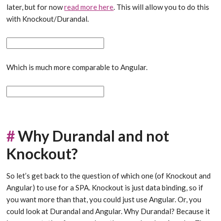
later, but for now
read more here
. This will allow you to do this
with Knockout/Durandal.
Which is much more comparable to Angular.
#
Why Durandal and not
Knockout?
So let’s get back to the question of which one (of Knockout and
Angular) to use for a SPA. Knockout is just data binding, so if
you want more than that, you could just use Angular. Or, you
could look at Durandal and Angular. Why Durandal? Because it