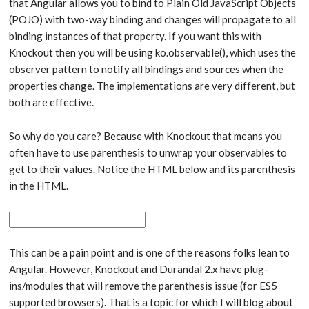
that Angular allows you to bind to Plain Old JavaScript Objects
(POJO) with two-way binding and changes will propagate to all
binding instances of that property. If you want this with
Knockout then you will be using ko.observable(), which uses the
observer pattern to notify all bindings and sources when the
properties change. The implementations are very different, but
both are effective.
So why do you care? Because with Knockout that means you
often have to use parenthesis to unwrap your observables to
get to their values. Notice the HTML below and its parenthesis
in the HTML.
This can be a pain point and is one of the reasons folks lean to
Angular. However, Knockout and Durandal 2.x have plug-
ins/modules that will remove the parenthesis issue (for ES5
supported browsers). That is a topic for which I will blog about