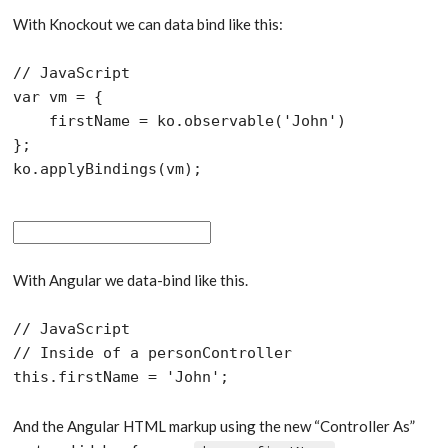
With Knockout we can data bind like this:
// JavaScript

var vm = {

    firstName = ko.observable('John')

};

With Angular we data-bind like this.
// JavaScript

// Inside of a personController

And the Angular HTML markup using the new “Controller As”