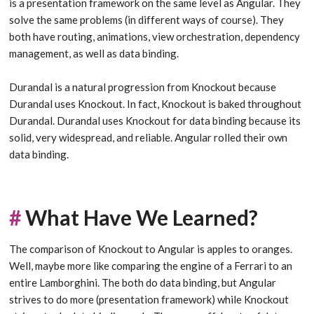
is a presentation framework on the same level as Angular. They
solve the same problems (in different ways of course). They
both have routing, animations, view orchestration, dependency
management, as well as data binding.
Durandal is a natural progression from Knockout because
Durandal uses Knockout. In fact, Knockout is baked throughout
Durandal. Durandal uses Knockout for data binding because its
solid, very widespread, and reliable. Angular rolled their own
data binding.
#
What Have We Learned?
The comparison of Knockout to Angular is apples to oranges.
Well, maybe more like comparing the engine of a Ferrari to an
entire Lamborghini. The both do data binding, but Angular
strives to do more (presentation framework) while Knockout