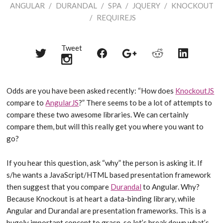
ANGULAR
/
DURANDAL
/
SPA
/
JQUERY
/
KNOCKOUT
/
REQUIREJS
Tweet
Share
Share
Share
Share
Share
on
on
on
on
on
Twitter
Reddit
Facebook
LinkedIn
Google+
Odds are you have been asked recently: “How does
KnockoutJS
compare to
AngularJS
?” There seems to be a lot of attempts to
compare these two awesome libraries. We can certainly
compare them, but will this really get you where you want to
go?
If you hear this question, ask “why” the person is asking it. If
s/he wants a JavaScript/HTML based presentation framework
then suggest that you compare
Durandal
to Angular. Why?
Because Knockout is at heart a data-binding library, while
Angular and Durandal are presentation frameworks. This is a
hugely important concept to grasp, so let’s break down what’s