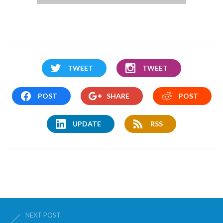
TWEET
TWEET
POST
SHARE
POST
UPDATE
RSS
NEXT POST