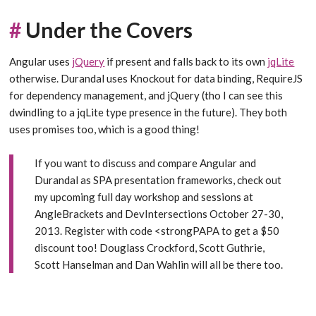
#
Under the Covers
Angular uses
jQuery
if present and falls back to its own
jqLite
otherwise. Durandal uses Knockout for data binding, RequireJS
for dependency management, and jQuery (tho I can see this
dwindling to a jqLite type presence in the future). They both
uses promises too, which is a good thing!
If you want to discuss and compare Angular and
Durandal as SPA presentation frameworks, check out
my upcoming
full day workshop and sessions at
AngleBrackets and DevIntersections
October 27-30,
2013.
Register with code <strongPAPA to get a $50
discount too!
Douglass Crockford, Scott Guthrie,
Scott Hanselman and Dan Wahlin will all be there too.