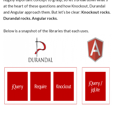
at the heart of these questions and how Knockout, Durandal
and Angular approach them. But let’s be clear:
Knockout rocks.
Durandal rocks. Angular rocks.
Below is a snapshot of the libraries that each uses.