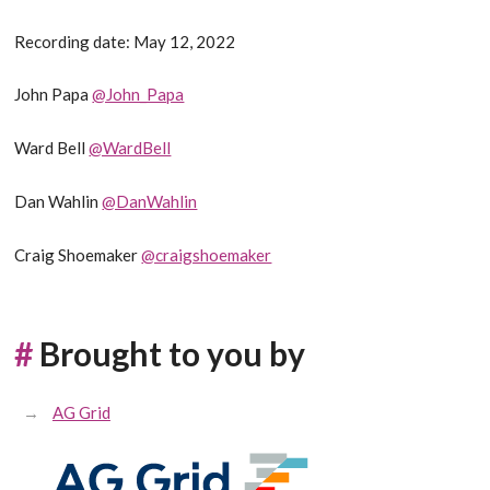
Recording date: May 12, 2022
John Papa
@John_Papa
Ward Bell
@WardBell
Dan Wahlin
@DanWahlin
Craig Shoemaker
@craigshoemaker
#
Brought to you by
AG Grid