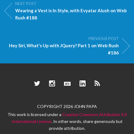
NEXT POST
Wearing a Vest is In Style, with Evyatar Alush on Web
Rush #188
PREVIOUS POST
Hey Siri, What's Up with JQuery? Part 1 on Web Rush
#186
Twitter
Instagram
Dev.to
LinkedIn
RSS
COPYRIGHT 2026 JOHN PAPA
This work is licensed under a
Creative Commons Attribution 4.0
International License
. In other words, share generously but
provide attribution.