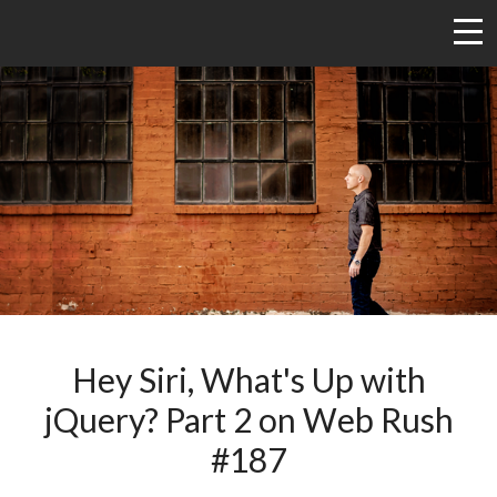
Hey Siri, What's Up with
jQuery? Part 2 on Web Rush
#187