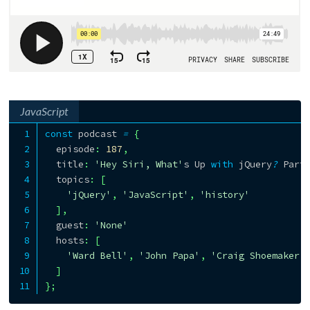
JavaScript
const
 podcast 
=
{
  episode
:
187
,
  title
:
'Hey Siri, What'
s Up 
with
 jQuery
?
 Part
  topics
:
[
'jQuery'
,
'JavaScript'
,
'history'
]
,
  guest
:
'None'
  hosts
:
[
'Ward Bell'
,
'John Papa'
,
'Craig Shoemaker'
]
}
;