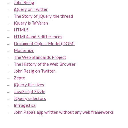
John Resig
jQuery on Twitter
The Story of jQuery, the thread
jQuery is Ta’Veren
HTML5
HTML4 and 5 differences
Document Object Model (DOM)
Modernizr
The Web Standards Project
The History of the Web Browser
John Resig on Twitter
Zepto
jQuery file sizes
JavaScript Sizzle
JQuery selectors
Infragistics
John Papa’s app written without any web frameworks