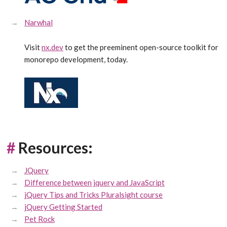
Narwhal
Visit
nx.dev
to get the preeminent open-source toolkit for
monorepo development, today.
#
Resources:
JQuery
Difference between jquery and JavaScript
jQuery Tips and Tricks Pluralsight course
jQuery Getting Started
Pet Rock