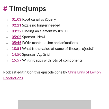
#
Timejumps
01:03
Root canal vs jQuery
02:21
Sizzle no longer needed
03:22
Finding an element by it's ID
05:05
Sponsor: Nrwl
05:45
DOM manipulation and animations
10:51
What is the value of some of these projects?
14:50
Sponsor: Ag Grid
15:57
Writing apps with lots of components
Podcast editing on this episode done by
Chris Enns of Lemon
Productions
.