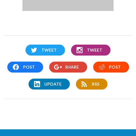
TWEET
TWEET
POST
SHARE
POST
UPDATE
RSS