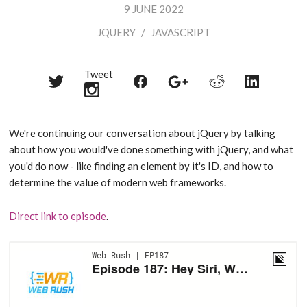
9 JUNE 2022
JQUERY
/
JAVASCRIPT
Tweet
Share
Share
Share
Share
Share
on
on
on
on
on
Twitter
Reddit
Facebook
LinkedIn
Google+
We're continuing our conversation about jQuery by talking
about how you would've done something with jQuery, and what
you'd do now - like finding an element by it's ID, and how to
determine the value of modern web frameworks.
Direct link to episode
.