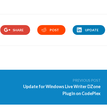
SHARE
POST
UPDATE
PREVIOUS POST
Update for Windows Live Writer DZone
PlugIn on CodePlex