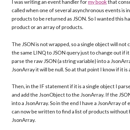
I was writing an event handler for
my book
that cons
called when one of several asynchronous events is in
products to be returned as JSON. So I wanted this h
product or an array of products.
The JSON is not wrapped, so a single object will not 
the same LINQ to JSON query just to change out if it w
parse the raw JSON (a string variable) into a JsonArray
JsonArray it will be null. So at that point I know if it 
Then, in the IF statement if it is a single object I p
and add the JsonObject to the JsonArray. If the JSON
into a JsonArray. So in the end I have a JsonArray of
can now be written to find a list of products without
JsonArray.