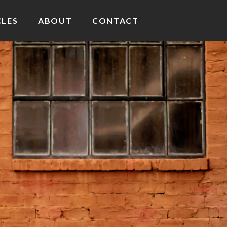
CLES
ABOUT
CONTACT