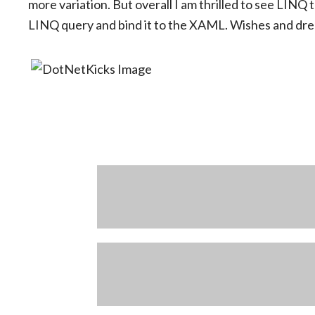
more variation. But overall I am thrilled to see LIN
LINQ query and bind it to the XAML. Wishes and drea