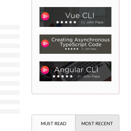
MUST READ
MOST RECENT