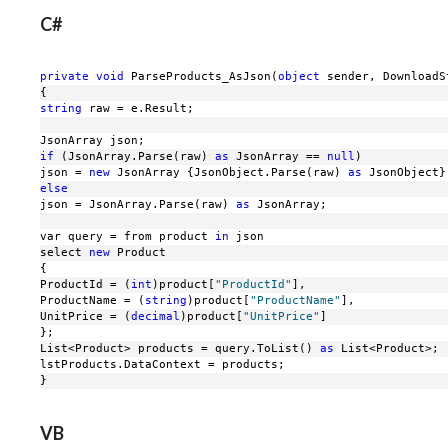
C#
private
void
 ParseProducts_AsJson(
object
 sender, DownloadS
{
string
 raw = e.Result;
JsonArray json;
if
 (JsonArray.Parse(raw) 
as
 JsonArray == 
null
)
json = 
new
 JsonArray {JsonObject.Parse(raw) 
as
 JsonObject}
else
json = JsonArray.Parse(raw) 
as
 JsonArray;
var query = from product 
in
 json
select 
new
 Product
{
ProductId = (
int
)product[
"ProductId"
],
ProductName = (
string
)product[
"ProductName"
],
UnitPrice = (
decimal
)product[
"UnitPrice"
]
};
List<Product> products = query.ToList() 
as
 List<Product>;
lstProducts.DataContext = products;
}
VB