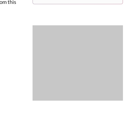
rom this