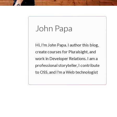
John Papa
Hi, I'm John Papa. I author this blog,
create courses for Pluralsight, and
work in Developer Relations. I am a
professional storyteller, I contribute
to OSS, and I'm a Web technologist