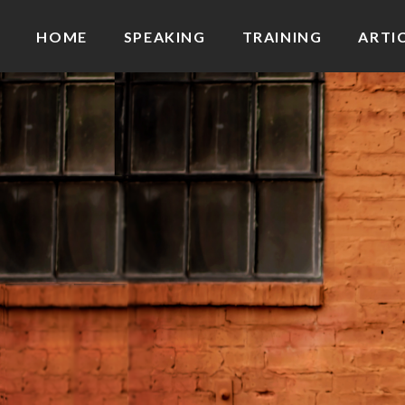
HOME
SPEAKING
TRAINING
ARTI