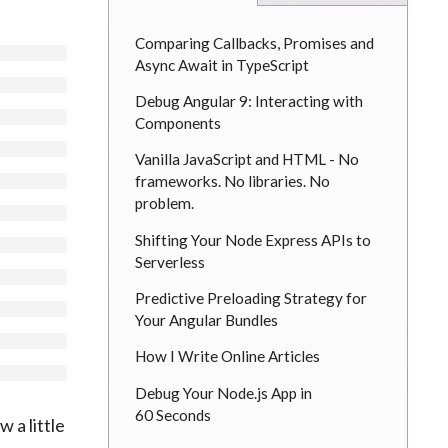
Comparing Callbacks, Promises and
Async Await in TypeScript
Debug Angular 9: Interacting with
Components
Vanilla JavaScript and HTML - No
frameworks. No libraries. No
problem.
Shifting Your Node Express APIs to
Serverless
Predictive Preloading Strategy for
Your Angular Bundles
How I Write Online Articles
Debug Your Node.js App in
60 Seconds
w a little