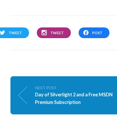
TWEET
TWEET
POST
NEXT POST
Day of Silverlight 2 and a Free MSDN
Premium Subscription