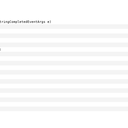
tringCompletedEventArgs e)
;