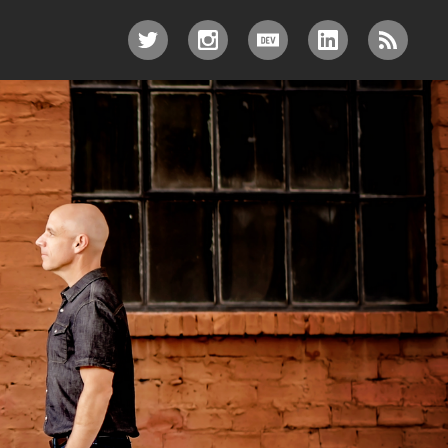
TWITTER
INSTAGRAM
DEV.TO
LINKEDIN
RSS