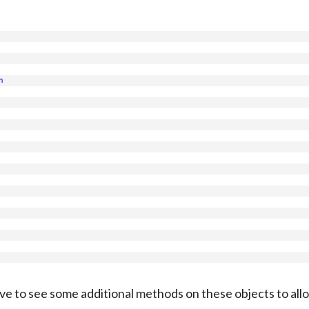
n
 love to see some additional methods on these objects to allo