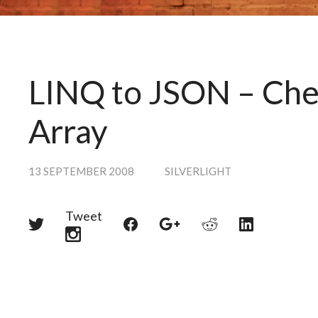
LINQ to JSON – Chec
Array
13 SEPTEMBER 2008
SILVERLIGHT
Tweet
Share
Share
Share
Share
Share
on
on
on
on
on
Twitter
Reddit
Facebook
LinkedIn
Google+