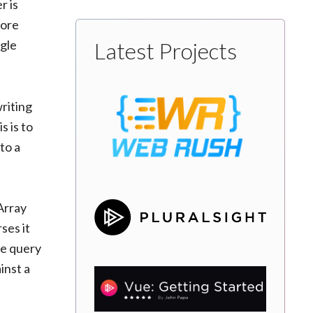
r is
more
ngle
Latest Projects
writing
s is to
to a
nArray
ses it
he query
inst a