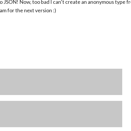
Q to JSON! Now, too bad I can’t create an anonymous type f
m for the next version :)