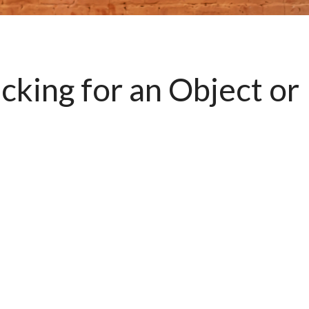
king for an Object or