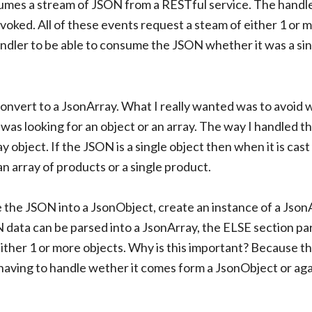
umes a stream of JSON from a RESTful service. The handle
voked. All of these events request a steam of either 1 or 
andler to be able to consume the JSON whether it was a si
convert to a JsonArray. What I really wanted was to avoid 
as looking for an object or an array. The way I handled thi
 object. If the JSON is a single object then when it is cast 
is an array of products or a single product.
arse the JSON into a JsonObject, create an instance of a Jso
 data can be parsed into a JsonArray, the ELSE section par
 either 1 or more objects. Why is this important? Because t
 having to handle wether it comes form a JsonObject or aga