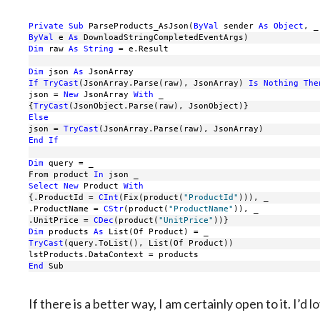
Private
Sub
 ParseProducts_AsJson(
ByVal
 sender 
As
Object
, _
ByVal
 e 
As
 DownloadStringCompletedEventArgs)
Dim
 raw 
As
String
 = e.Result
Dim
 json 
As
 JsonArray
If
TryCast
(JsonArray.Parse(raw), JsonArray) 
Is
Nothing
The
json = 
New
 JsonArray 
With
 _
{
TryCast
(JsonObject.Parse(raw), JsonObject)}
Else
json = 
TryCast
(JsonArray.Parse(raw), JsonArray)
End
If
Dim
 query = _
From product 
In
 json _
Select
New
 Product 
With
{.ProductId = 
CInt
(Fix(product(
"ProductId"
))), _
.ProductName = 
CStr
(product(
"ProductName"
)), _
.UnitPrice = 
CDec
(product(
"UnitPrice"
))}
Dim
 products 
As
 List(Of Product) = _
TryCast
(query.ToList(), List(Of Product))
lstProducts.DataContext = products
End
 Sub
If there is a better way, I am certainly open to it. I’d