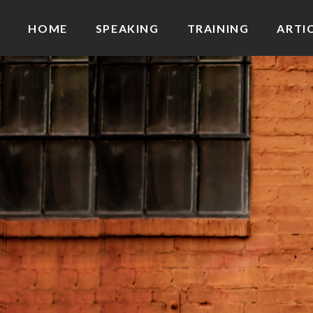
HOME
SPEAKING
TRAINING
ARTI