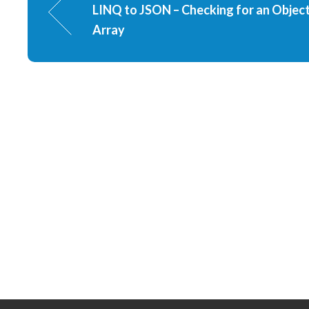
LINQ to JSON – Checking for an Object
Array