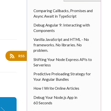
Comparing Callbacks, Promises and
Async Await in TypeScript
Debug Angular 9: Interacting with
Components
Vanilla JavaScript and HTML - No
frameworks. No libraries. No
problem.
RSS
Shifting Your Node Express APIs to
Serverless
Predictive Preloading Strategy for
Your Angular Bundles
How I Write Online Articles
Debug Your Node.js App in
60 Seconds