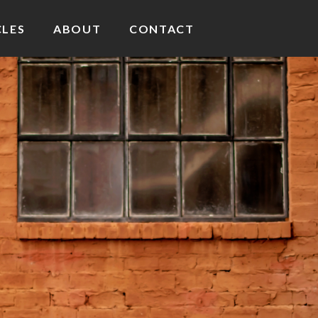
CLES
ABOUT
CONTACT