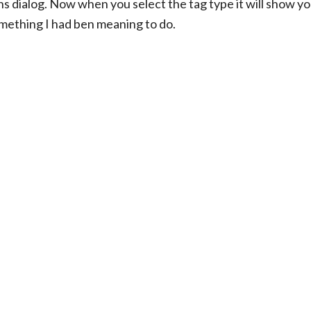
ns dialog. Now when you select the tag type it will show yo
omething I had ben meaning to do.