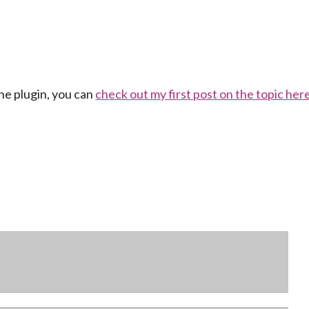
ne plugin, you can
check out my first post on the topic her