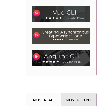
e
.
MUST READ
MOST RECENT