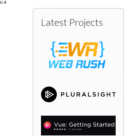
u a
Latest Projects