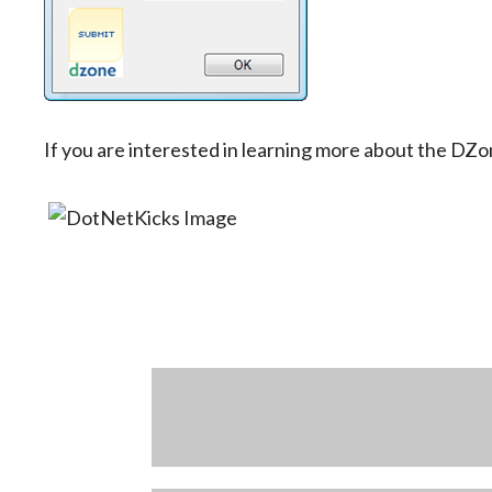
If you are interested in learning more about the DZo