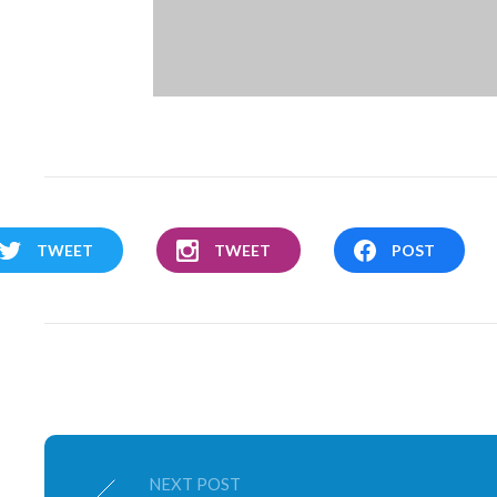
TWEET
TWEET
POST
NEXT POST