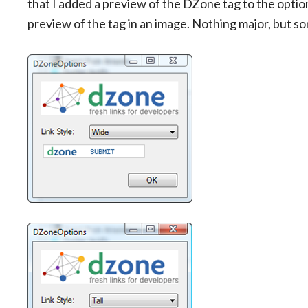
that I added a preview of the DZone tag to the optio
preview of the tag in an image. Nothing major, but s