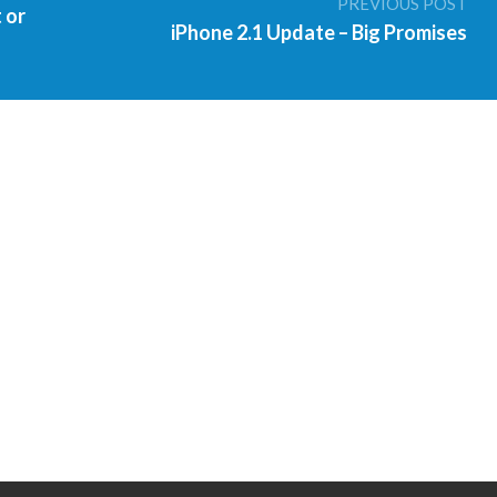
PREVIOUS POST
 or
iPhone 2.1 Update – Big Promises