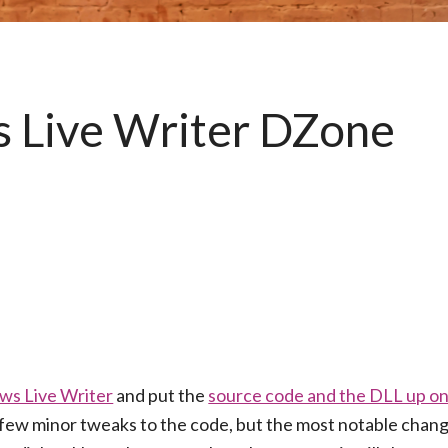
 Live Writer DZone
ws Live Writer
and put the
source code and the DLL up o
a few minor tweaks to the code, but the most notable chan