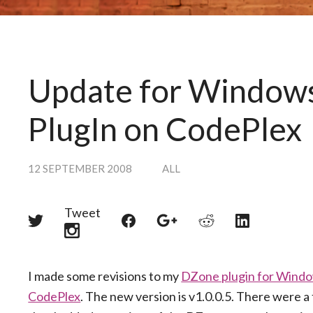
Update for Windows
PlugIn on CodePlex
12 SEPTEMBER 2008
ALL
Tweet
Share
Share
Share
Share
Share
on
on
on
on
on
Twitter
Reddit
Facebook
LinkedIn
Google+
I made some revisions to my
DZone plugin for Windo
CodePlex
. The new version is v1.0.0.5. There were 