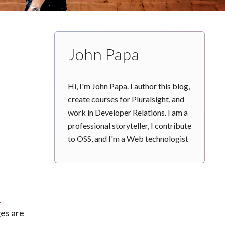
John Papa
Hi, I'm John Papa. I author this blog,
create courses for Pluralsight, and
work in Developer Relations. I am a
professional storyteller, I contribute
to OSS, and I'm a Web technologist
n
ges are