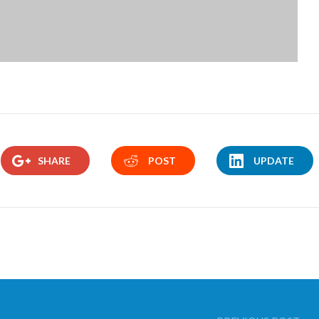
SHARE
POST
UPDATE