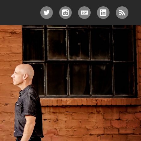
TWITTER
INSTAGRAM
DEV.TO
LINKEDIN
RSS