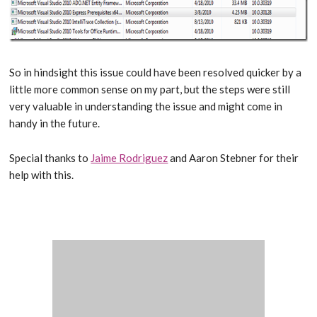
So in hindsight this issue could have been resolved quicker by a
little more common sense on my part, but the steps were still
very valuable in understanding the issue and might come in
handy in the future.
Special thanks to
Jaime Rodriguez
and Aaron Stebner for their
help with this.