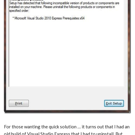
For those wanting the quick solution … it turns out that I had an
old build of Visual Studio Express that I had to uninstall. But