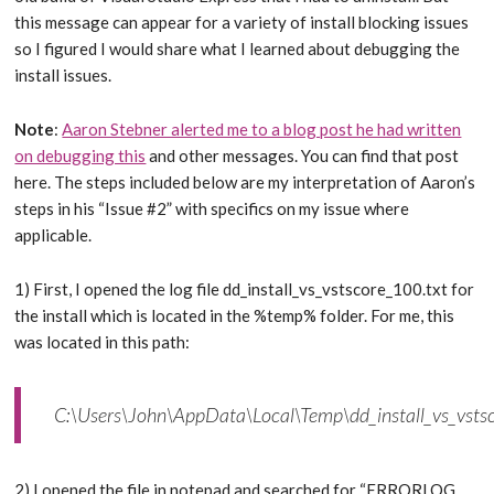
this message can appear for a variety of install blocking issues
so I figured I would share what I learned about debugging the
install issues.
Note
:
Aaron Stebner alerted me to a blog post he had written
on debugging this
and other messages. You can find that post
here. The steps included below are my interpretation of Aaron’s
steps in his “Issue #2” with specifics on my issue where
applicable.
1) First, I opened the log file dd_install_vs_vstscore_100.txt for
the install which is located in the %temp% folder. For me, this
was located in this path:
C:\Users\John\AppData\Local\Temp\dd_install_vs_vsts
2) I opened the file in notepad and searched for “ERRORLOG