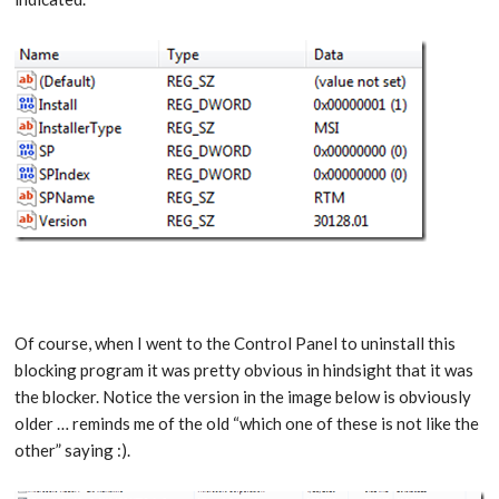
Of course, when I went to the Control Panel to uninstall this
blocking program it was pretty obvious in hindsight that it was
the blocker. Notice the version in the image below is obviously
older … reminds me of the old “which one of these is not like the
other” saying :).