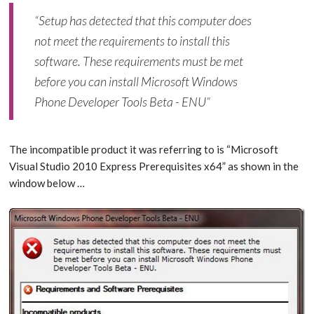
“Setup has detected that this computer does
not meet the requirements to install this
software. These requirements must be met
before you can install Microsoft Windows
Phone Developer Tools Beta - ENU”
The incompatible product it was referring to is “Microsoft
Visual Studio 2010 Express Prerequisites x64” as shown in the
window below …