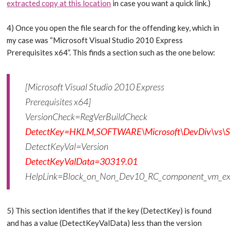
extracted copy at this location
in case you want a quick link.)
4) Once you open the file search for the offending key, which in
my case was “Microsoft Visual Studio 2010 Express
Prerequisites x64”. This finds a section such as the one below:
[Microsoft Visual Studio 2010 Express
Prerequisites x64]
VersionCheck=RegVerBuildCheck
DetectKey=HKLM,SOFTWARE\Microsoft\DevDiv\vs\Ser
DetectKeyVal=Version
DetectKeyValData=30319.01
HelpLink=Block_on_Non_Dev10_RC_component_vm_e
5) This section identifies that if the key (DetectKey) is found
and has a value (DetectKeyValData) less than the version