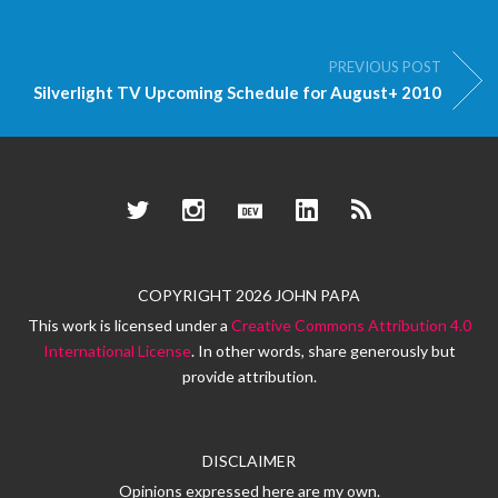
PREVIOUS POST
Silverlight TV Upcoming Schedule for August+ 2010
Twitter
Instagram
Dev.to
LinkedIn
RSS
COPYRIGHT 2026 JOHN PAPA
This work is licensed under a
Creative Commons Attribution 4.0
International License
. In other words, share generously but
provide attribution.
DISCLAIMER
Opinions expressed here are my own.