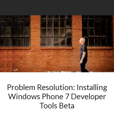
Problem Resolution: Installing
Windows Phone 7 Developer
Tools Beta