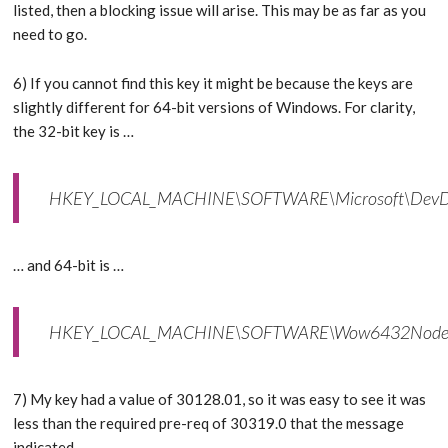
listed, then a blocking issue will arise. This may be as far as you
need to go.
6) If you cannot find this key it might be because the keys are
slightly different for 64-bit versions of Windows. For clarity,
the 32-bit key is …
HKEY_LOCAL_MACHINE\SOFTWARE\Microsoft\DevDiv\v
… and 64-bit is …
HKEY_LOCAL_MACHINE\SOFTWARE\Wow6432Node\Micro
7) My key had a value of 30128.01, so it was easy to see it was
less than the required pre-req of 30319.0 that the message
indicated.