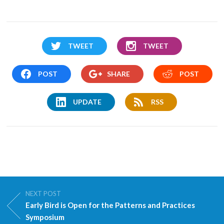
TWEET
TWEET
POST
SHARE
POST
UPDATE
RSS
NEXT POST
Early Bird is Open for the Patterns and Practices
Symposium