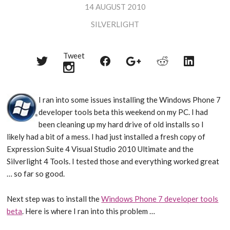
14 AUGUST 2010
SILVERLIGHT
Tweet
Share
Share
Share
Share
Share
on
on
on
on
on
Twitter
Reddit
Facebook
LinkedIn
Google+
I ran into some issues installing the Windows Phone 7
developer tools beta this weekend on my PC. I had
been cleaning up my hard drive of old installs so I
likely had a bit of a mess. I had just installed a fresh copy of
Expression Suite 4 Visual Studio 2010 Ultimate and the
Silverlight 4 Tools. I tested those and everything worked great
… so far so good.
Next step was to install the
Windows Phone 7 developer tools
beta
. Here is where I ran into this problem …