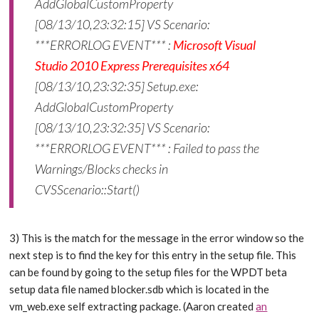
AddGlobalCustomProperty
[08/13/10,23:32:15] VS Scenario:
***ERRORLOG EVENT*** :
Microsoft Visual
Studio 2010 Express Prerequisites x64
[08/13/10,23:32:35] Setup.exe:
AddGlobalCustomProperty
[08/13/10,23:32:35] VS Scenario:
***ERRORLOG EVENT*** : Failed to pass the
Warnings/Blocks checks in
CVSScenario::Start()
3) This is the match for the message in the error window so the
next step is to find the key for this entry in the setup file. This
can be found by going to the setup files for the WPDT beta
setup data file named blocker.sdb which is located in the
vm_web.exe self extracting package. (Aaron created
an