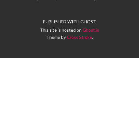
PUBLISHED WITH
GHOST
This site is hosted on
Ghost.io
Theme by
Cross Stroke
.