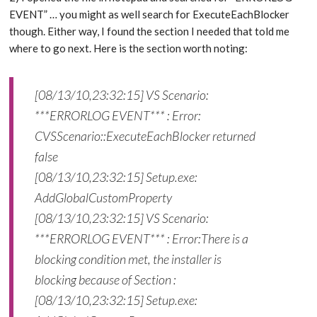
EVENT” … you might as well search for ExecuteEachBlocker
though. Either way, I found the section I needed that told me
where to go next. Here is the section worth noting:
[08/13/10,23:32:15] VS Scenario:
***ERRORLOG EVENT*** : Error:
CVSScenario::ExecuteEachBlocker returned
false
[08/13/10,23:32:15] Setup.exe:
AddGlobalCustomProperty
[08/13/10,23:32:15] VS Scenario:
***ERRORLOG EVENT*** : Error:There is a
blocking condition met, the installer is
blocking because of Section :
[08/13/10,23:32:15] Setup.exe: