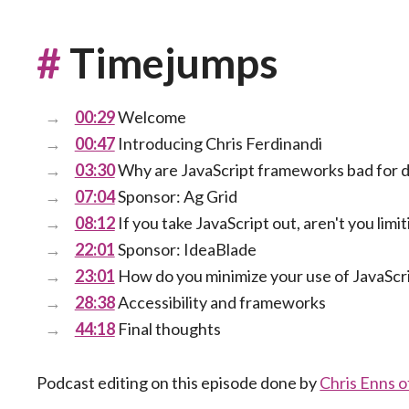
#
Timejumps
00:29
Welcome
00:47
Introducing Chris Ferdinandi
03:30
Why are JavaScript frameworks bad for 
07:04
Sponsor: Ag Grid
08:12
If you take JavaScript out, aren't you limi
22:01
Sponsor: IdeaBlade
23:01
How do you minimize your use of JavaScr
28:38
Accessibility and frameworks
44:18
Final thoughts
Podcast editing on this episode done by
Chris Enns 