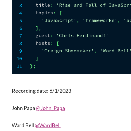
  title
:
'Rise and Fall of JavaScr
  topics
:
[
'JavaScript'
,
'frameworks'
,
'a
]
,
  guest
:
'Chris Ferdinandi'
  hosts
:
[
'Craign Shoemaker'
,
'Ward Bell
]
}
;
Recording date: 6/1/2023
John Papa
@John_Papa
Ward Bell
@WardBell