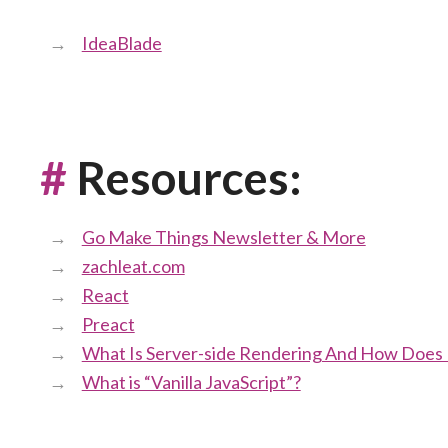
IdeaBlade
#
Resources:
Go Make Things Newsletter & More
zachleat.com
React
Preact
What Is Server-side Rendering And How Does I
What is “Vanilla JavaScript”?