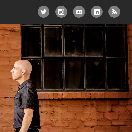
TWITTER
INSTAGRAM
DEV.TO
LINKEDIN
RSS