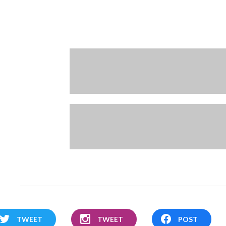
TWEET
TWEET
POST