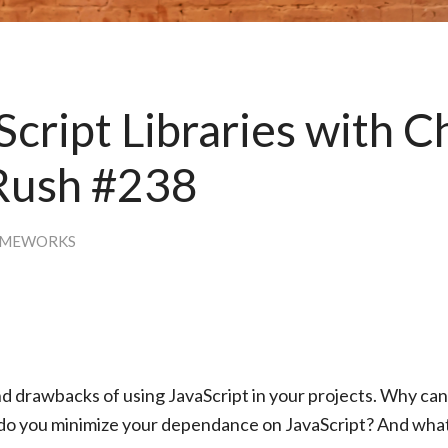
Script Libraries with C
Rush #238
AMEWORKS
and drawbacks of using JavaScript in your projects. Why ca
do you minimize your dependance on JavaScript? And wha