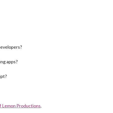
developers?
ting apps?
ipt?
of Lemon Productions
.