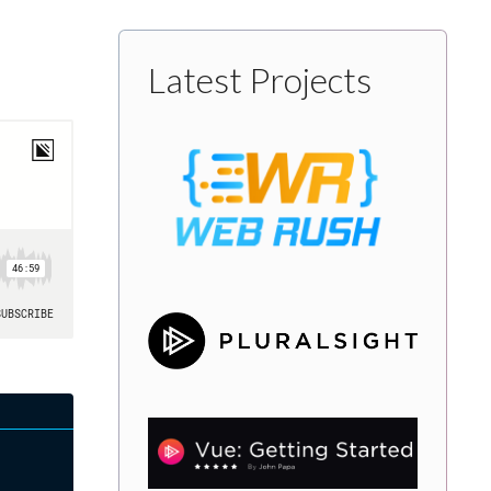
Latest Projects