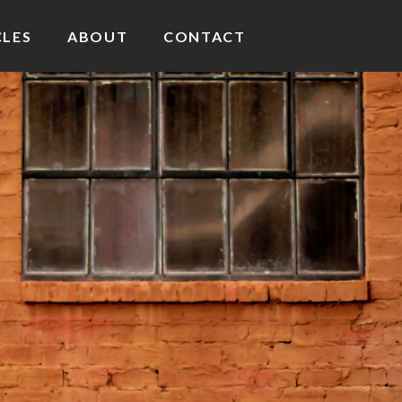
CLES
ABOUT
CONTACT