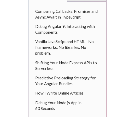
Comparing Callbacks, Promises and
Async Await in TypeScript
Debug Angular 9: Interacting with
Components
Vanilla JavaScript and HTML - No
frameworks. No libraries. No
problem.
Shifting Your Node Express APIs to
Serverless
Predictive Preloading Strategy for
Your Angular Bundles
How I Write Online Articles
Debug Your Node.js App in
60 Seconds