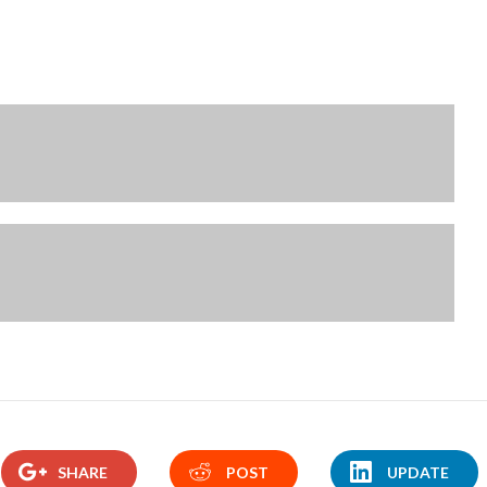
SHARE
POST
UPDATE