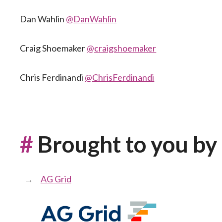
Dan Wahlin
@DanWahlin
Craig Shoemaker
@craigshoemaker
Chris Ferdinandi
@ChrisFerdinandi
#
Brought to you by
AG Grid