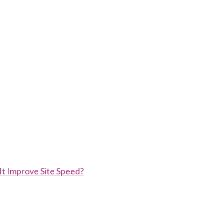
t Improve Site Speed?