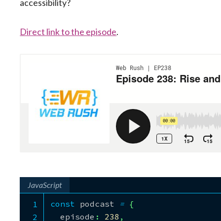
accessibility?
Direct link to the episode
.
JavaScript
const
 podcast 
=
{
  episode
:
238
,