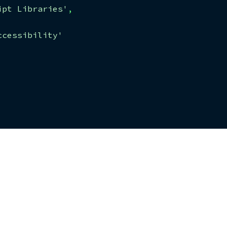
ipt Libraries'
,
ccessibility'
'