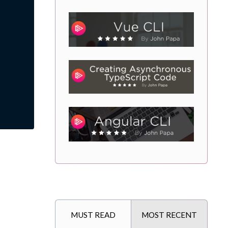
MUST READ
MOST RECENT