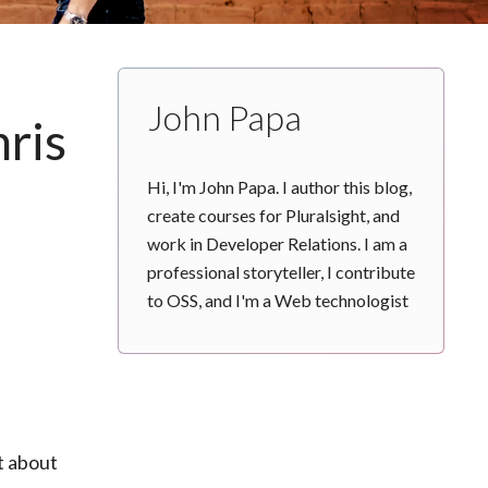
John Papa
hris
Hi, I'm John Papa. I author this blog,
create courses for Pluralsight, and
work in Developer Relations. I am a
professional storyteller, I contribute
to OSS, and I'm a Web technologist
n
t about