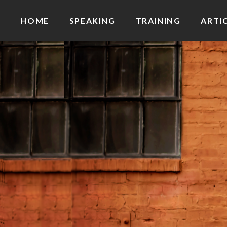
HOME
SPEAKING
TRAINING
ARTI