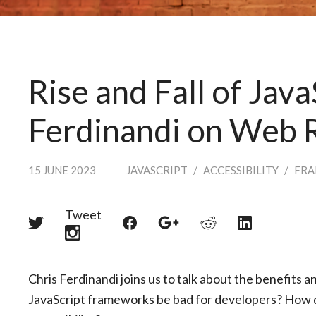
Rise and Fall of Java
Ferdinandi on Web 
15 JUNE 2023
JAVASCRIPT
/
ACCESSIBILITY
/
FR
Tweet
Share
Share
Share
Share
Share
on
on
on
on
on
Twitter
Reddit
Facebook
LinkedIn
Google+
Chris Ferdinandi joins us to talk about the benefits 
JavaScript frameworks be bad for developers? How 