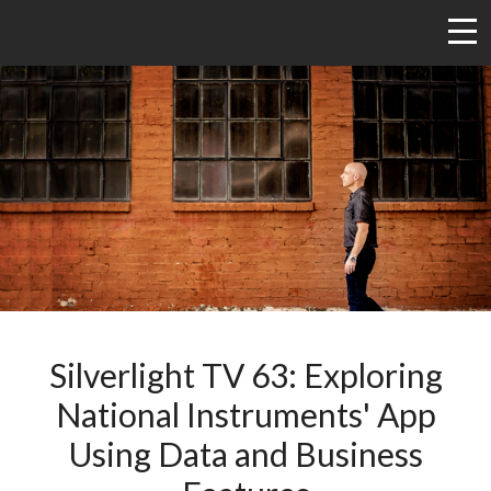
Silverlight TV 63: Exploring
National Instruments' App
Using Data and Business