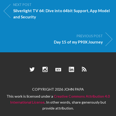
NEXT POST
Silverlight TV 64: Dive into 64bit Support, App Model
and Security
PREVIOUS POST
Day 15 of my P90X Journey
Twitter
Instagram
Dev.to
LinkedIn
RSS
COPYRIGHT 2026 JOHN PAPA
This work is licensed under a
Creative Commons Attribution 4.0
International License
. In other words, share generously but
provide attribution.