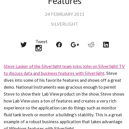
Features
24 FEBRUARY 2011
SILVERLIGHT
Tweet
Share
Share
Share
Share
Share
on
on
on
on
on
Twitter
Reddit
Facebook
LinkedIn
Google+
Steve Lasker of the Silverlight team joins John on Silverlight TV
to discuss data and business features with Silverlight
. Steve
dives into some of his favorite features and shows off a great
demo. National Instruments was gracious enough to permit
Steve to show their Lab View product on the show. Steve shows
how Lab View uses a ton of features and creates a very rich
experience so the application can do things such as monitor
fluid tank levels or monitor a building's stability. This is a great
example of a robust business application that takes advantage
of Windows features with Silverlight.