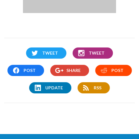
TWEET
TWEET
POST
SHARE
POST
UPDATE
RSS