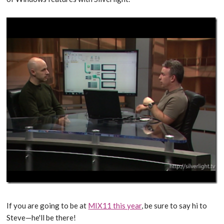
If you are going to be at
MIX11 this year
, be sure to say hi to
Steve—he'll be there!