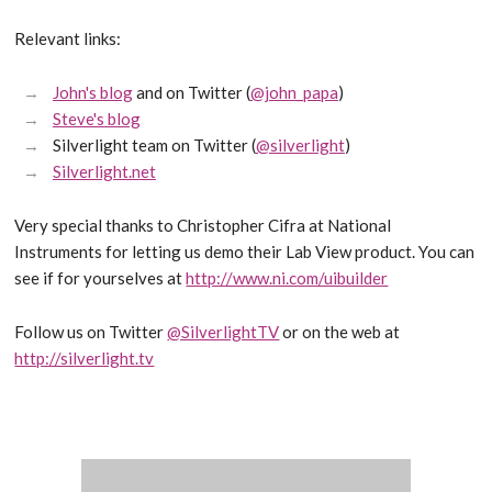
Relevant links:
John's blog
and on Twitter (
@john_papa
)
Steve's blog
Silverlight team on Twitter (
@silverlight
)
Silverlight.net
Very special thanks to Christopher Cifra at National
Instruments for letting us demo their Lab View product. You can
see if for yourselves at
http://www.ni.com/uibuilder
Follow us on Twitter
@SilverlightTV
or on the web at
http://silverlight.tv