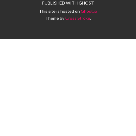
PUBLISHED WITH
GHOST
This site is hosted on
Ghost.io
Theme by
Cross Stroke
.