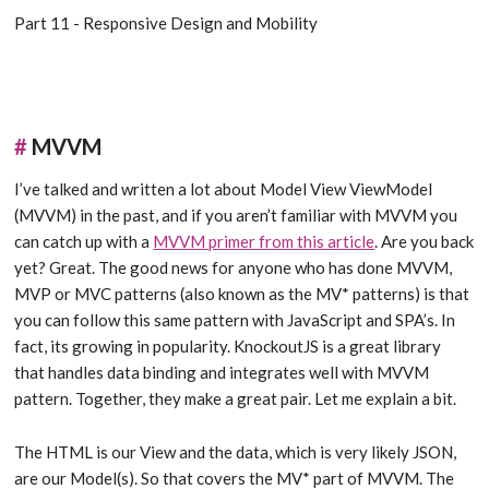
Part 11 - Responsive Design and Mobility
#
MVVM
I’ve talked and written a lot about Model View ViewModel
(MVVM) in the past, and if you aren’t familiar with MVVM you
can catch up with a
MVVM primer from this article
. Are you back
yet? Great. The good news for anyone who has done MVVM,
MVP or MVC patterns (also known as the MV* patterns) is that
you can follow this same pattern with JavaScript and SPA’s. In
fact, its growing in popularity. KnockoutJS is a great library
that handles data binding and integrates well with MVVM
pattern. Together, they make a great pair. Let me explain a bit.
The HTML is our View and the data, which is very likely JSON,
are our Model(s). So that covers the MV* part of MVVM. The