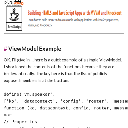
#
ViewModel Example
OK, I’ll give in … here is a quick example of a simple ViewModel.
I shortened the contents of the functions because they are
irrelevant really. The key here is that the list of publicly
exposed members is at the bottom.
define(
'vm.speaker'
,

[
'ko'
, 
'datacontext'
, 
'config'
, 
'router'
, 
'messe
function
var
// Properties