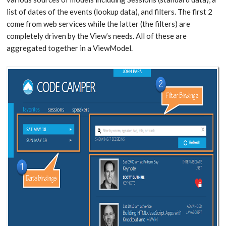
list of dates of the events (lookup data), and filters. The first 2
come from web services while the latter (the filters) are
completely driven by the View’s needs. All of these are
aggregated together in a ViewModel.