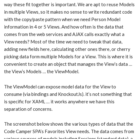
way these fit together is important. We are apt to reuse Models
in multiple Views, so it makes no sense to write redundant code
with the copy/paste pattern when we need Person Model
information in 4 or 5 Views. And how often is the data that
comes from the web services and AJAX calls exactly what a
View needs? Most of the time we need to tweak that data,
adding new fields here, calculating other ones there, or cherry
picking data form multiple Models for a View. This is where it is
convenient to create an object that manages the View’s data …
the View’s Models … the ViewModel.
The ViewModel can expose model data for the View to
consume (via bindings and KnockoutJs). it’s not something that
is specific for XAML … it works anywhere we have this
separation of concerns.
The screenshot below shows the various types of data that the
Code Camper SPA’s Favorites View needs. The data comes from
various sources of models including Sessions (standard data), a