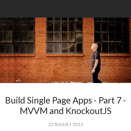
Build Single Page Apps - Part 7 -
MVVM and KnockoutJS
22 AUGUST 2012