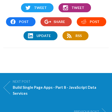
TWEET
TWEET
POST
SHARE
POST
UPDATE
RSS
NEXT POST
Build Single Page Apps - Part 8 - JavaScript Data
Services
PREVIOUS POST