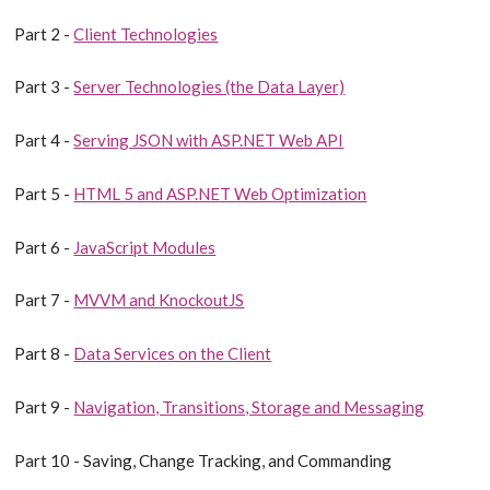
Part 2 -
Client Technologies
Part 3 -
Server Technologies (the Data Layer)
Part 4 -
Serving JSON with ASP.NET Web API
Part 5 -
HTML 5 and ASP.NET Web Optimization
Part 6 -
JavaScript Modules
Part 7 -
MVVM and KnockoutJS
Part 8 -
Data Services on the Client
Part 9 -
Navigation, Transitions, Storage and Messaging
Part 10 - Saving, Change Tracking, and Commanding