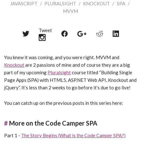
JAVASCRIPT
/
PLURALSIGHT
/
KNOCKOUT
/
SPA
/
MVVM
Tweet
Share
Share
Share
Share
Share
on
on
on
on
on
Twitter
Reddit
Facebook
LinkedIn
Google+
You knew it was coming, and you were right. MVVM and
Knockout
are 2 passions of mine and of course they are a big
part of my upcoming
Pluralsight
course titled “Building Single
Page Apps (SPA) with HTML5, ASP.NET Web API, Knockout and
jQuery”. It’s less than 2 weeks to go before it’s due to go live!
You can catch up on the previous posts in this series here:
#
More on the Code Camper SPA
Part 1 -
The Story Begins (What is the Code Camper SPA?)