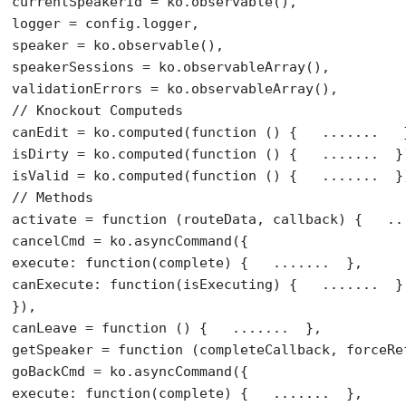
currentSpeakerId = ko.observable(),

logger = config.logger,

speaker = ko.observable(),

speakerSessions = ko.observableArray(),

// Knockout Computeds
canEdit = ko.computed(
function
 () {   .......   }
isDirty = ko.computed(
function
 () {   .......  })
isValid = ko.computed(
function
// Methods
activate = 
function
 (routeData, callback) {   ...
cancelCmd = ko.asyncCommand({

execute: 
function
(complete) {   .......  },

canExecute: 
function
(isExecuting) {   .......  }

}),

canLeave = 
function
 () {   .......  },

getSpeaker = 
function
 (completeCallback, forceRe
goBackCmd = ko.asyncCommand({

execute: 
function
(complete) {   .......  },
