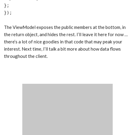
};

});
The ViewModel exposes the public members at the bottom, in
the return object, and hides the rest. I’ll leave it here for now …
there’s a lot of nice goodies in that code that may peak your
interest. Next time, I’ll talk a bit more about how data flows
throughout the client.