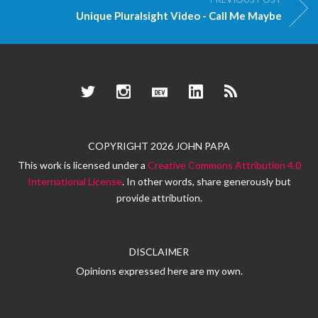
Unique Pluralsight Video - Call Me Maybe
Twitter
Instagram
Dev.to
LinkedIn
RSS
COPYRIGHT 2026 JOHN PAPA
This work is licensed under a
Creative Commons Attribution 4.0
International License
. In other words, share generously but
provide attribution.
DISCLAIMER
Opinions expressed here are my own.