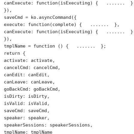
canExecute: 
function
(isExecuting) {   .......  }

}),

saveCmd = ko.asyncCommand({

execute: 
function
(complete) {   .......  },

canExecute: 
function
(isExecuting) {   .......  }

}),

tmplName = 
function
return
 {

activate: activate,

cancelCmd: cancelCmd,

canEdit: canEdit,

canLeave: canLeave,

goBackCmd: goBackCmd,

isDirty: isDirty,

isValid: isValid,

saveCmd: saveCmd,

speaker: speaker,

speakerSessions: speakerSessions,

tmplName: tmplName
