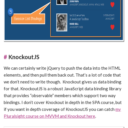
#
KnockoutJS
We can certainly write jQuery to push the data into the HTML
elements, and then pull them back out. That’s a lot of code that
we don’t need to write though. Knockout gives us data binding
for that. KnockoutJS is a robust JavaScript data binding library
that provides “observable” members which support two way
bindings. I don’t cover Knockout in depth in the SPA course, but
if you want in depth coverage of KnockoutJS you can catch
my
Pluralsight course on MVVM and Knockout here
.