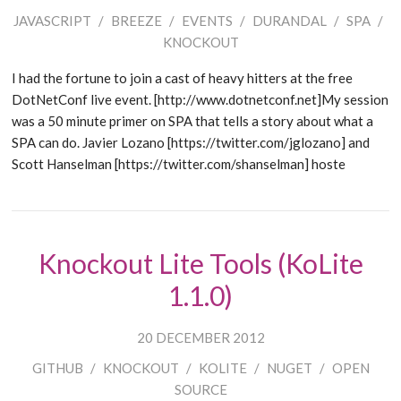
JAVASCRIPT
/
BREEZE
/
EVENTS
/
DURANDAL
/
SPA
/
KNOCKOUT
I had the fortune to join a cast of heavy hitters at the free
DotNetConf live event. [http://www.dotnetconf.net]My session
was a 50 minute primer on SPA that tells a story about what a
SPA can do. Javier Lozano [https://twitter.com/jglozano] and
Scott Hanselman [https://twitter.com/shanselman] hoste
Knockout Lite Tools (KoLite
1.1.0)
20 DECEMBER 2012
GITHUB
/
KNOCKOUT
/
KOLITE
/
NUGET
/
OPEN
SOURCE