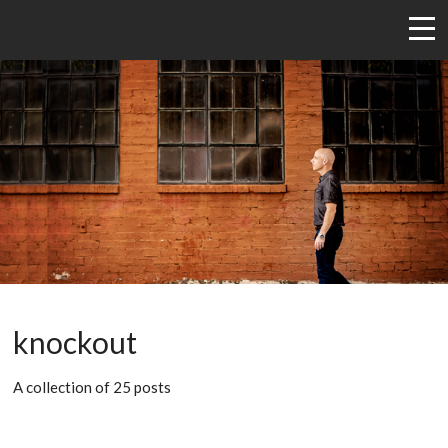
knockout
A collection of 25 posts