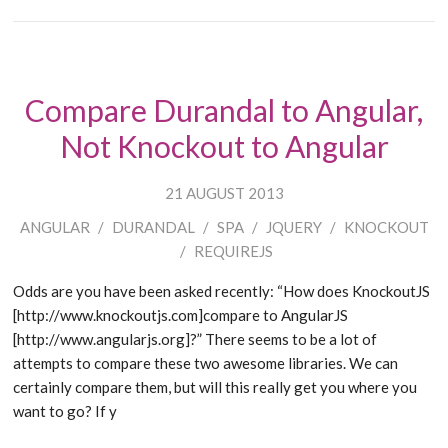
Compare Durandal to Angular,
Not Knockout to Angular
21 AUGUST 2013
ANGULAR
/
DURANDAL
/
SPA
/
JQUERY
/
KNOCKOUT
/
REQUIREJS
Odds are you have been asked recently: “How does KnockoutJS
[http://www.knockoutjs.com]compare to AngularJS
[http://www.angularjs.org]?” There seems to be a lot of
attempts to compare these two awesome libraries. We can
certainly compare them, but will this really get you where you
want to go? If y