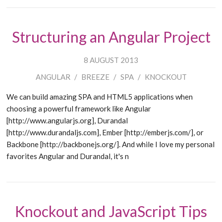
Structuring an Angular Project
8 AUGUST 2013
ANGULAR
/
BREEZE
/
SPA
/
KNOCKOUT
We can build amazing SPA and HTML5 applications when
choosing a powerful framework like Angular
[http://www.angularjs.org], Durandal
[http://www.durandaljs.com], Ember [http://emberjs.com/], or
Backbone [http://backbonejs.org/]. And while I love my personal
favorites Angular and Durandal, it's n
Knockout and JavaScript Tips