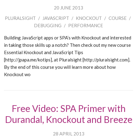
20 JUNE 2013
PLURALSIGHT
/
JAVASCRIPT
/
KNOCKOUT
/
COURSE
/
DEBUGGING
/
PERFORMANCE
Building JavaScript apps or SPA’s with Knockout and interested
in taking those skills up a notch? Then check out my new course
Essential Knockout and JavaScript Tips
[http://jpapa.me/kotips], at Pluralsight [http://pluralsight.com].
By the end of this course you will learn more about how
Knockout wo
Free Video: SPA Primer with
Durandal, Knockout and Breeze
28 APRIL 2013