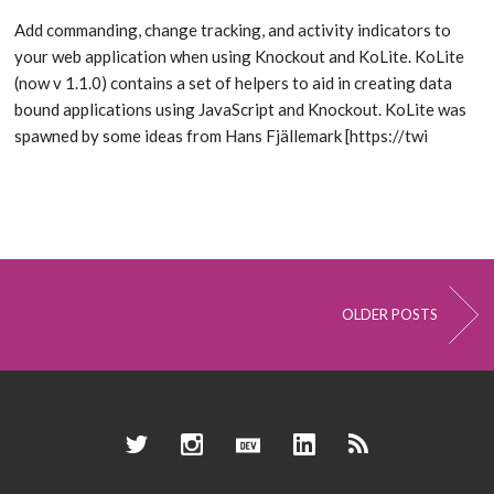
Add commanding, change tracking, and activity indicators to
your web application when using Knockout and KoLite. KoLite
(now v 1.1.0) contains a set of helpers to aid in creating data
bound applications using JavaScript and Knockout. KoLite was
spawned by some ideas from Hans Fjällemark [https://twi
OLDER POSTS
Twitter
Instagram
Dev.to
LinkedIn
RSS