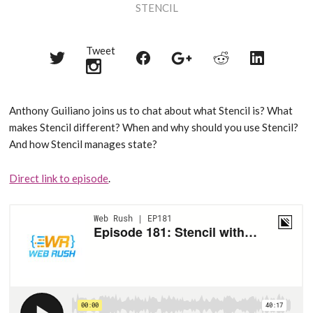
STENCIL
Tweet
Share
Share
Share
Share
Share
on
on
on
on
on
Twitter
Reddit
Facebook
LinkedIn
Google+
Anthony Guiliano joins us to chat about what Stencil is? What
makes Stencil different? When and why should you use Stencil?
And how Stencil manages state?
Direct link to episode
.