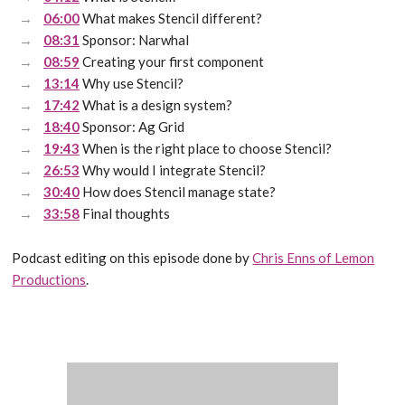
06:00
What makes Stencil different?
08:31
Sponsor: Narwhal
08:59
Creating your first component
13:14
Why use Stencil?
17:42
What is a design system?
18:40
Sponsor: Ag Grid
19:43
When is the right place to choose Stencil?
26:53
Why would I integrate Stencil?
30:40
How does Stencil manage state?
33:58
Final thoughts
Podcast editing on this episode done by
Chris Enns of Lemon
Productions
.