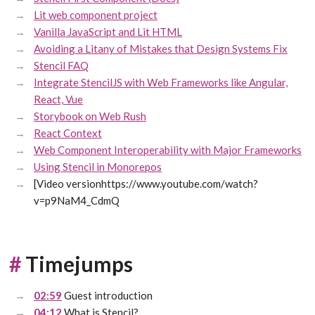
Lit web component project
Vanilla JavaScript and Lit HTML
Avoiding a Litany of Mistakes that Design Systems Fix
Stencil FAQ
Integrate StencilJS with Web Frameworks like Angular,
React, Vue
Storybook on Web Rush
React Context
Web Component Interoperability with Major Frameworks
Using Stencil in Monorepos
[Video versionhttps://www.youtube.com/watch?
v=p9NaM4_CdmQ
#
Timejumps
02:59
Guest introduction
04:12
What is Stencil?