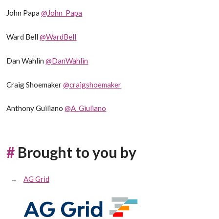
John Papa
@John_Papa
Ward Bell
@WardBell
Dan Wahlin
@DanWahlin
Craig Shoemaker
@craigshoemaker
Anthony Guiliano
@A_Giuliano
#
Brought to you by
AG Grid