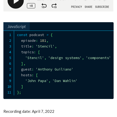
JavaScript
const
 podcast 
=
{
  episode
:
181
,
  title
:
'Stencil'
,
  topics
:
[
'Stencil'
,
'design systems'
,
'components'
]
,
  guest
:
'Anthony Guiliano'
  hosts
:
[
'John Papa'
,
'Dan Wahlin'
]
}
;
Recording date: April 7, 2022