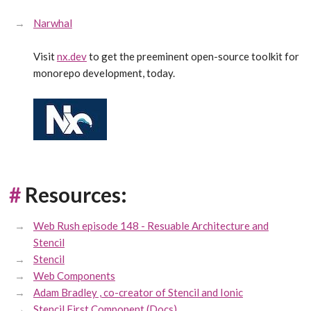
Narwhal
Visit
nx.dev
to get the preeminent open-source toolkit for
monorepo development, today.
#
Resources:
Web Rush episode 148 - Resuable Architecture and
Stencil
Stencil
Web Components
Adam Bradley , co-creator of Stencil and Ionic
Stencil First Component (Docs)