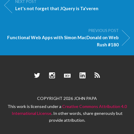
NEXT POST
Let's not forget that JQuery is Ta'veren
PREVIOUS POST
Functional Web Apps with Simon MacDonald on Web
Rush #180
Twitter
Instagram
Dev.to
LinkedIn
RSS
COPYRIGHT 2026 JOHN PAPA
This work is licensed under a
Creative Commons Attribution 4.0
International License
. In other words, share generously but
provide attribution.