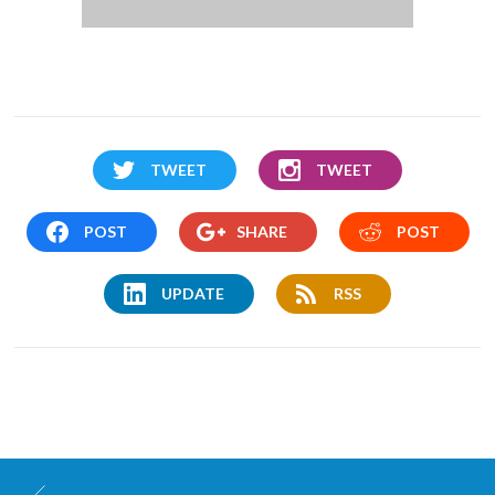
TWEET
TWEET
POST
SHARE
POST
UPDATE
RSS