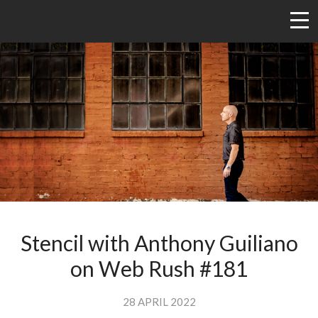
Stencil with Anthony Guiliano
on Web Rush #181
28 APRIL 2022