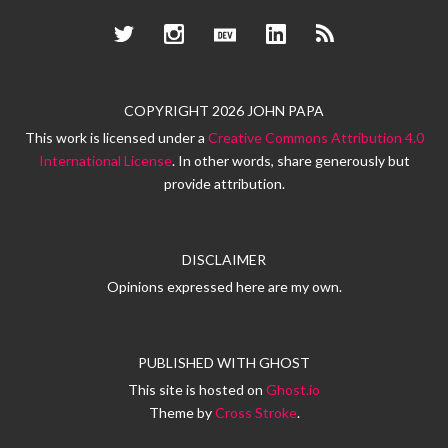
Twitter
Instagram
Dev.to
LinkedIn
RSS
COPYRIGHT 2026 JOHN PAPA
This work is licensed under a
Creative Commons Attribution 4.0
International License
. In other words, share generously but
provide attribution.
DISCLAIMER
Opinions expressed here are my own.
PUBLISHED WITH
GHOST
This site is hosted on
Ghost.io
Theme by
Cross Stroke
.