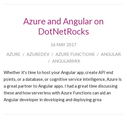
Azure and Angular on
DotNetRocks
16 MAY 2017
AZURE
/
AZUREDEV
/
AZURE FUNCTIONS
/
ANGULAR
/
ANGULARMIX
Whether it's time to host your Angular app, create API end
points, or a database, or cognitive service intelligence, Azure is
a great partner to Angular apps. I had a great time discussing
these and how serverless with Azure Functions can aid an
Angular developer in developing and deploying grea