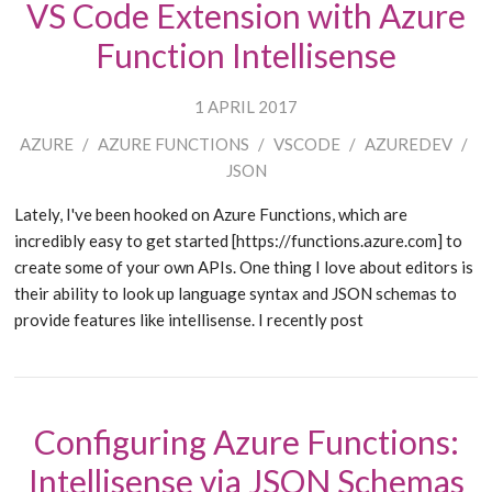
VS Code Extension with Azure
Function Intellisense
1 APRIL 2017
AZURE
/
AZURE FUNCTIONS
/
VSCODE
/
AZUREDEV
/
JSON
Lately, I've been hooked on Azure Functions, which are
incredibly easy to get started [https://functions.azure.com] to
create some of your own APIs. One thing I love about editors is
their ability to look up language syntax and JSON schemas to
provide features like intellisense. I recently post
Configuring Azure Functions:
Intellisense via JSON Schemas