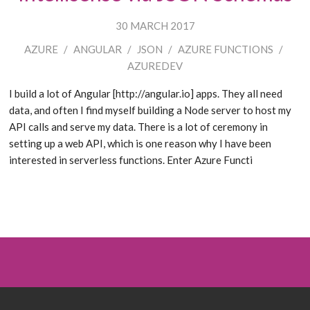
30 MARCH 2017
AZURE
/
ANGULAR
/
JSON
/
AZURE FUNCTIONS
/
AZUREDEV
I build a lot of Angular [http://angular.io] apps. They all need
data, and often I find myself building a Node server to host my
API calls and serve my data. There is a lot of ceremony in
setting up a web API, which is one reason why I have been
interested in serverless functions. Enter Azure Functi