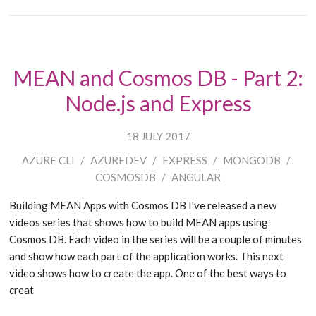
MEAN and Cosmos DB - Part 2:
Node.js and Express
18 JULY 2017
AZURE CLI
/
AZUREDEV
/
EXPRESS
/
MONGODB
/
COSMOSDB
/
ANGULAR
Building MEAN Apps with Cosmos DB I've released a new
videos series that shows how to build MEAN apps using
Cosmos DB. Each video in the series will be a couple of minutes
and show how each part of the application works. This next
video shows how to create the app. One of the best ways to
creat