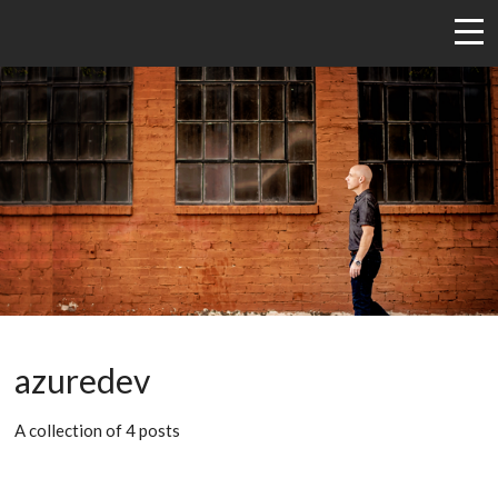
azuredev
A collection of 4 posts